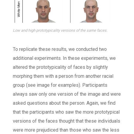
Low and high prototypicality versions of the same faces.
To replicate these results, we conducted two
additional experiments. In these experiments, we
altered the prototypicality of faces by slightly
morphing them with a person from another racial
group (see image for examples). Participants
always saw only one version of the image and were
asked questions about the person. Again, we find
that the participants who saw the more prototypical
versions of the faces thought that these individuals
were more prejudiced than those who saw the less