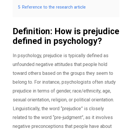
5
Reference to the research article
Definition: How is prejudice
defined in psychology?
In psychology, prejudice is typically defined as
unfounded negative attitudes that people hold
toward others based on the groups they seem to
belong to. For instance, psychologists often study
prejudice in terms of gender, race/ethnicity, age,
sexual orientation, religion, or political orientation.
Linguistically, the word “prejudice” is closely
related to the word “pre-judgment”, as it involves
negative preconceptions that people have about