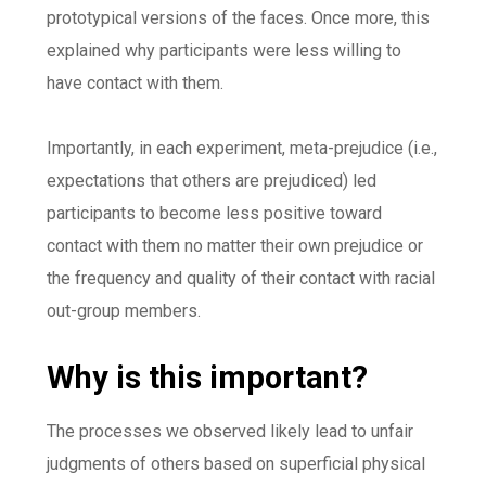
prototypical versions of the faces. Once more, this
explained why participants were less willing to
have contact with them.
Importantly, in each experiment, meta-prejudice (i.e.,
expectations that others are prejudiced) led
participants to become less positive toward
contact with them no matter their own prejudice or
the frequency and quality of their contact with racial
out-group members.
Why is this important?
The processes we observed likely lead to unfair
judgments of others based on superficial physical