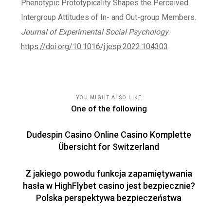
Phenotypic Prototypicality Shapes the Perceived
Intergroup Attitudes of In- and Out-group Members.
Journal of Experimental Social Psychology
.
https://doi.org/10.1016/j.jesp.2022.104303
YOU MIGHT ALSO LIKE
One of the following
Dudespin Casino Online Casino Komplette
Übersicht for Switzerland
Z jakiego powodu funkcja zapamiętywania
hasła w HighFlybet casino jest bezpiecznie?
Polska perspektywa bezpieczeństwa