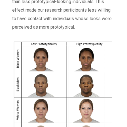
than less prototypical-looking individuals. This
effect made our research participants less willing
to have contact with individuals whose looks were
perceived as more prototypical.