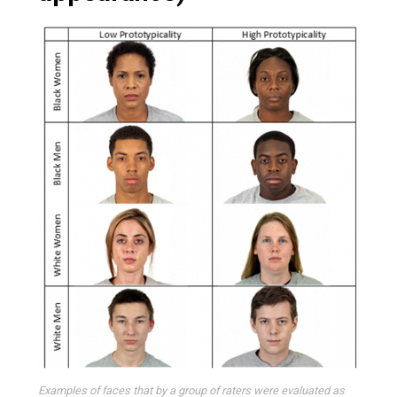
Examples of faces that by a group of raters were evaluated as