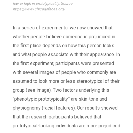
low or high in prototypicality. Source:
https://www.chicagofaces.org/
In a series of experiments, we now showed that
whether people believe someone is prejudiced in
the first place depends on how this person looks
and what people associate with their appearance. In
the first experiment, participants were presented
with several images of people who commonly are
assumed to look more or less stereotypical of their
group (see image). Two factors underlying this
“phenotypic prototypicality” are skin-tone and
physiognomy (facial features). Our results showed
that the research participants believed that
prototypical-looking individuals are more prejudiced