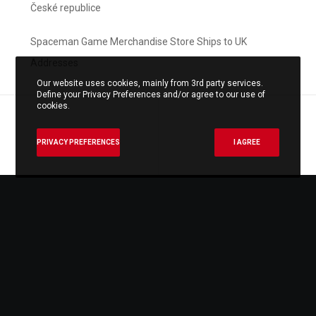
České republice
Spaceman Game Merchandise Store Ships to UK
Addresses
Our website uses cookies, mainly from 3rd party services.
Define your Privacy Preferences and/or agree to our use of
cookies.
PRIVACY PREFERENCES
I AGREE