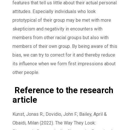
features that tell us little about their actual personal
attitudes. Especially individuals who look
prototypical of their group may be met with more
skepticism and negativity in encounters with
members from other racial groups but also with
members of their own group. By being aware of this
bias, we can try to correct for it and thereby reduce
its influence when we form first impressions about
other people.
Reference to the research
article
Kunst, Jonas R.; Dovidio, John F.; Bailey, April &
Obaidi, Milan (2022). The Way They Look: