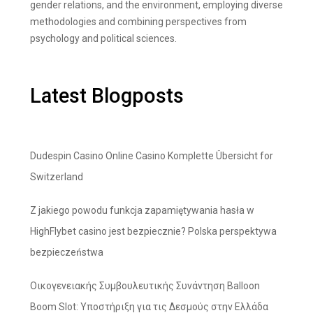
gender relations, and the environment, employing diverse
methodologies and combining perspectives from
psychology and political sciences.
Latest Blogposts
Dudespin Casino Online Casino Komplette Übersicht for
Switzerland
Z jakiego powodu funkcja zapamiętywania hasła w
HighFlybet casino jest bezpiecznie? Polska perspektywa
bezpieczeństwa
Οικογενειακής Συμβουλευτικής Συνάντηση Balloon
Boom Slot: Υποστήριξη για τις Δεσμούς στην Ελλάδα