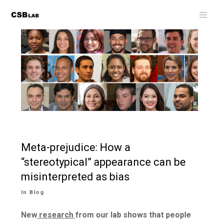
Meta-prejudice: How a
“stereotypical” appearance can be
misinterpreted as bias
In
Blog
New
research
from our lab shows that people