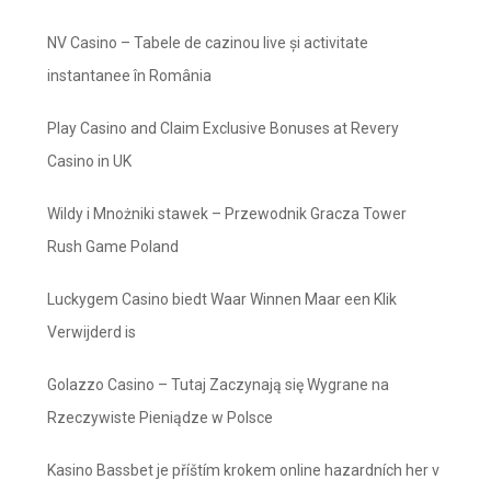
NV Casino – Tabele de cazinou live și activitate
instantanee în România
Play Casino and Claim Exclusive Bonuses at Revery
Casino in UK
Wildy i Mnożniki stawek – Przewodnik Gracza Tower
Rush Game Poland
Luckygem Casino biedt Waar Winnen Maar een Klik
Verwijderd is
Golazzo Casino – Tutaj Zaczynają się Wygrane na
Rzeczywiste Pieniądze w Polsce
Kasino Bassbet je příštím krokem online hazardních her v