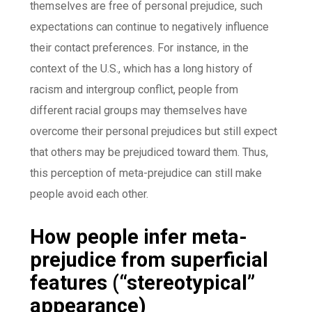
themselves are free of personal prejudice, such
expectations can continue to negatively influence
their contact preferences. For instance, in the
context of the U.S., which has a long history of
racism and intergroup conflict, people from
different racial groups may themselves have
overcome their personal prejudices but still expect
that others may be prejudiced toward them. Thus,
this perception of meta-prejudice can still make
people avoid each other.
How people infer meta-
prejudice from superficial
features (“stereotypical”
appearance)