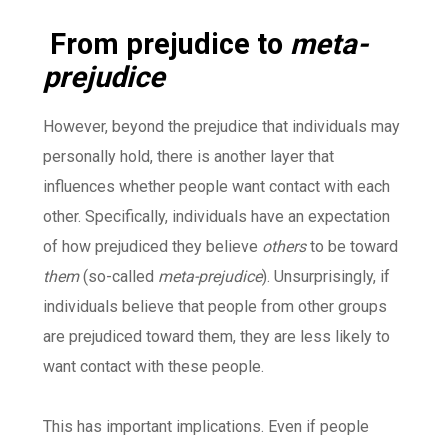
From prejudice to
meta-
prejudice
However, beyond the prejudice that individuals may
personally hold, there is another layer that
influences whether people want contact with each
other. Specifically, individuals have an expectation
of how prejudiced they believe
others
to be toward
them
(so-called
meta-prejudice
). Unsurprisingly, if
individuals believe that people from other groups
are prejudiced toward them, they are less likely to
want contact with these people.
This has important implications. Even if people