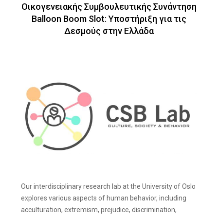
Οικογενειακής Συμβουλευτικής Συνάντηση
Balloon Boom Slot: Υποστήριξη για τις
Δεσμούς στην Ελλάδα
Our interdisciplinary research lab at the University of Oslo
explores various aspects of human behavior, including
acculturation, extremism, prejudice, discrimination,