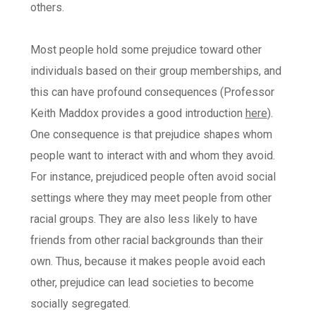
others.
Most people hold some prejudice toward other
individuals based on their group memberships, and
this can have profound consequences (Professor
Keith Maddox provides a good introduction
here
).
One consequence is that prejudice shapes whom
people want to interact with and whom they avoid.
For instance, prejudiced people often avoid social
settings where they may meet people from other
racial groups. They are also less likely to have
friends from other racial backgrounds than their
own. Thus, because it makes people avoid each
other, prejudice can lead societies to become
socially segregated.