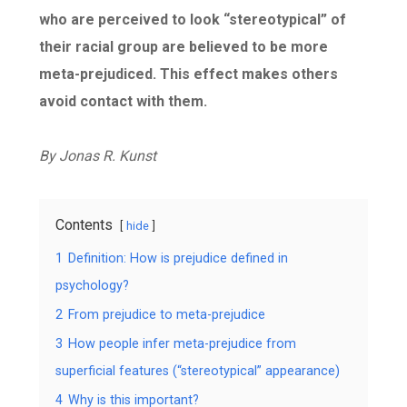
who are perceived to look “stereotypical” of
their racial group are believed to be more
meta-prejudiced. This effect makes others
avoid contact with them.
By
Jonas R. Kunst
Contents
hide
1
Definition: How is prejudice defined in
psychology?
2
From prejudice to meta-prejudice
3
How people infer meta-prejudice from
superficial features (“stereotypical” appearance)
4
Why is this important?