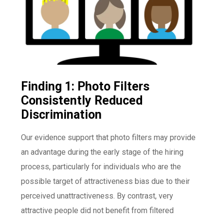
Finding 1: Photo Filters
Consistently Reduced
Discrimination
Our evidence support that photo filters may provide
an advantage during the early stage of the hiring
process, particularly for individuals who are the
possible target of attractiveness bias due to their
perceived unattractiveness. By contrast, very
attractive people did not benefit from filtered