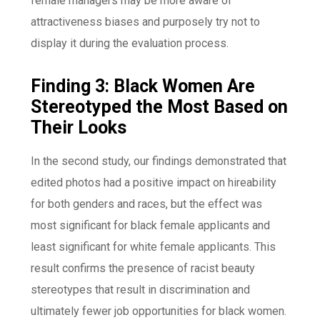
female managers may be more aware of
attractiveness biases and purposely try not to
display it during the evaluation process.
Finding 3: Black Women Are
Stereotyped the Most Based on
Their Looks
In the second study, our findings demonstrated that
edited photos had a positive impact on hireability
for both genders and races, but the effect was
most significant for black female applicants and
least significant for white female applicants. This
result confirms the presence of racist beauty
stereotypes that result in discrimination and
ultimately fewer job opportunities for black women.