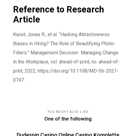
Reference to Research
Article
Kunst, Jonas R., et al. “Hacking Attractiveness
Biases in Hiring? The Role of Beautifying Photo-
Filters.” Management Decision : Managing Change
in the Workplace, vol. ahead-of-print, no. ahead-of-
print, 2022,
https://doi.org/10.1108/MD-06-2021-
0747
.
YOU MIGHT ALSO LIKE
One of the following
Dudespin Casino Online Casino Komplette