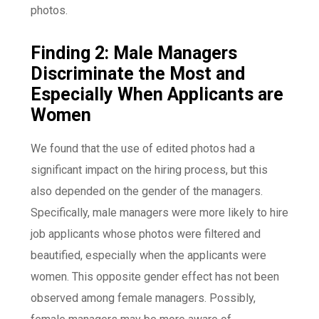
photos.
Finding 2: Male Managers
Discriminate the Most and
Especially When Applicants are
Women
We found that the use of edited photos had a
significant impact on the hiring process, but this
also depended on the gender of the managers.
Specifically, male managers were more likely to hire
job applicants whose photos were filtered and
beautified, especially when the applicants were
women. This opposite gender effect has not been
observed among female managers. Possibly,