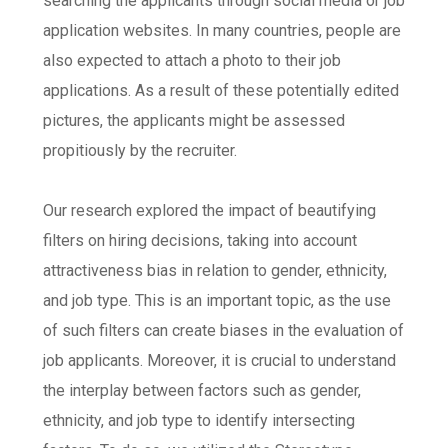
searching the applicants through social media or job
application websites. In many countries, people are
also expected to attach a photo to their job
applications. As a result of these potentially edited
pictures, the applicants might be assessed
propitiously by the recruiter.
Our research explored the impact of beautifying
filters on hiring decisions, taking into account
attractiveness bias in relation to gender, ethnicity,
and job type. This is an important topic, as the use
of such filters can create biases in the evaluation of
job applicants. Moreover, it is crucial to understand
the interplay between factors such as gender,
ethnicity, and job type to identify intersecting