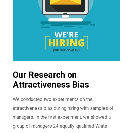
Our Research on
Attractiveness Bias
We conducted two experiments on the
attractiveness bias during hiring with samples of
managers. In the first experiment, we showed a
group of managers 24 equally-qualified White