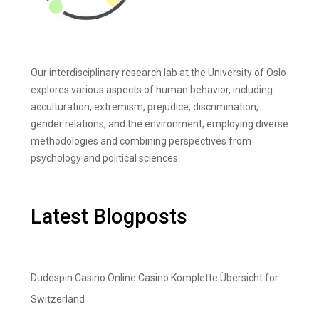
Our interdisciplinary research lab at the University of Oslo
explores various aspects of human behavior, including
acculturation, extremism, prejudice, discrimination,
gender relations, and the environment, employing diverse
methodologies and combining perspectives from
psychology and political sciences.
Latest Blogposts
Dudespin Casino Online Casino Komplette Übersicht for
Switzerland