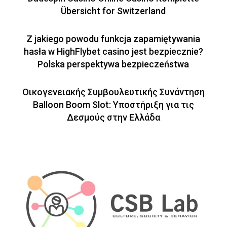
Übersicht for Switzerland
Z jakiego powodu funkcja zapamiętywania
hasła w HighFlybet casino jest bezpiecznie?
Polska perspektywa bezpieczeństwa
Οικογενειακής Συμβουλευτικής Συνάντηση
Balloon Boom Slot: Υποστήριξη για τις
Δεσμούς στην Ελλάδα