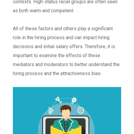
contexts. High-status racial groups are often seen
as both warm and competent.
All of these factors and others play a significant
role in the hiring process and can impact hiring
decisions and initial salary offers. Therefore, it is
important to examine the effects of these
mediators and moderators to better understand the
hiring process and the attractiveness bias.