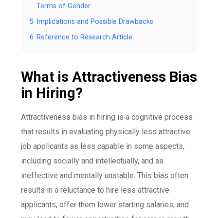
Terms of Gender
5
Implications and Possible Drawbacks
6
Reference to Research Article
What is Attractiveness Bias
in Hiring?
Attractiveness bias in hiring is a cognitive process
that results in evaluating physically less attractive
job applicants as less capable in some aspects,
including socially and intellectually, and as
ineffective and mentally unstable. This bias often
results in a reluctance to hire less attractive
applicants, offer them lower starting salaries, and