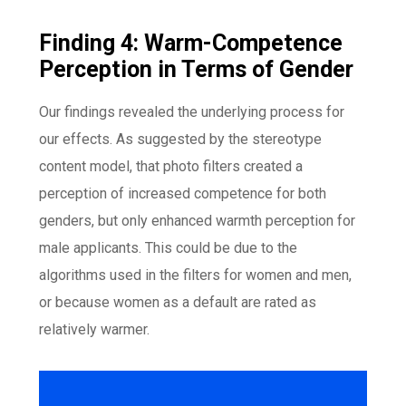
Finding 4: Warm-Competence
Perception in Terms of Gender
Our findings revealed the underlying process for
our effects. As suggested by the stereotype
content model, that photo filters created a
perception of increased competence for both
genders, but only enhanced warmth perception for
male applicants. This could be due to the
algorithms used in the filters for women and men,
or because women as a default are rated as
relatively warmer.