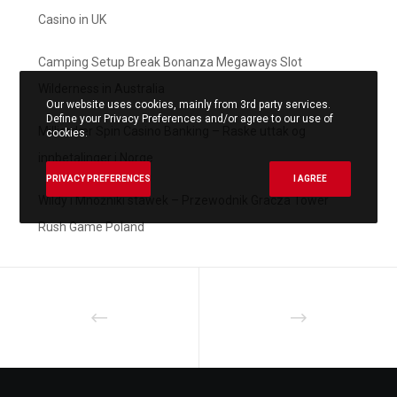
Casino in UK
Camping Setup Break Bonanza Megaways Slot
Wilderness in Australia
Our website uses cookies, mainly from 3rd party services.
Define your Privacy Preferences and/or agree to our use of
Milliardær Spin Casino Banking – Raske uttak og
cookies.
innbetalinger i Norge
PRIVACY PREFERENCES
I AGREE
Wildy i Mnożniki stawek – Przewodnik Gracza Tower
Rush Game Poland