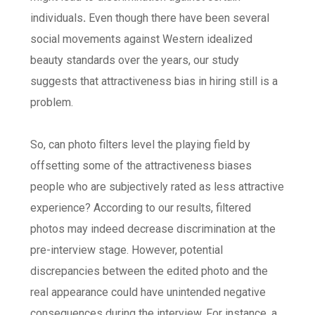
individuals
.
Even though there have been several
social movements against Western idealized
beauty standards over the years, our study
suggests that attractiveness bias in hiring still is a
problem.
So, can photo filters level the playing field by
offsetting some of the attractiveness biases
people who are subjectively rated as less attractive
experience? According to our results, filtered
photos may indeed decrease discrimination at the
pre-interview stage. However, potential
discrepancies between the edited photo and the
real appearance could have unintended negative
consequences during the interview. For instance, a