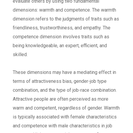
evaluate others by using two fundamental
dimensions: warmth and competence. The warmth
dimension refers to the judgments of traits such as
friendliness, trustworthiness, and empathy. The
competence dimension involves traits such as
being knowledgeable, an expert, efficient, and
skilled.
These dimensions may have a mediating effect in
terms of attractiveness bias, gender-job type
combination, and the type of job-race combination.
Attractive people are often perceived as more
warm and competent, regardless of gender. Warmth
is typically associated with female characteristics
and competence with male characteristics in job