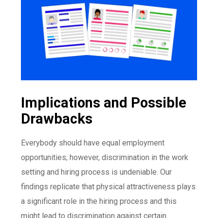
Implications and Possible
Drawbacks
Everybody should have equal employment
opportunities; however, discrimination in the work
setting and hiring process is undeniable. Our
findings replicate that physical attractiveness plays
a significant role in the hiring process and this
might lead to discrimination against certain