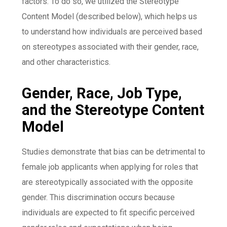
factors. To do so, we utilized the Stereotype
Content Model (described below), which helps us
to understand how individuals are perceived based
on stereotypes associated with their gender, race,
and other characteristics.
Gender, Race, Job Type,
and the Stereotype Content
Model
Studies demonstrate that bias can be detrimental to
female job applicants when applying for roles that
are stereotypically associated with the opposite
gender. This discrimination occurs because
individuals are expected to fit specific perceived