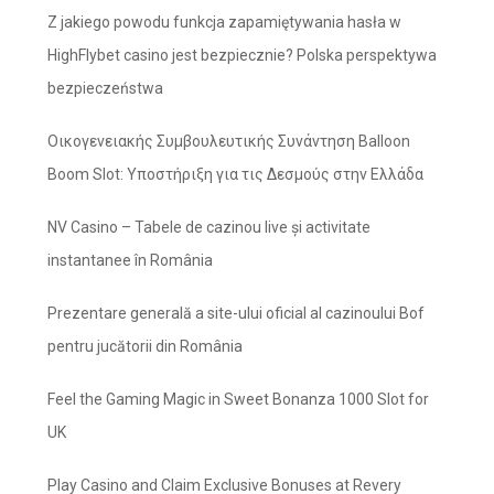
Z jakiego powodu funkcja zapamiętywania hasła w
HighFlybet casino jest bezpiecznie? Polska perspektywa
bezpieczeństwa
Οικογενειακής Συμβουλευτικής Συνάντηση Balloon
Boom Slot: Υποστήριξη για τις Δεσμούς στην Ελλάδα
NV Casino – Tabele de cazinou live și activitate
instantanee în România
Prezentare generală a site-ului oficial al cazinoului Bof
pentru jucătorii din România
Feel the Gaming Magic in Sweet Bonanza 1000 Slot for
UK
Play Casino and Claim Exclusive Bonuses at Revery