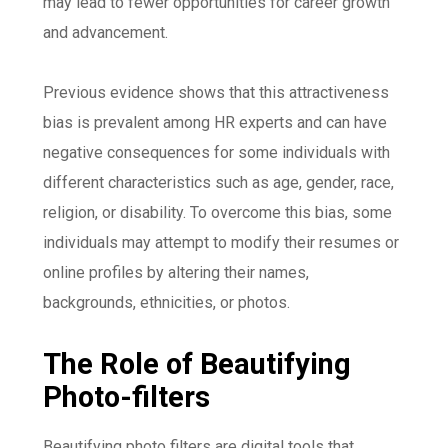
may lead to fewer opportunities for career growth
and advancement.
Previous evidence shows that this attractiveness
bias is prevalent among HR experts and can have
negative consequences for some individuals with
different characteristics such as age, gender, race,
religion, or disability. To overcome this bias, some
individuals may attempt to modify their resumes or
online profiles by altering their names,
backgrounds, ethnicities, or photos.
The Role of Beautifying
Photo-filters
Beautifying photo filters are digital tools that