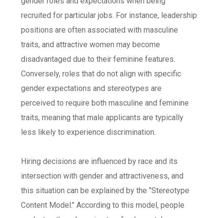
gender roles and expectations when being
recruited for particular jobs. For instance, leadership
positions are often associated with masculine
traits, and attractive women may become
disadvantaged due to their feminine features.
Conversely, roles that do not align with specific
gender expectations and stereotypes are
perceived to require both masculine and feminine
traits, meaning that male applicants are typically
less likely to experience discrimination.
Hiring decisions are influenced by race and its
intersection with gender and attractiveness, and
this situation can be explained by the ‘’Stereotype
Content Model.’’ According to this model, people