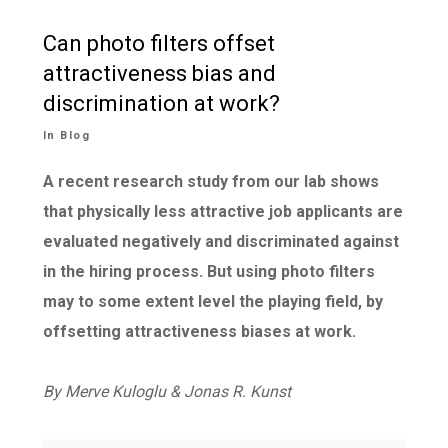
Can photo filters offset
attractiveness bias and
discrimination at work?
In
Blog
A recent
research
study from our lab shows
that physically less attractive job applicants are
evaluated negatively and discriminated against
in the hiring process. But using photo filters
may to some extent level the playing field, by
offsetting attractiveness biases at work.
By Merve Kuloglu &
Jonas R. Kunst