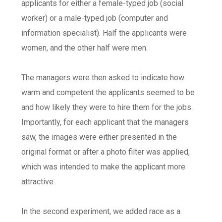
applicants for either a female-typed job (social
worker) or a male-typed job (computer and
information specialist). Half the applicants were
women, and the other half were men.
The managers were then asked to indicate how
warm and competent the applicants seemed to be
and how likely they were to hire them for the jobs.
Importantly, for each applicant that the managers
saw, the images were either presented in the
original format or after a photo filter was applied,
which was intended to make the applicant more
attractive.
In the second experiment, we added race as a