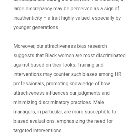
large discrepancy may be perceived as a sign of
inauthenticity – a trait highly valued, especially by
younger generations.
Moreover, our attractiveness bias research
suggests that Black women are most discriminated
against based on their looks. Training and
interventions may counter such biases among HR
professionals, promoting knowledge of how
attractiveness influences our judgments and
minimizing discriminatory practices. Male
managers, in particular, are more susceptible to
biased evaluations, emphasizing the need for
targeted interventions.