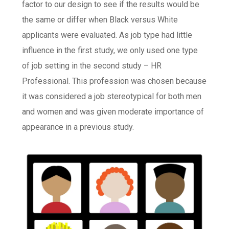
factor to our design to see if the results would be
the same or differ when Black versus White
applicants were evaluated. As job type had little
influence in the first study, we only used one type
of job setting in the second study – HR
Professional. This profession was chosen because
it was considered a job stereotypical for both men
and women and was given moderate importance of
appearance in a previous study.