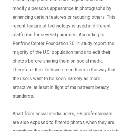
modify a person’s appearance in photographs by
enhancing certain features or reducing others. This
recent feature of technology is used in different
platforms for several purposes. According to
Renfrew Center Foundation 2014 study report
, the
majority of the U.S. population tends to edit their
photos before sharing them on social media.
Therefore, their followers see them in the way that
the users want to be seen, namely as more
attractive, at least in light of mainstream beauty
standards.
Apart from social media users, HR professionals
are also exposed to filtered photos when they are