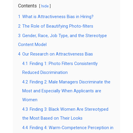
Contents
hide
1
What is Attractiveness Bias in Hiring?
2
The Role of Beautifying Photo-filters
3
Gender, Race, Job Type, and the Stereotype
Content Model
4
Our Research on Attractiveness Bias
4.1
Finding 1: Photo Filters Consistently
Reduced Discrimination
4.2
Finding 2: Male Managers Discriminate the
Most and Especially When Applicants are
Women
4.3
Finding 3: Black Women Are Stereotyped
the Most Based on Their Looks
4.4
Finding 4: Warm-Competence Perception in