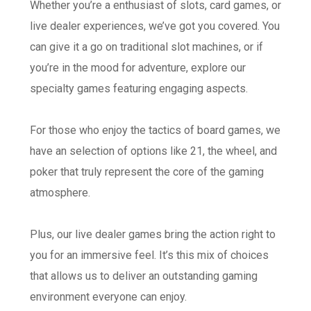
Whether you’re a enthusiast of slots, card games, or
live dealer experiences, we’ve got you covered. You
can give it a go on traditional slot machines, or if
you’re in the mood for adventure, explore our
specialty games featuring engaging aspects.
For those who enjoy the tactics of board games, we
have an selection of options like 21, the wheel, and
poker that truly represent the core of the gaming
atmosphere.
Plus, our live dealer games bring the action right to
you for an immersive feel. It’s this mix of choices
that allows us to deliver an outstanding gaming
environment everyone can enjoy.