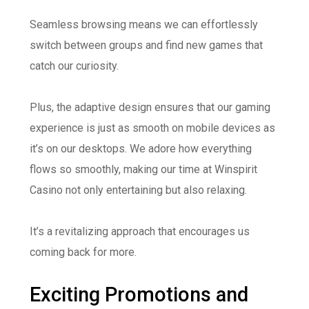
Seamless browsing means we can effortlessly
switch between groups and find new games that
catch our curiosity.
Plus, the adaptive design ensures that our gaming
experience is just as smooth on mobile devices as
it’s on our desktops. We adore how everything
flows so smoothly, making our time at Winspirit
Casino not only entertaining but also relaxing.
It’s a revitalizing approach that encourages us
coming back for more.
Exciting Promotions and