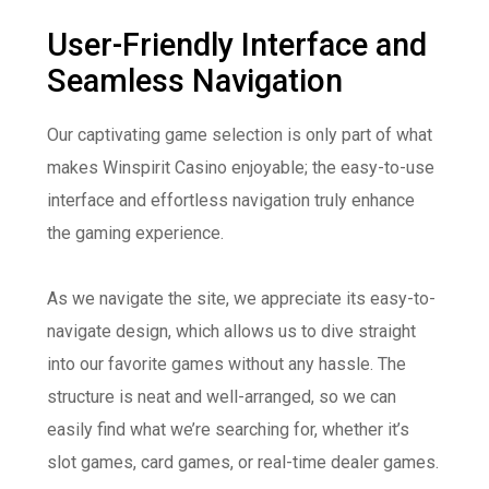
User-Friendly Interface and
Seamless Navigation
Our captivating game selection is only part of what
makes Winspirit Casino enjoyable; the easy-to-use
interface and effortless navigation truly enhance
the gaming experience.
As we navigate the site, we appreciate its easy-to-
navigate design, which allows us to dive straight
into our favorite games without any hassle. The
structure is neat and well-arranged, so we can
easily find what we’re searching for, whether it’s
slot games, card games, or real-time dealer games.