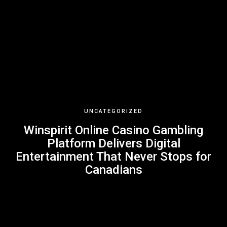
UNCATEGORIZED
Winspirit Online Casino Gambling
Platform Delivers Digital
Entertainment That Never Stops for
Canadians