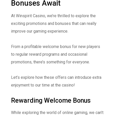
Bonuses Await
At Winspirit Casino, we’re thrilled to explore the
exciting promotions and bonuses that can really
improve our gaming experience.
From a profitable welcome bonus for new players
to regular reward programs and occasional
promotions, there’s something for everyone.
Let’s explore how these offers can introduce extra
enjoyment to our time at the casino!
Rewarding Welcome Bonus
While exploring the world of online gaming, we can’t