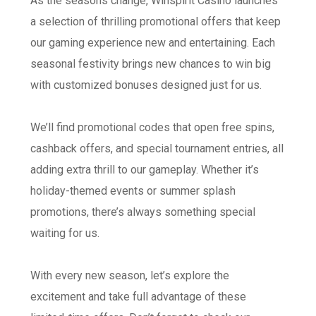
As the seasons change, Winspirit Casino launches
a selection of thrilling promotional offers that keep
our gaming experience new and entertaining. Each
seasonal festivity brings new chances to win big
with customized bonuses designed just for us.
We’ll find promotional codes that open free spins,
cashback offers, and special tournament entries, all
adding extra thrill to our gameplay. Whether it’s
holiday-themed events or summer splash
promotions, there’s always something special
waiting for us.
With every new season, let’s explore the
excitement and take full advantage of these