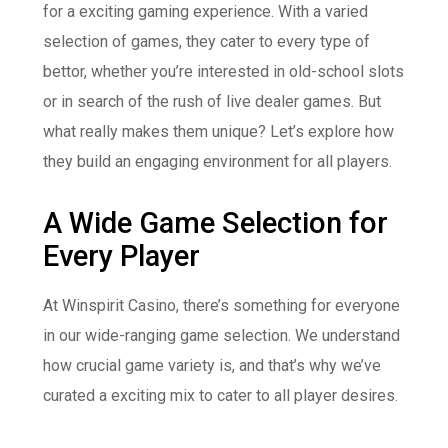
for a exciting gaming experience. With a varied
selection of games, they cater to every type of
bettor, whether you’re interested in old-school slots
or in search of the rush of live dealer games. But
what really makes them unique? Let’s explore how
they build an engaging environment for all players.
A Wide Game Selection for
Every Player
At Winspirit Casino, there’s something for everyone
in our wide-ranging game selection. We understand
how crucial game variety is, and that’s why we’ve
curated a exciting mix to cater to all player desires.