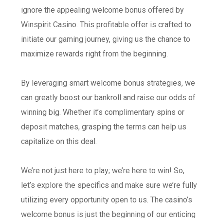
ignore the appealing welcome bonus offered by
Winspirit Casino. This profitable offer is crafted to
initiate our gaming journey, giving us the chance to
maximize rewards right from the beginning.
By leveraging smart welcome bonus strategies, we
can greatly boost our bankroll and raise our odds of
winning big. Whether it’s complimentary spins or
deposit matches, grasping the terms can help us
capitalize on this deal.
We’re not just here to play; we’re here to win! So,
let’s explore the specifics and make sure we’re fully
utilizing every opportunity open to us. The casino’s
welcome bonus is just the beginning of our enticing