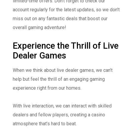
limited-time offers. Don’t forget to check our
account regularly for the latest updates, so we don’t
miss out on any fantastic deals that boost our
overall gaming adventure!
Experience the Thrill of Live
Dealer Games
When we think about live dealer games, we can’t
help but feel the thrill of an engaging gaming
experience right from our homes.
With live interaction, we can interact with skilled
dealers and fellow players, creating a casino
atmosphere that’s hard to beat.