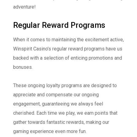
adventure!
Regular Reward Programs
When it comes to maintaining the excitement active,
Winspirit Casino’s regular reward programs have us
backed with a selection of enticing promotions and
bonuses.
These ongoing loyalty programs are designed to
appreciate and compensate our ongoing
engagement, guaranteeing we always feel
cherished. Each time we play, we earn points that
gather towards fantastic rewards, making our
gaming experience even more fun.