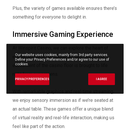
Plus, the variety of games available ensures there’s
something for everyone to delight in.
Immersive Gaming Experience
At Winspirit Casino, we can explore the heart of
Our website uses cookies, mainly from 3rd party services.
excitement with live dealer games, where the
Define your Privacy Preferences and/or agree to our use of
cookies.
excitement of the casino floor is brought to life
right from our screens.
PRIVACY PREFERENCES
I AGREE
With remarkable graphics and real-time streaming,
we enjoy sensory immersion as if we’re seated at
an actual table. These games offer a unique blend
of virtual reality and real-life interaction, making us
feel like part of the action.