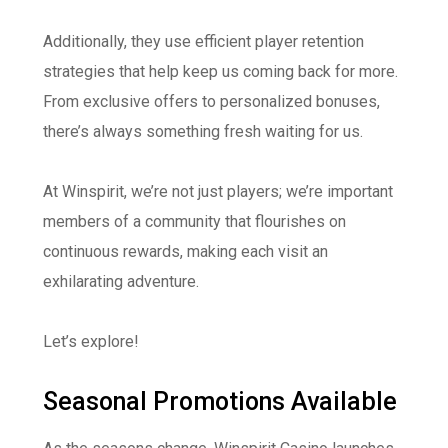
Additionally, they use efficient player retention
strategies that help keep us coming back for more.
From exclusive offers to personalized bonuses,
there’s always something fresh waiting for us.
At Winspirit, we’re not just players; we’re important
members of a community that flourishes on
continuous rewards, making each visit an
exhilarating adventure.
Let’s explore!
Seasonal Promotions Available