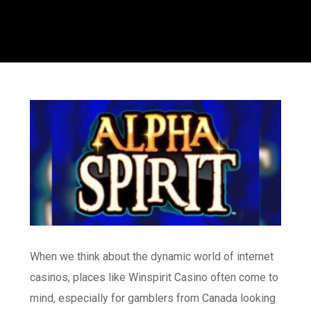
When we think about the dynamic world of internet
casinos, places like Winspirit Casino often come to
mind, especially for gamblers from Canada looking