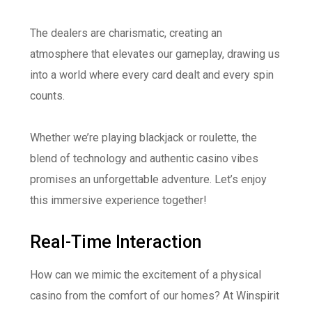
The dealers are charismatic, creating an
atmosphere that elevates our gameplay, drawing us
into a world where every card dealt and every spin
counts.
Whether we’re playing blackjack or roulette, the
blend of technology and authentic casino vibes
promises an unforgettable adventure. Let’s enjoy
this immersive experience together!
Real-Time Interaction
How can we mimic the excitement of a physical
casino from the comfort of our homes? At Winspirit