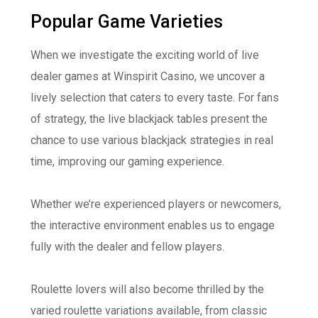
Popular Game Varieties
When we investigate the exciting world of live
dealer games at Winspirit Casino, we uncover a
lively selection that caters to every taste. For fans
of strategy, the live blackjack tables present the
chance to use various blackjack strategies in real
time, improving our gaming experience.
Whether we’re experienced players or newcomers,
the interactive environment enables us to engage
fully with the dealer and fellow players.
Roulette lovers will also become thrilled by the
varied roulette variations available, from classic