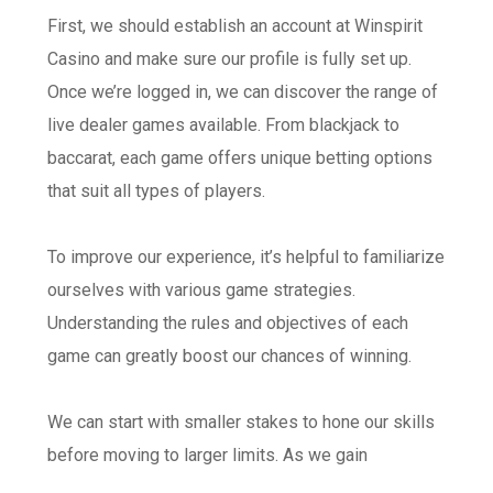
First, we should establish an account at Winspirit
Casino and make sure our profile is fully set up.
Once we’re logged in, we can discover the range of
live dealer games available. From blackjack to
baccarat, each game offers unique betting options
that suit all types of players.
To improve our experience, it’s helpful to familiarize
ourselves with various game strategies.
Understanding the rules and objectives of each
game can greatly boost our chances of winning.
We can start with smaller stakes to hone our skills
before moving to larger limits. As we gain
confidence, we can refine our strategies and