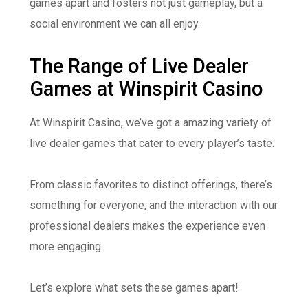
games apart and fosters not just gameplay, but a
social environment we can all enjoy.
The Range of Live Dealer
Games at Winspirit Casino
At Winspirit Casino, we’ve got a amazing variety of
live dealer games that cater to every player’s taste.
From classic favorites to distinct offerings, there’s
something for everyone, and the interaction with our
professional dealers makes the experience even
more engaging.
Let’s explore what sets these games apart!