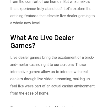
from the comfort of our homes. But what makes
this experience truly stand out? Let’s explore the
enticing features that elevate live dealer gaming to
a whole new level.
What Are Live Dealer
Games?
Live dealer games bring the excitement of a brick-
and-mortar casino right to our screens. These
interactive games allow us to interact with real
dealers through live video streaming, making us
feel like we’re part of an actual casino environment
from the ease of home.