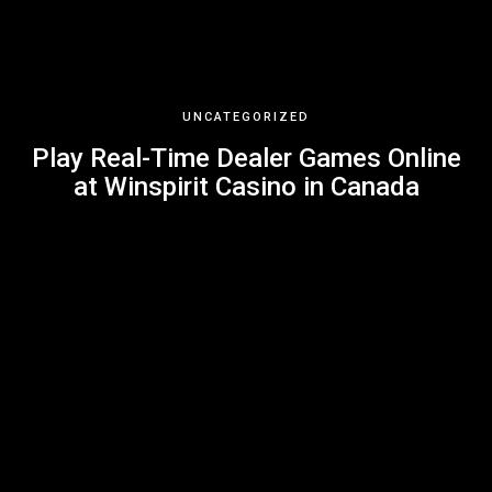
UNCATEGORIZED
Play Real-Time Dealer Games Online
at Winspirit Casino in Canada