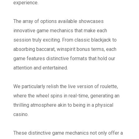
experience.
The array of options available showcases
innovative game mechanics that make each
session truly exciting. From classic blackjack to
absorbing baccarat,
winspirit bonus terms
, each
game features distinctive formats that hold our
attention and entertained.
We particularly relish the live version of roulette,
where the wheel spins in real-time, generating an
thrilling atmosphere akin to being in a physical
casino.
These distinctive game mechanics not only offer a