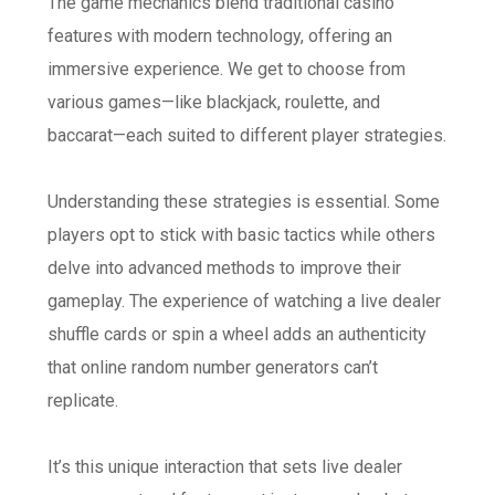
The game mechanics blend traditional casino
features with modern technology, offering an
immersive experience. We get to choose from
various games—like blackjack, roulette, and
baccarat—each suited to different player strategies.
Understanding these strategies is essential. Some
players opt to stick with basic tactics while others
delve into advanced methods to improve their
gameplay. The experience of watching a live dealer
shuffle cards or spin a wheel adds an authenticity
that online random number generators can’t
replicate.
It’s this unique interaction that sets live dealer