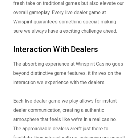
fresh take on traditional games but also elevate our
overall gameplay. Every live dealer game at
Winspirit guarantees something special, making
sure we always have a exciting challenge ahead.
Interaction With Dealers
The absorbing experience at Winspirit Casino goes
beyond distinctive game features; it thrives on the
interaction we experience with the dealers.
Each live dealer game we play allows for instant
dealer communication, creating a authentic
atmosphere that feels like we’re in a real casino.
The approachable dealers aren’t just there to
facilitate; they interact with us, enhancing our overall