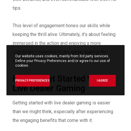
tips.
This level of engagement hones our skills while
keeping the thrill alive. Ultimately, it’s about feeling
immersed in the action and enjoying a more
significant connection to the game, making the
Our website uses cookies, mainly from 3rd party services.
experience not just fun, but also gratifying.
Define your Privacy Preferences and/or agree to our use of
cookies.
How to Get Started With
PRIVACY PREFERENCES
I AGREE
Live Dealer Gaming
Getting started with live dealer gaming is easier
than we might think, especially after experiencing
the engaging benefits that come with it.