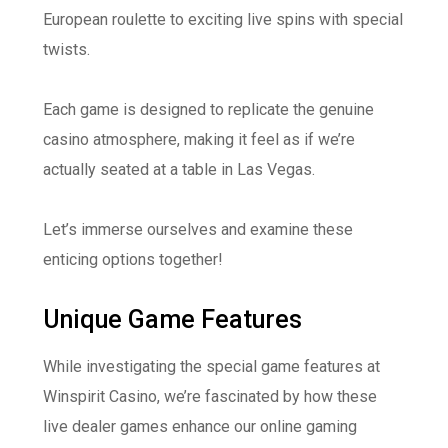
European roulette to exciting live spins with special
twists.
Each game is designed to replicate the genuine
casino atmosphere, making it feel as if we’re
actually seated at a table in Las Vegas.
Let’s immerse ourselves and examine these
enticing options together!
Unique Game Features
While investigating the special game features at
Winspirit Casino, we’re fascinated by how these
live dealer games enhance our online gaming