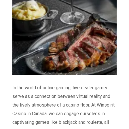
In the world of online gaming, live dealer games
serve as a connection between virtual reality and
the lively atmosphere of a casino floor. At Winspirit
Casino in Canada, we can engage ourselves in
captivating games like blackjack and roulette, all