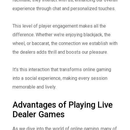
experience through chat and personalized touches.
This level of player engagement makes all the
difference. Whether we’re enjoying blackjack, the
wheel, or baccarat, the connection we establish with
the dealers adds thrill and boosts our pleasure.
It’s this interaction that transforms online gaming
into a social experience, making every session
memorable and lively.
Advantages of Playing Live
Dealer Games
As we dive into the world of online gaming, many of