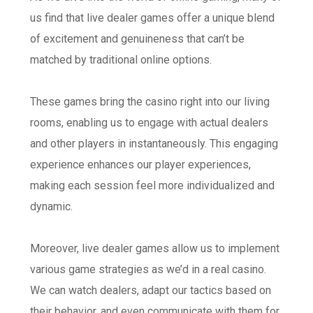
us find that live dealer games offer a unique blend
of excitement and genuineness that can’t be
matched by traditional online options.
These games bring the casino right into our living
rooms, enabling us to engage with actual dealers
and other players in instantaneously. This engaging
experience enhances our player experiences,
making each session feel more individualized and
dynamic.
Moreover, live dealer games allow us to implement
various game strategies as we’d in a real casino.
We can watch dealers, adapt our tactics based on
their behavior, and even communicate with them for