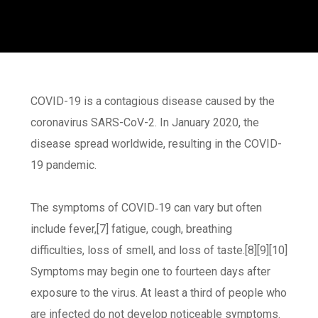
COVID-19
is a contagious disease caused by the
coronavirus SARS-CoV-2. In January 2020, the
disease spread worldwide, resulting in the COVID-
19 pandemic.
The symptoms of COVID‑19 can vary but often
include fever,[7] fatigue, cough, breathing
difficulties, loss of smell, and loss of taste.[8][9][10]
Symptoms may begin one to fourteen days after
exposure to the virus. At least a third of people who
are infected do not develop noticeable symptoms.