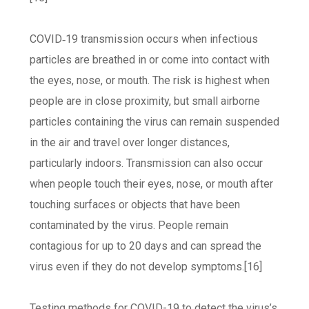
COVID‑19 transmission occurs when infectious
particles are breathed in or come into contact with
the eyes, nose, or mouth. The risk is highest when
people are in close proximity, but small airborne
particles containing the virus can remain suspended
in the air and travel over longer distances,
particularly indoors. Transmission can also occur
when people touch their eyes, nose, or mouth after
touching surfaces or objects that have been
contaminated by the virus. People remain
contagious for up to 20 days and can spread the
virus even if they do not develop symptoms.[16]
Testing methods for COVID-19 to detect the virus’s