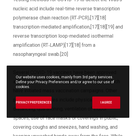
nucleic acid include real-time reverse transcription
polymerase chain reaction (RT‑PCR),[17][18]
transcription-mediated amplification,[17][18][19] and
reverse transcription loop-mediated isothermal
amplification (RT‑LAMP)[17][18] from a
nasopharyngeal swab.[20]
Several COVID-19 vaccines have been approved
Our website uses cookies, mainly from 3rd party services.
and distributed in various countries, many of which
Define your Privacy Preferences and/or agree to our use of
cookies.
have initiated mass vaccination campaigns. Other
preventive measures include physical or social
PRIVACY PREFERENCES
I AGREE
distancing, quarantining, ventilation of indoor
spaces, use of face masks or coverings in public,
covering coughs and sneezes, hand washing, and