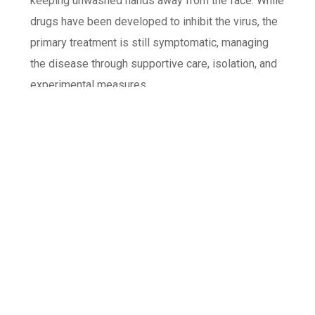
keeping unwashed hands away from the face. While
drugs have been developed to inhibit the virus, the
primary treatment is still symptomatic, managing
the disease through supportive care, isolation, and
experimental measures.
YOU MIGHT ALSO LIKE
One of the following
Dudespin Casino Online Casino Komplette
Übersicht for Switzerland
Z jakiego powodu funkcja zapamiętywania
hasła w HighFlybet casino jest bezpiecznie?
Polska perspektywa bezpieczeństwa