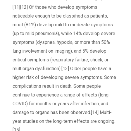
[11][12] Of those who develop symptoms
noticeable enough to be classified as patients,
most (81%) develop mild to moderate symptoms
(up to mild pneumonia), while 14% develop severe
symptoms (dyspnea, hypoxia, or more than 50%
lung involvement on imaging), and 5% develop
critical symptoms (respiratory failure, shock, or
multiorgan dysfunction).[13] Older people have a
higher risk of developing severe symptoms. Some
complications result in death. Some people
continue to experience a range of effects (long
COVID) for months or years after infection, and
damage to organs has been observed.[14] Multi-
year studies on the long-term effects are ongoing.
[15]