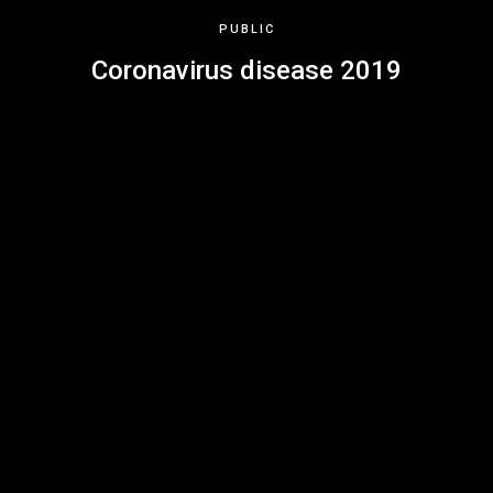
PUBLIC
Coronavirus disease 2019