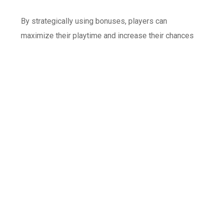
By strategically using bonuses, players can
maximize their playtime and increase their chances
of winning. Always keep an eye out for seasonal
promotions or special events that might provide
additional opportunities to play without risking your
own funds. Utilizing these advantages wisely can
lead to more enjoyable and fruitful gaming
sessions.