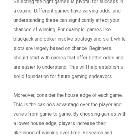
Selecting the right games is pivotal for success in
a casino. Different games have varying odds, and
understanding these can significantly affect your
chances of winning. For example, games like
blackjack and poker involve strategy and skill, while
slots are largely based on chance. Beginners
should start with games that offer better odds and
are easier to understand. This will help establish a
solid foundation for future gaming endeavors.
Moreover, consider the house edge of each game.
This is the casino’s advantage over the player and
varies from game to game. By choosing games with
a lower house edge, players increase their
likelihood of winning over time. Research and