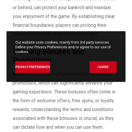
or behind, can protect your bankroll and maintain
your enjoyment of the game. By establishing clear
financial boundaries, players can prolong their
casino experience while minimizing risks.
Our website uses cookies, mainly from 3rd party services.
Define your Privacy Preferences and/or agree to our use of
Utilizing Bonuses and
cookies.
Promotions
PRIVACY PREFERENCES
I AGREE
Many online casinos offer enticing bonuses and
promotions, which can significantly enhance your
gaming experience. These bonuses often come in
the form of welcome offers, free spins, or loyalty
rewards. Understanding the terms and conditions
associated with these bonuses is crucial, as they
can dictate how and when you can use them.