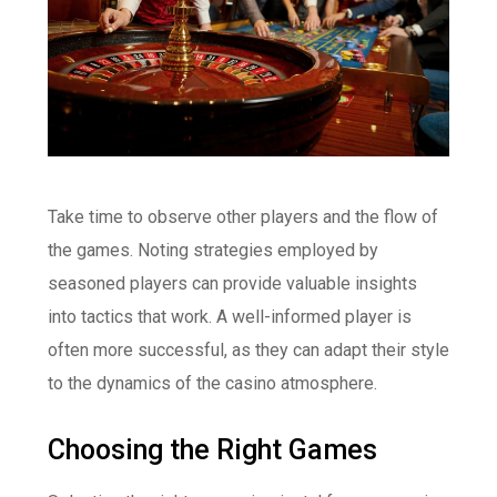
Take time to observe other players and the flow of
the games. Noting strategies employed by
seasoned players can provide valuable insights
into tactics that work. A well-informed player is
often more successful, as they can adapt their style
to the dynamics of the casino atmosphere.
Choosing the Right Games