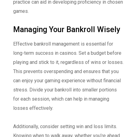
practice can aid in developing proficiency in chosen
games.
Managing Your Bankroll Wisely
Effective bankroll management is essential for
long-term success in casinos. Set a budget before
playing and stick to it, regardless of wins or losses.
This prevents overspending and ensures that you
can enjoy your gaming experience without financial
stress. Divide your bankroll into smaller portions
for each session, which can help in managing
losses effectively.
Additionally, consider setting win and loss limits.
Knowing when to walk away, whether you’re ahead