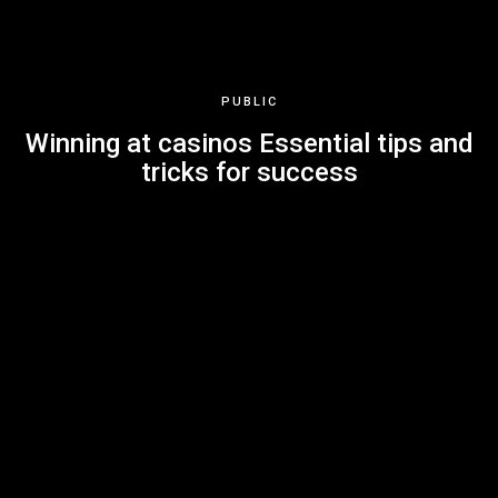
PUBLIC
Winning at casinos Essential tips and
tricks for success