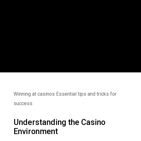
Winning at casinos Essential tips and tricks for
success
Understanding the Casino
Environment