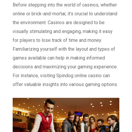
Before stepping into the world of casinos, whether
online or brick-and-mortar, it’s crucial to understand
the environment. Casinos are designed to be
visually stimulating and engaging, making it easy
for players to lose track of time and money.
Familiarizing yourself with the layout and types of
games available can help in making informed
decisions and maximizing your gaming experience.
For instance, visiting
Spindog online casino
can
offer valuable insights into various gaming options.