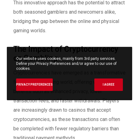
This innovative approach has the potential to attract
both seasoned gamblers and newcomers alike,
bridging the gap between the online and physical
gaming worlds.
The Impact of Cryptocurrency
on Gambling
Our website uses cookies, mainly from 3rd party services.
Define your Privacy Preferences and/or agree to our use of
cookies.
Cryptocurrencies have emerged as a transformative
force in the gambling world, offering various
PRIVACY PREFERENCES
I AGREE
benefits such as enhanced privacy, lower
transaction fees, and faster withdrawals. Players
are increasingly drawn to casinos that accept
cryptocurrencies, as these transactions can often
be completed with fewer regulatory barriers than
traditional payment methods.