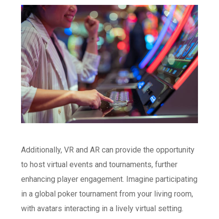
Additionally, VR and AR can provide the opportunity
to host virtual events and tournaments, further
enhancing player engagement. Imagine participating
in a global poker tournament from your living room,
with avatars interacting in a lively virtual setting.