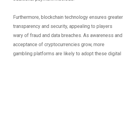
Furthermore, blockchain technology ensures greater
transparency and security, appealing to players
wary of fraud and data breaches. As awareness and
acceptance of cryptocurrencies grow, more
gambling platforms are likely to adopt these digital
currencies, reinforcing their role in the future of
gambling and attracting tech-savvy players looking
for new opportunities.
The versatility of cryptocurrencies can also lead to
innovative marketing strategies. Crypto bonuses,
incentives for using specific digital currencies, and
exclusive promotions could become common
practices among online gambling platforms,