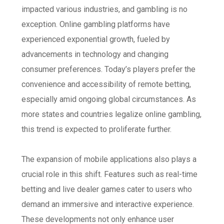
impacted various industries, and gambling is no
exception. Online gambling platforms have
experienced exponential growth, fueled by
advancements in technology and changing
consumer preferences. Today’s players prefer the
convenience and accessibility of remote betting,
especially amid ongoing global circumstances. As
more states and countries legalize online gambling,
this trend is expected to proliferate further.
The expansion of mobile applications also plays a
crucial role in this shift. Features such as real-time
betting and live dealer games cater to users who
demand an immersive and interactive experience.
These developments not only enhance user