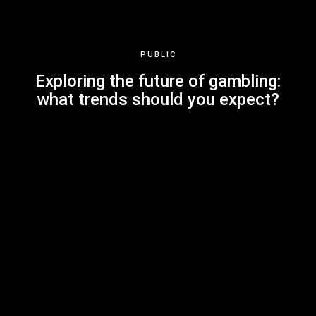
PUBLIC
Exploring the future of gambling:
what trends should you expect?