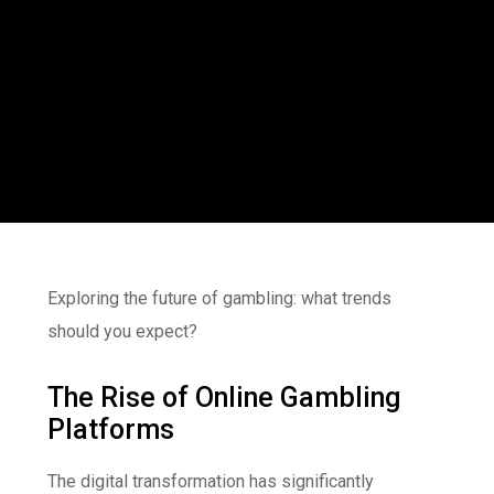
Exploring the future of gambling: what trends
should you expect?
The Rise of Online Gambling
Platforms
The digital transformation has significantly