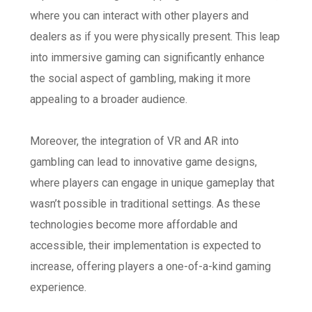
where you can interact with other players and
dealers as if you were physically present. This leap
into immersive gaming can significantly enhance
the social aspect of gambling, making it more
appealing to a broader audience.
Moreover, the integration of VR and AR into
gambling can lead to innovative game designs,
where players can engage in unique gameplay that
wasn’t possible in traditional settings. As these
technologies become more affordable and
accessible, their implementation is expected to
increase, offering players a one-of-a-kind gaming
experience.