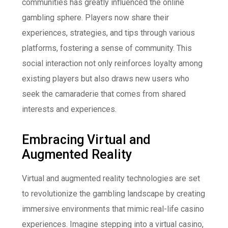
communities has greatly influenced the online
gambling sphere. Players now share their
experiences, strategies, and tips through various
platforms, fostering a sense of community. This
social interaction not only reinforces loyalty among
existing players but also draws new users who
seek the camaraderie that comes from shared
interests and experiences.
Embracing Virtual and
Augmented Reality
Virtual and augmented reality technologies are set
to revolutionize the gambling landscape by creating
immersive environments that mimic real-life casino
experiences. Imagine stepping into a virtual casino,