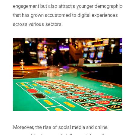
engagement but also attract a younger demographic
that has grown accustomed to digital experiences
across various sectors.
Moreover, the rise of social media and online