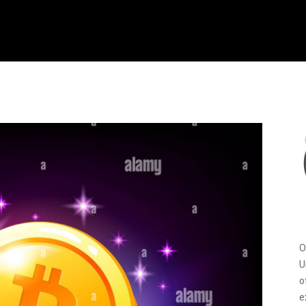
O
U
o
e