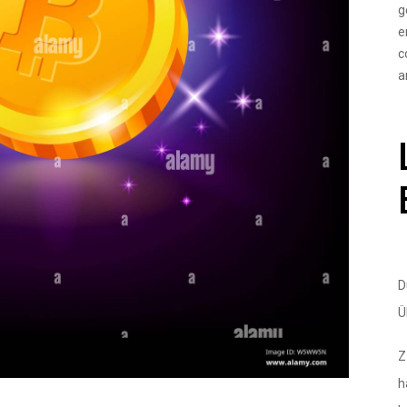
g
e
c
a
D
Ü
Z
h