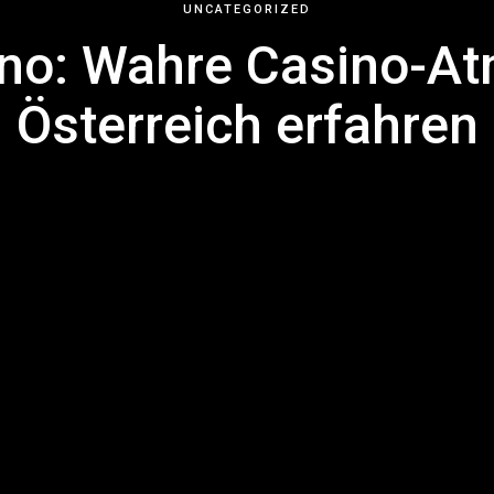
UNCATEGORIZED
ino: Wahre Casino-At
Österreich erfahren