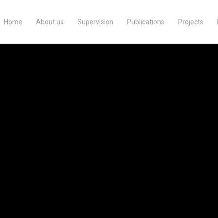
Home
About us
Supervision
Publications
Projects