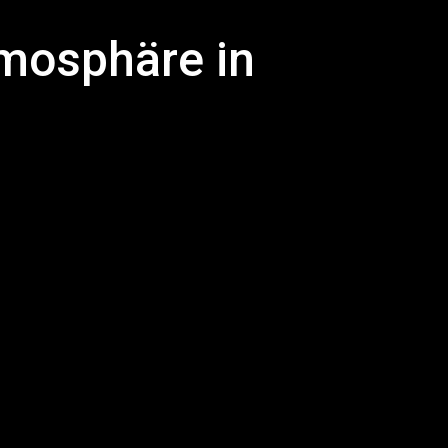
mosphäre in