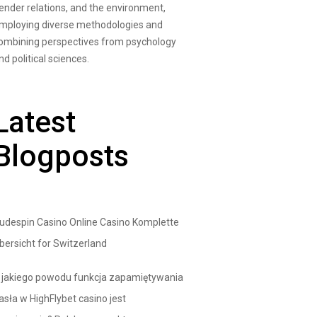
ender relations, and the environment,
mploying diverse methodologies and
ombining perspectives from psychology
nd political sciences.
Latest
Blogposts
udespin Casino Online Casino Komplette
bersicht for Switzerland
 jakiego powodu funkcja zapamiętywania
asła w HighFlybet casino jest