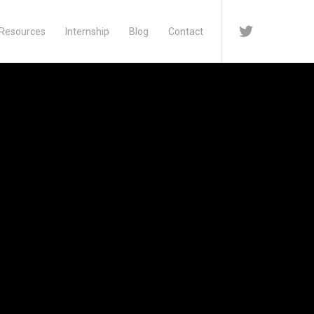
Resources
Internship
Blog
Contact