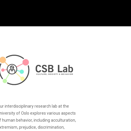
ur interdisciplinary research lab at the
niversity of Oslo explores various aspects
f human behavior, including acculturation,
xtremism, prejudice, discrimination,