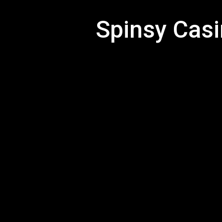
Spinsy Cas