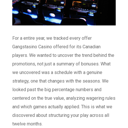
For a entire year, we tracked every offer
Gangstasino Casino offered for its Canadian
players. We wanted to uncover the trend behind the
promotions, not just a summary of bonuses. What
we uncovered was a schedule with a genuine
strategy, one that changes with the seasons. We
looked past the big percentage numbers and
centered on the true value, analyzing wagering rules
and which games actually applied. This is what we
discovered about structuring your play across all
twelve months.