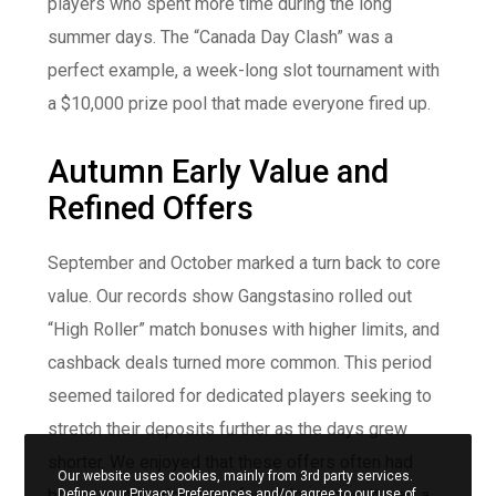
players who spent more time during the long
summer days. The “Canada Day Clash” was a
perfect example, a week-long slot tournament with
a $10,000 prize pool that made everyone fired up.
Autumn Early Value and
Refined Offers
September and October marked a turn back to core
value. Our records show Gangstasino rolled out
“High Roller” match bonuses with higher limits, and
cashback deals turned more common. This period
seemed tailored for dedicated players seeking to
stretch their deposits further as the days grew
shorter. We enjoyed that these offers often had
Our website uses cookies, mainly from 3rd party services.
better contribution rates for table games. It was a
Define your Privacy Preferences and/or agree to our use of