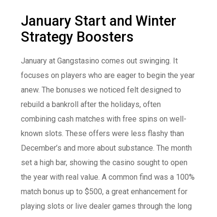
January Start and Winter
Strategy Boosters
January at Gangstasino comes out swinging. It
focuses on players who are eager to begin the year
anew. The bonuses we noticed felt designed to
rebuild a bankroll after the holidays, often
combining cash matches with free spins on well-
known slots. These offers were less flashy than
December’s and more about substance. The month
set a high bar, showing the casino sought to open
the year with real value. A common find was a 100%
match bonus up to $500, a great enhancement for
playing slots or live dealer games through the long