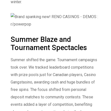
winter.
Summer Blaze and
Tournament Spectacles
Summer shifted the game. Tournament campaigns
took over. We tracked leaderboard competitions
with prize pools just for Canadian players,
Casino
Gangstasino
, awarding cash and huge bundles of
free spins. The focus shifted from personal
deposit matches to community contests. These
events added a layer of competition, benefiting