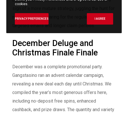
cookies.
sign of a more mature strategy, juggling the hunt for
new players with caring for the regulars through
PRIVACY PREFERENCES
I AGREE
targeted emails and longer claim periods.
December Deluge and
Christmas Finale Finale
December was a complete promotional party.
Gangstasino ran an advent calendar campaign,
revealing a new deal each day until Christmas. We
compiled the year’s most generous offers here,
including no-deposit free spins, enhanced
cashback, and prize draws. The quantity and variety
were unparalleled, creating a genuinely festive
atmosphere. This month proved Gangstasino’s