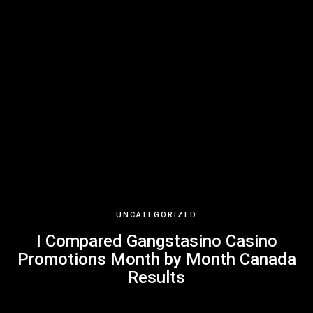
UNCATEGORIZED
I Compared Gangstasino Casino
Promotions Month by Month Canada
Results