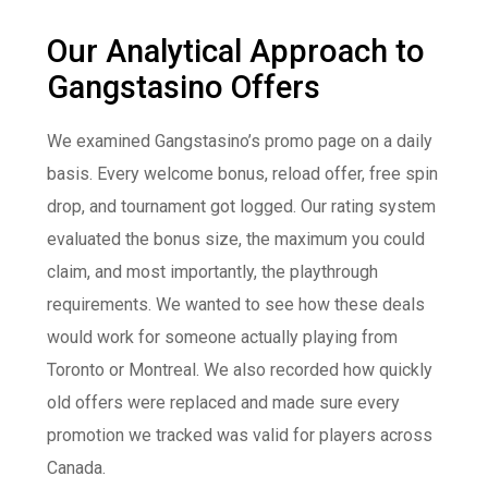
Our Analytical Approach to
Gangstasino Offers
We examined Gangstasino’s promo page on a daily
basis. Every welcome bonus, reload offer, free spin
drop, and tournament got logged. Our rating system
evaluated the bonus size, the maximum you could
claim, and most importantly, the playthrough
requirements. We wanted to see how these deals
would work for someone actually playing from
Toronto or Montreal. We also recorded how quickly
old offers were replaced and made sure every
promotion we tracked was valid for players across
Canada.