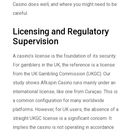
Casino does well, and where you might need to be
careful.
Licensing and Regulatory
Supervision
A casino’s license is the foundation of its security.
For gamblers in the UK, the reference is a license
from the UK Gambling Commission (UKGC). Our
study shows Afkspin Casino runs mainly under an
international license, like one from Curaçao. This is
a common configuration for many worldwide
platforms. However, for UK users, the absence of a
straight UKGC license is a significant concern. It
implies the casino is not operating in accordance