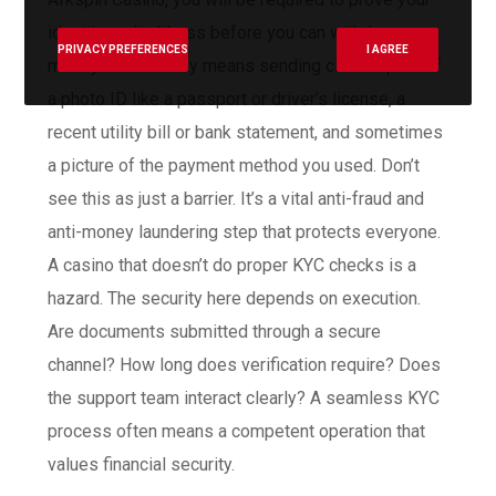
identity and address before you can withdraw
PRIVACY PREFERENCES
I AGREE
money. This usually means sending clear copies of
a photo ID like a passport or driver’s license, a
recent utility bill or bank statement, and sometimes
a picture of the payment method you used. Don’t
see this as just a barrier. It’s a vital anti-fraud and
anti-money laundering step that protects everyone.
A casino that doesn’t do proper KYC checks is a
hazard. The security here depends on execution.
Are documents submitted through a secure
channel? How long does verification require? Does
the support team interact clearly? A seamless KYC
process often means a competent operation that
values financial security.