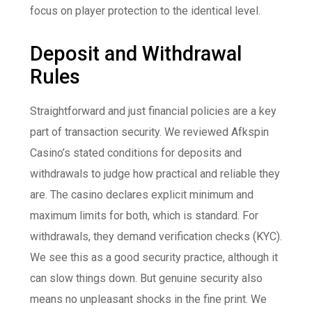
focus on player protection to the identical level.
Deposit and Withdrawal
Rules
Straightforward and just financial policies are a key
part of transaction security. We reviewed Afkspin
Casino’s stated conditions for deposits and
withdrawals to judge how practical and reliable they
are. The casino declares explicit minimum and
maximum limits for both, which is standard. For
withdrawals, they demand verification checks (KYC).
We see this as a good security practice, although it
can slow things down. But genuine security also
means no unpleasant shocks in the fine print. We