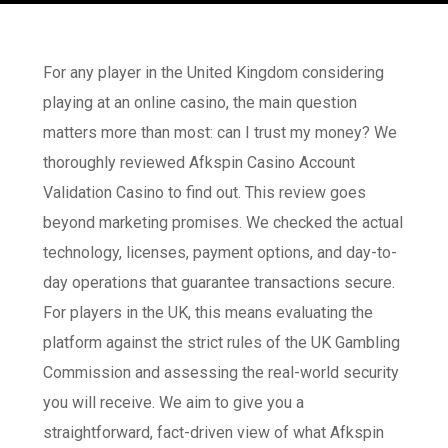
For any player in the United Kingdom considering
playing at an online casino, the main question
matters more than most: can I trust my money? We
thoroughly reviewed
Afkspin Casino Account
Validation
Casino to find out. This review goes
beyond marketing promises. We checked the actual
technology, licenses, payment options, and day-to-
day operations that guarantee transactions secure.
For players in the UK, this means evaluating the
platform against the strict rules of the UK Gambling
Commission and assessing the real-world security
you will receive. We aim to give you a
straightforward, fact-driven view of what Afkspin