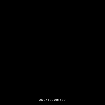
UNCATEGORIZED