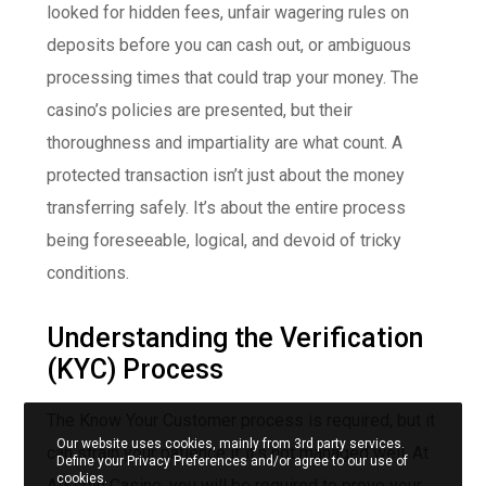
looked for hidden fees, unfair wagering rules on
deposits before you can cash out, or ambiguous
processing times that could trap your money. The
casino’s policies are presented, but their
thoroughness and impartiality are what count. A
protected transaction isn’t just about the money
transferring safely. It’s about the entire process
being foreseeable, logical, and devoid of tricky
conditions.
Understanding the Verification
(KYC) Process
The Know Your Customer process is required, but it
Our website uses cookies, mainly from 3rd party services.
can strain your patience if it’s not managed well. At
Define your Privacy Preferences and/or agree to our use of
cookies.
Afkspin Casino, you will be required to prove your