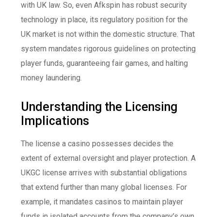
with UK law. So, even Afkspin has robust security
technology in place, its regulatory position for the
UK market is not within the domestic structure. That
system mandates rigorous guidelines on protecting
player funds, guaranteeing fair games, and halting
money laundering.
Understanding the Licensing
Implications
The license a casino possesses decides the
extent of external oversight and player protection. A
UKGC license arrives with substantial obligations
that extend further than many global licenses. For
example, it mandates casinos to maintain player
funds in isolated accounts from the company’s own