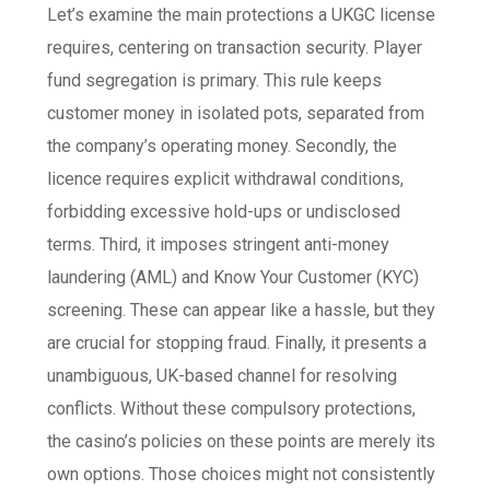
Let’s examine the main protections a UKGC license
requires, centering on transaction security. Player
fund segregation is primary. This rule keeps
customer money in isolated pots, separated from
the company’s operating money. Secondly, the
licence requires explicit withdrawal conditions,
forbidding excessive hold-ups or undisclosed
terms. Third, it imposes stringent anti-money
laundering (AML) and Know Your Customer (KYC)
screening. These can appear like a hassle, but they
are crucial for stopping fraud. Finally, it presents a
unambiguous, UK-based channel for resolving
conflicts. Without these compulsory protections,
the casino’s policies on these points are merely its
own options. Those choices might not consistently