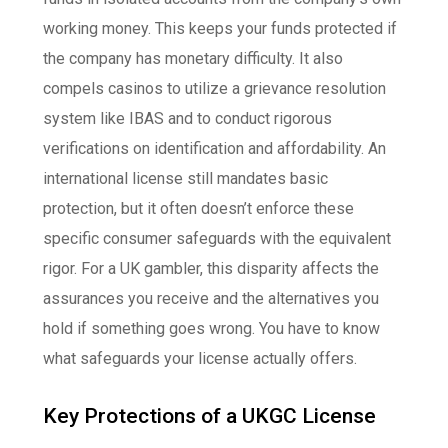
working money. This keeps your funds protected if
the company has monetary difficulty. It also
compels casinos to utilize a grievance resolution
system like IBAS and to conduct rigorous
verifications on identification and affordability. An
international license still mandates basic
protection, but it often doesn’t enforce these
specific consumer safeguards with the equivalent
rigor. For a UK gambler, this disparity affects the
assurances you receive and the alternatives you
hold if something goes wrong. You have to know
what safeguards your license actually offers.
Key Protections of a UKGC License