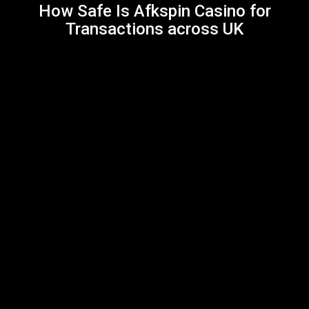
How Safe Is Afkspin Casino for
Transactions across UK