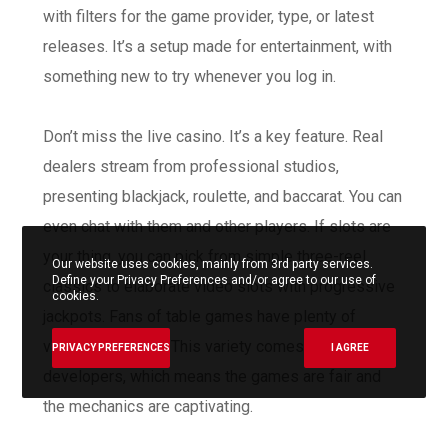
with filters for the game provider, type, or latest
releases. It’s a setup made for entertainment, with
something new to try whenever you log in.
Don’t miss the live casino. It’s a key feature. Real
dealers stream from professional studios,
presenting blackjack, roulette, and baccarat. You can
even chat with them and other players. If slots are
your thing, you can pick from simple three-reel
Our website uses cookies, mainly from 3rd party services.
Define your Privacy Preferences and/or agree to our use of
classics to elaborate video slots with progressive
cookies.
jackpots. Fans of table games have plenty of
variants to select. This variety comes from trusted
PRIVACY PREFERENCES
I AGREE
developers, which means the games are fair and
the mechanics are captivating.