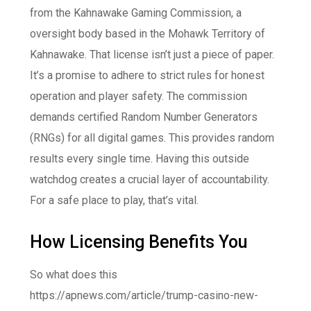
from the Kahnawake Gaming Commission, a
oversight body based in the Mohawk Territory of
Kahnawake. That license isn’t just a piece of paper.
It’s a promise to adhere to strict rules for honest
operation and player safety. The commission
demands certified Random Number Generators
(RNGs) for all digital games. This provides random
results every single time. Having this outside
watchdog creates a crucial layer of accountability.
For a safe place to play, that’s vital.
How Licensing Benefits You
So what does this
https://apnews.com/article/trump-casino-new-