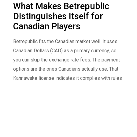
What Makes Betrepublic
Distinguishes Itself for
Canadian Players
Betrepublic fits the Canadian market well. It uses
Canadian Dollars (CAD) as a primary currency, so
you can skip the exchange rate fees. The payment
options are the ones Canadians actually use. That
Kahnawake license indicates it complies with rules
that are important here. This local focus, coupled
with a world-class game library, forms a smart mix.
It has global quality but addresses what Canadian
players require.
Any online casino’s real worth shows over time.