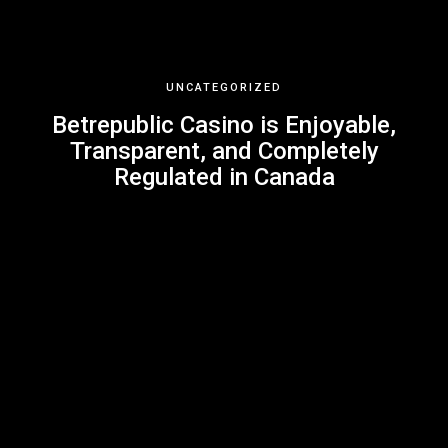
UNCATEGORIZED
Betrepublic Casino is Enjoyable,
Transparent, and Completely
Regulated in Canada