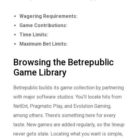
Wagering Requirements:
Game Contributions:
Time Limits:
Maximum Bet Limits:
Browsing the Betrepublic
Game Library
Betrepublic builds its game collection by partnering
with major software studios. You’ll locate hits from
NetEnt, Pragmatic Play, and Evolution Gaming,
among others. There’s something here for every
taste. New games are added regularly, so the lineup
never gets stale. Locating what you want is simple,