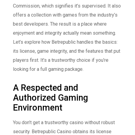
Commission, which signifies it’s supervised. It also
offers a collection with games from the industry’s
best developers. The result is a place where
enjoyment and integrity actually mean something.
Let’s explore how Betrepublic handles the basics:
its license, game integrity, and the features that put
players first. It’s a trustworthy choice if you’re
looking for a full gaming package.
A Respected and
Authorized Gaming
Environment
You don’t get a trustworthy casino without robust
security. Betrepublic Casino obtains its license