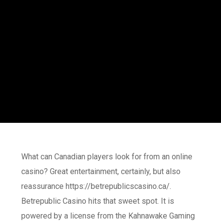
What can Canadian players look for from an online
casino? Great entertainment, certainly, but also
reassurance
https://betrepublicscasino.ca/
.
Betrepublic Casino hits that sweet spot. It is
powered by a license from the Kahnawake Gaming