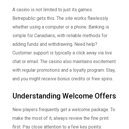
A casino is not limited to just its games.
Betrepublic gets this. The site works flawlessly
whether using a computer or a phone. Banking is
simple for Canadians, with reliable methods for
adding funds and withdrawing. Need help?
Customer support is typically a click away via live
chat or email. The casino also maintains excitement
with regular promotions and a loyalty program. Stay,
and you might receive bonus credits or free spins.
Understanding Welcome Offers
New players frequently get a welcome package. To
make the most of it, always review the fine
print
first. Pay close attention to a few key points: