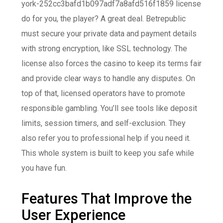
york-252cc3bafd1b097adf7a8afd516f1859
license
do for you, the player? A great deal. Betrepublic
must secure your private data and payment details
with strong encryption, like SSL technology. The
license also forces the casino to keep its terms fair
and provide clear ways to handle any disputes. On
top of that, licensed operators have to promote
responsible gambling. You’ll see tools like deposit
limits, session timers, and self-exclusion. They
also refer you to professional help if you need it.
This whole system is built to keep you safe while
you have fun.
Features That Improve the
User Experience