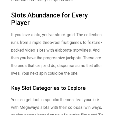
Slots Abundance for Every
Player
If you love slots, you’ve struck gold. The collection
runs from simple three-reel fruit games to feature-
packed video slots with elaborate storylines. And
then you have the progressive jackpots. These are
the ones that can, and do, dispense sums that alter
lives. Your next spin could be the one.
Key Slot Categories to Explore
You can get lost in specific themes, test your luck
with Megaways slots with their colossal win ways,