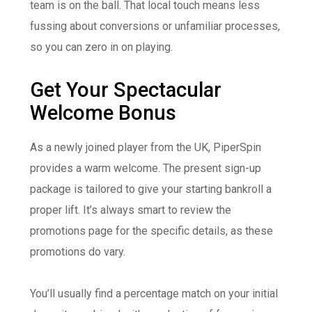
team is on the ball. That local touch means less
fussing about conversions or unfamiliar processes,
so you can zero in on playing.
Get Your Spectacular
Welcome Bonus
As a newly joined player from the UK, PiperSpin
provides a warm welcome. The present sign-up
package is tailored to give your starting bankroll a
proper lift. It’s always smart to review the
promotions page for the specific details, as these
promotions do vary.
You’ll usually find a percentage match on your initial