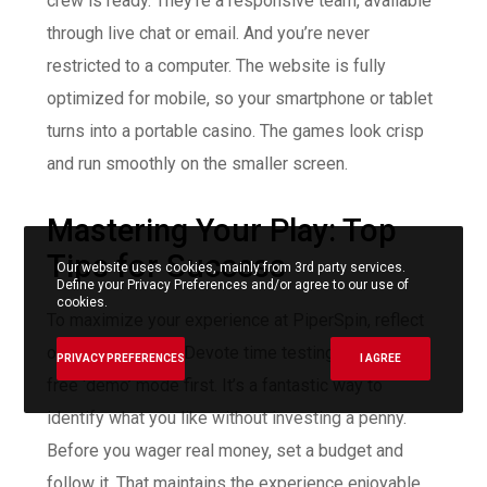
crew is ready. They’re a responsive team, available
through live chat or email. And you’re never
restricted to a computer. The website is fully
optimized for mobile, so your smartphone or tablet
turns into a portable casino. The games look crisp
and run smoothly on the smaller screen.
Mastering Your Play: Top
Tips for Success
Our website uses cookies, mainly from 3rd party services.
Define your Privacy Preferences and/or agree to our use of
cookies.
To maximize your experience at PiperSpin, reflect
on your approach. Devote time testing games in
PRIVACY PREFERENCES
I AGREE
free ‘demo’ mode first. It’s a fantastic way to
identify what you like without investing a penny.
Before you wager real money, set a budget and
follow it. That maintains the experience enjoyable