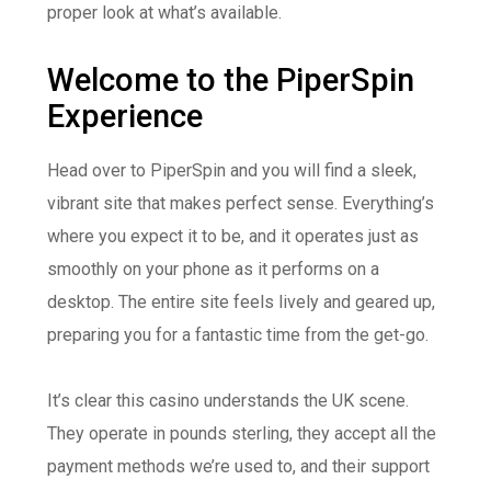
proper look at what’s available.
Welcome to the PiperSpin
Experience
Head over to PiperSpin and you will find a sleek,
vibrant site that makes perfect sense. Everything’s
where you expect it to be, and it operates just as
smoothly on your phone as it performs on a
desktop. The entire site feels lively and geared up,
preparing you for a fantastic time from the get-go.
It’s clear this casino understands the UK scene.
They operate in pounds sterling, they accept all the
payment methods we’re used to, and their support