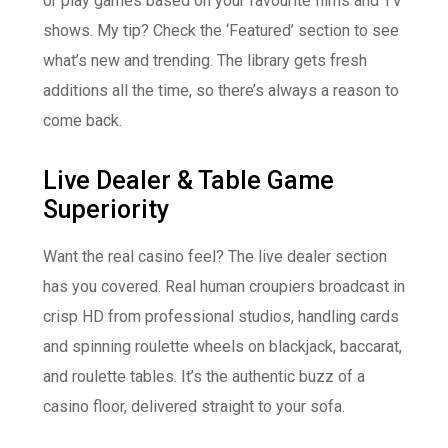
or play games based on your favourite films and TV
shows. My tip? Check the ‘Featured’ section to see
what’s new and trending. The library gets fresh
additions all the time, so there’s always a reason to
come back.
Live Dealer & Table Game
Superiority
Want the real casino feel? The live dealer section
has you covered. Real human croupiers broadcast in
crisp HD from professional studios, handling cards
and spinning roulette wheels on blackjack, baccarat,
and roulette tables. It’s the authentic buzz of a
casino floor, delivered straight to your sofa.