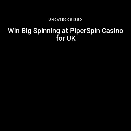
UNCATEGORIZED
Win Big Spinning at PiperSpin Casino
for UK