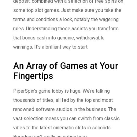
deposit, combined with a selection of free spins on
some top slot games. Just make sure you take the
terms and conditions a look, notably the wagering
rules. Understanding those assists you transform
that bonus cash into genuine, withdrawable
winnings. It’s a brilliant way to start.
An Array of Games at Your
Fingertips
PiperSpin’s game lobby is huge. We’re talking
thousands of titles, all fed by the top and most
renowned software studios in the business. The
vast selection means you can switch from classic
vibes to the latest cinematic slots in seconds.
Boredom isn’t really an option here.