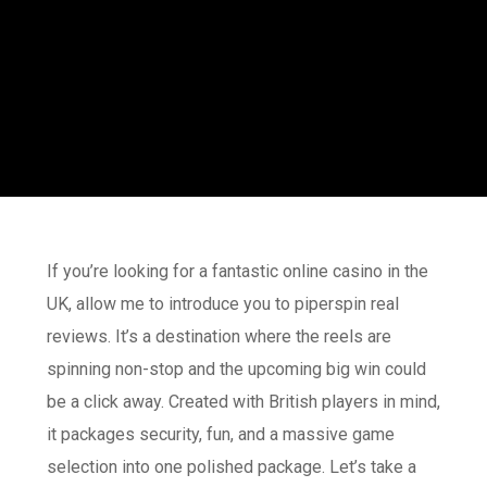
If you’re looking for a fantastic online casino in the
UK, allow me to introduce you to
piperspin real
reviews
. It’s a destination where the reels are
spinning non-stop and the upcoming big win could
be a click away. Created with British players in mind,
it packages security, fun, and a massive game
selection into one polished package. Let’s take a