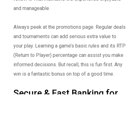
and manageable.
Always peek at the promotions page. Regular deals
and tournaments can add serious extra value to
your play. Learning a game’s basic rules and its RTP
(Return to Player) percentage can assist you make
informed decisions. But recall, this is fun first. Any
win is a fantastic bonus on top of a good time.
Secure & Fast Banking for
UK Players
Handling your money at PiperSpin is easy and safe.
They offer all the payment methods we use in the
UK. That means debit cards from Visa and