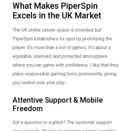
What Makes PiperSpin
Excels in the UK Market
The UK online casino space is crowded, but
PiperSpin establishes its spot by prioritizing the
player. It’s more than a list of games. It’s about a
equitable, licensed, and protected atmosphere
where you can game with confidence. I like that they
place responsible gaming tools prominently, giving
you control over your play.
Attentive Support & Mobile
Freedom
Got a question or a glitch? The customer support