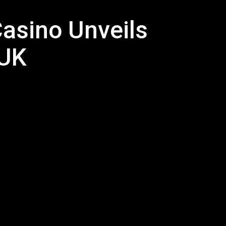
Casino Unveils
 UK