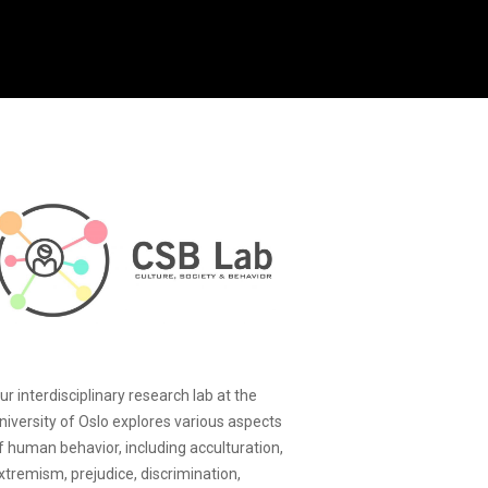
ur interdisciplinary research lab at the
niversity of Oslo explores various aspects
f human behavior, including acculturation,
xtremism, prejudice, discrimination,