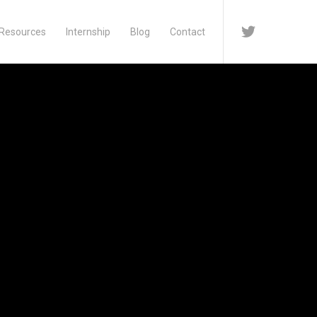
Resources
Internship
Blog
Contact