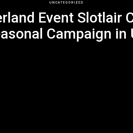
UNCATEGORIZED
land Event Slotlair 
asonal Campaign in