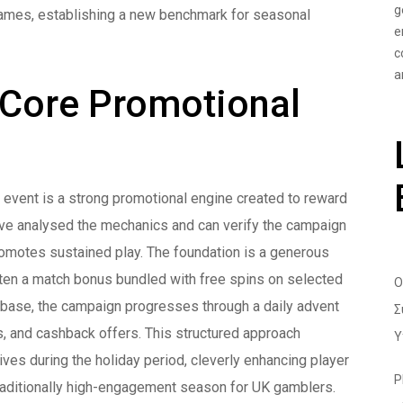
g
ames, establishing a new benchmark for seasonal
e
c
a
 Core Promotional
 event is a strong promotional engine created to reward
ave analysed the mechanics and can verify the campaign
romotes sustained play. The foundation is a generous
en a match bonus bundled with free spins on selected
Ο
er base, the campaign progresses through a daily advent
Σ
s, and cashback offers. This structured approach
Υ
ves during the holiday period, cleverly enhancing player
P
traditionally high-engagement season for UK gamblers.