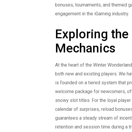
bonuses, tournaments, and themed g
engagement in the iGaming industry.
Exploring the
Mechanics
At the heart of the Winter Wonderland
both new and existing players. We h
is founded on a tiered system that p
welcome package for newcomers, oft
snowy slot titles. For the loyal play
calendar of surprises, reload bonuse
guarantees a steady stream of incenti
retention and session time during a 