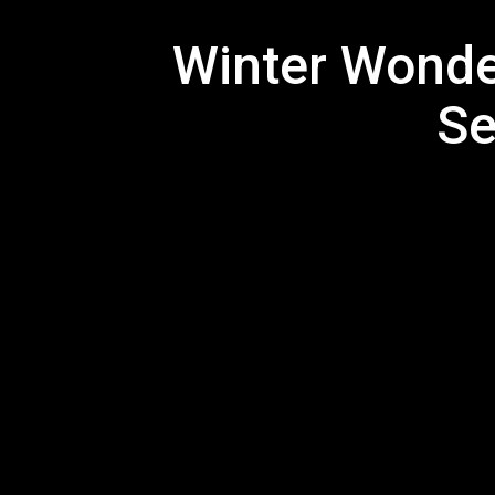
Winter Wonder
Se