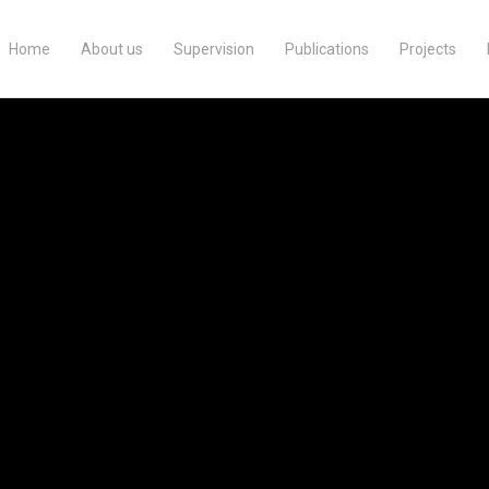
Home
About us
Supervision
Publications
Projects