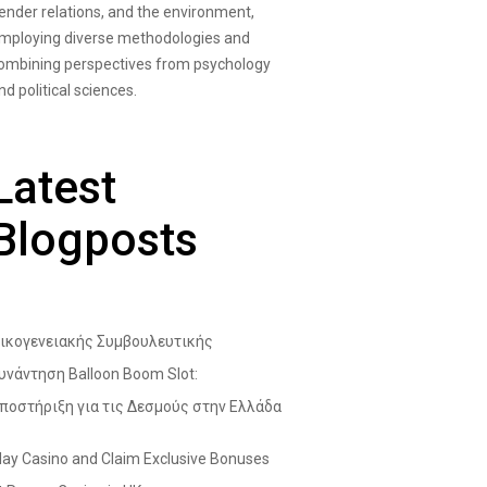
ender relations, and the environment,
mploying diverse methodologies and
ombining perspectives from psychology
nd political sciences.
Latest
Blogposts
ικογενειακής Συμβουλευτικής
υνάντηση Balloon Boom Slot:
ποστήριξη για τις Δεσμούς στην Ελλάδα
lay Casino and Claim Exclusive Bonuses