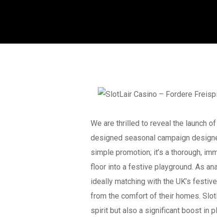
We are thrilled to reveal the launch o
designed seasonal campaign designed
simple promotion; it’s a thorough, im
floor into a festive playground. As an
ideally matching with the UK’s festi
from the comfort of their homes. Slotl
spirit but also a significant boost in