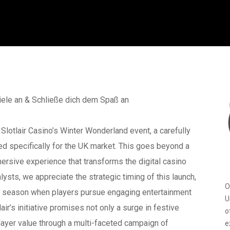
f Slotlair Casino’s Winter Wonderland event, a carefully
 specifically for the UK market. This goes beyond a
mersive experience that transforms the digital casino
alysts, we appreciate the strategic timing of this launch,
O
ve season when players pursue engaging entertainment
U
air’s initiative promises not only a surge in festive
o
 player value through a multi-faceted campaign of
e