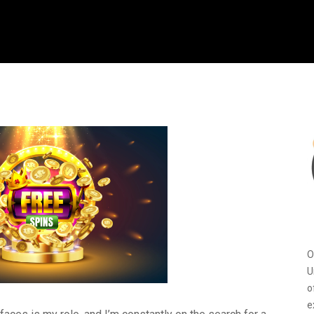
O
U
o
e