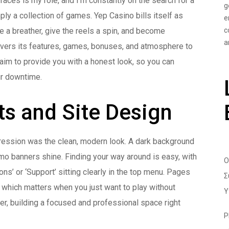
rface
s is my role, and I’m constantly on the search for a
g
mply a collection of games. Yep Casino bills itself as
e
c
ke a breather, give the reels a spin, and become
a
vers its features, games, bonuses, and atmosphere to
 I aim to provide you with a honest look, so you can
our downtime.
hts and Site Design
pression was the clean, modern look. A dark background
mo banners shine. Finding your way around is easy, with
Ο
ns’ or ‘Support’ sitting clearly in the top menu. Pages
Σ
 which matters when you just want to play without
Υ
er, building a focused and professional space right
P