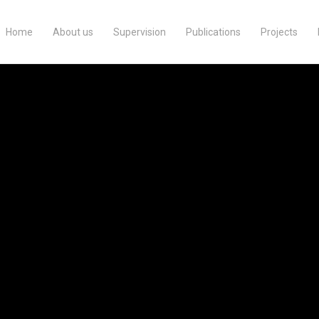
Home
About us
Supervision
Publications
Projects