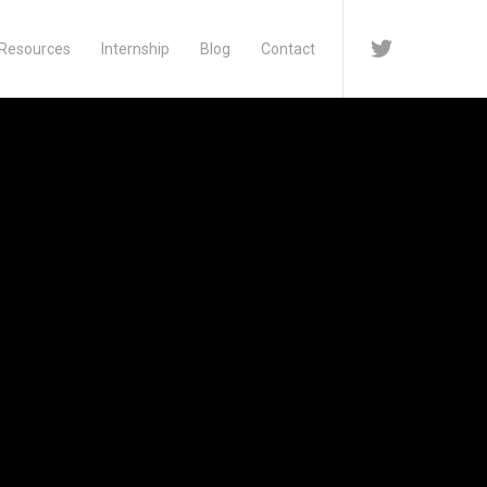
Resources
Internship
Blog
Contact