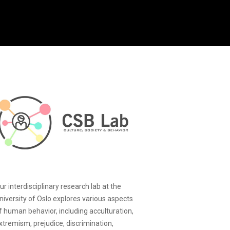
ur interdisciplinary research lab at the
niversity of Oslo explores various aspects
f human behavior, including acculturation,
xtremism, prejudice, discrimination,