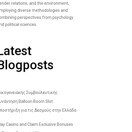
ender relations, and the environment,
mploying diverse methodologies and
ombining perspectives from psychology
nd political sciences.
Latest
Blogposts
ικογενειακής Συμβουλευτικής
υνάντηση Balloon Boom Slot:
ποστήριξη για τις Δεσμούς στην Ελλάδα
lay Casino and Claim Exclusive Bonuses