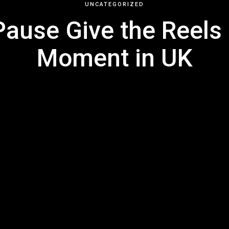
UNCATEGORIZED
ause Give the Reels 
Moment in UK