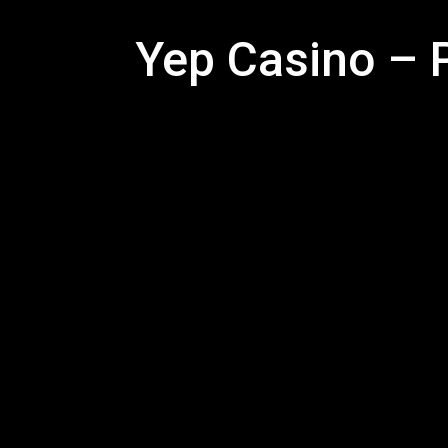
Yep Casino – P