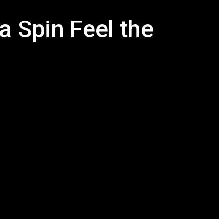
a Spin Feel the