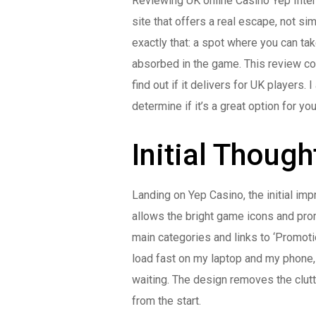
Reviewing UK online
Casino Yep Inte
site that offers a real escape, not si
exactly that: a spot where you can ta
absorbed in the game. This review co
find out if it delivers for UK players.
determine if it’s a great option for y
Initial Thoug
Landing on Yep Casino, the initial im
allows the bright game icons and pro
main categories and links to ‘Promotio
load fast on my laptop and my phone,
waiting. The design removes the clutt
from the start.