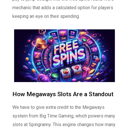
mechanic that adds a calculated option for players
keeping an eye on their spending.
How Megaways Slots Are a Standout
We have to give extra credit to the Megaways
system from Big Time Gaming, which powers many
slots at Spingranny. This engine changes how many