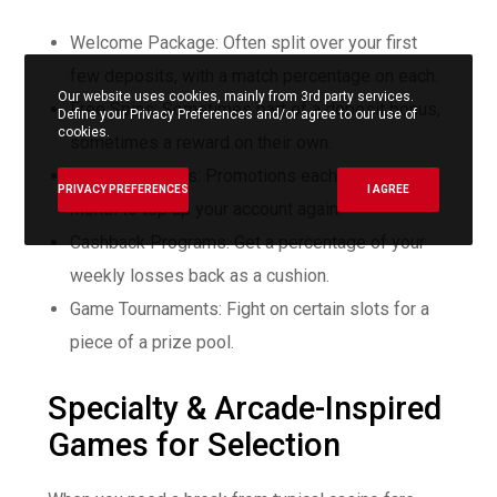
Welcome Package: Often split over your first
few deposits, with a match percentage on each.
Our website uses cookies, mainly from 3rd party services.
Free Spins: Sometimes part of a deposit bonus,
Define your Privacy Preferences and/or agree to our use of
cookies.
sometimes a reward on their own.
Reload Bonuses: Promotions each week or
PRIVACY PREFERENCES
I AGREE
month to top up your account again.
Cashback Programs: Get a percentage of your
weekly losses back as a cushion.
Game Tournaments: Fight on certain slots for a
piece of a prize pool.
Specialty & Arcade-Inspired
Games for Selection