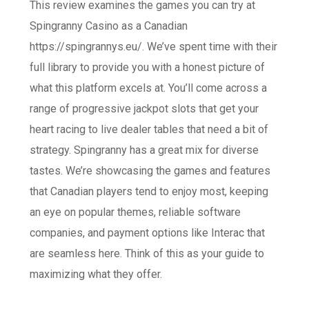
This review examines the games you can try at
Spingranny Casino as a Canadian
https://spingrannys.eu/
. We’ve spent time with their
full library to provide you with a honest picture of
what this platform excels at. You’ll come across a
range of progressive jackpot slots that get your
heart racing to live dealer tables that need a bit of
strategy. Spingranny has a great mix for diverse
tastes. We’re showcasing the games and features
that Canadian players tend to enjoy most, keeping
an eye on popular themes, reliable software
companies, and payment options like Interac that
are seamless here. Think of this as your guide to
maximizing what they offer.