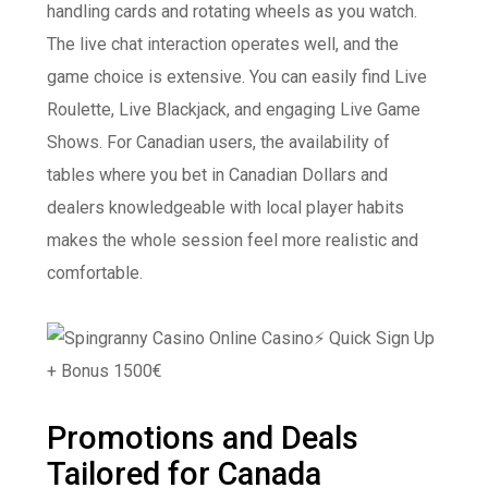
handling cards and rotating wheels as you watch.
The live chat interaction operates well, and the
game choice is extensive. You can easily find Live
Roulette, Live Blackjack, and engaging Live Game
Shows. For Canadian users, the availability of
tables where you bet in Canadian Dollars and
dealers knowledgeable with local player habits
makes the whole session feel more realistic and
comfortable.
Promotions and Deals
Tailored for Canada