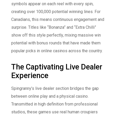
symbols appear on each reel with every spin,
creating over 100,000 potential winning lines. For
Canadians, this means continuous engagement and
surprise. Titles like “Bonanza” and “Extra Chilli”
show off this style perfectly, mixing massive win
potential with bonus rounds that have made them
popular picks in online casinos across the country.
The Captivating Live Dealer
Experience
Spingranny’s live dealer section bridges the gap
between online play and a physical casino.
Transmitted in high definition from professional
studios, these games use real human croupiers