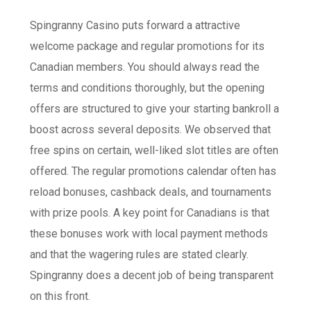
Spingranny Casino puts forward a attractive
welcome package and regular promotions for its
Canadian members. You should always read the
terms and conditions thoroughly, but the opening
offers are structured to give your starting bankroll a
boost across several deposits. We observed that
free spins on certain, well-liked slot titles are often
offered. The regular promotions calendar often has
reload bonuses, cashback deals, and tournaments
with prize pools. A key point for Canadians is that
these bonuses work with local payment methods
and that the wagering rules are stated clearly.
Spingranny does a decent job of being transparent
on this front.