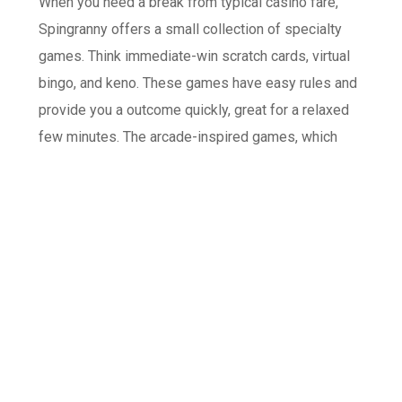
When you need a break from typical casino fare,
Spingranny offers a small collection of specialty
games. Think immediate-win scratch cards, virtual
bingo, and keno. These games have easy rules and
provide you a outcome quickly, great for a relaxed
few minutes. The arcade-inspired games, which
often include a bit of technique or uncommon
mechanics, provide a pleasant change of pace. This
range matters because it ensures the casino can
match your mood, whether you want to concentrate
hard on strategy or just play a easygoing, quick
game. It’s a balance Canadian players enjoy.
Game Developers Driving
the Action