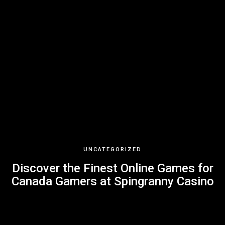
UNCATEGORIZED
Discover the Finest Online Games for
Canada Gamers at Spingranny Casino