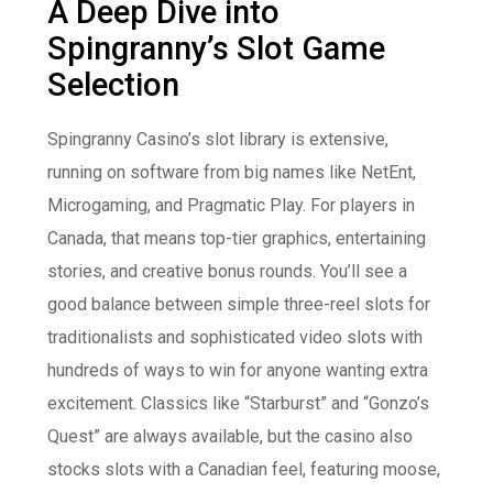
A Deep Dive into
Spingranny’s Slot Game
Selection
Spingranny Casino’s slot library is extensive,
running on software from big names like NetEnt,
Microgaming, and Pragmatic Play. For players in
Canada, that means top-tier graphics, entertaining
stories, and creative bonus rounds. You’ll see a
good balance between simple three-reel slots for
traditionalists and sophisticated video slots with
hundreds of ways to win for anyone wanting extra
excitement. Classics like “Starburst” and “Gonzo’s
Quest” are always available, but the casino also
stocks slots with a Canadian feel, featuring moose,