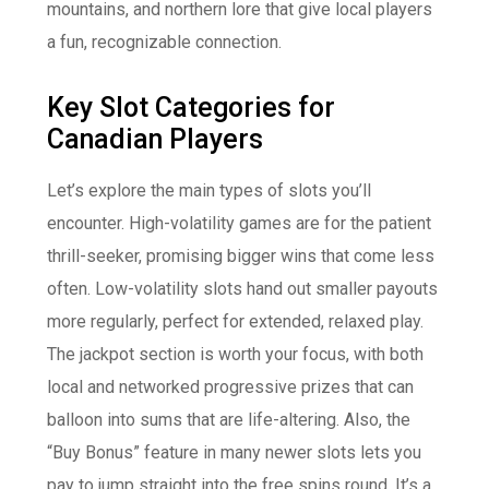
mountains, and northern lore that give local players
a fun, recognizable connection.
Key Slot Categories for
Canadian Players
Let’s explore the main types of slots you’ll
encounter. High-volatility games are for the patient
thrill-seeker, promising bigger wins that come less
often. Low-volatility slots hand out smaller payouts
more regularly, perfect for extended, relaxed play.
The jackpot section is worth your focus, with both
local and networked progressive prizes that can
balloon into sums that are life-altering. Also, the
“Buy Bonus” feature in many newer slots lets you
pay to jump straight into the free spins round. It’s a