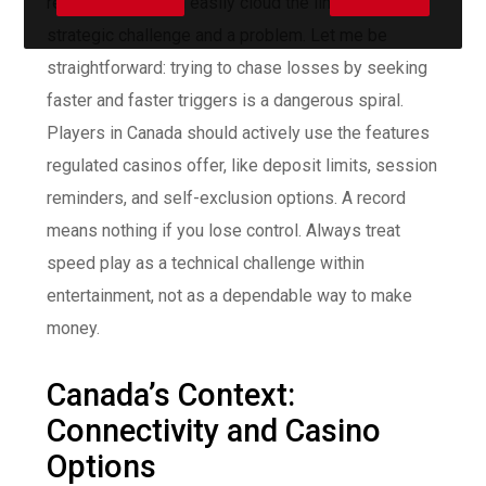
repetitive play can easily cloud the line between a
strategic challenge and a problem. Let me be
straightforward: trying to chase losses by seeking
faster and faster triggers is a dangerous spiral.
Players in Canada should actively use the features
regulated casinos offer, like deposit limits, session
reminders, and self-exclusion options. A record
means nothing if you lose control. Always treat
speed play as a technical challenge within
entertainment, not as a dependable way to make
money.
Canada’s Context:
Connectivity and Casino
Options