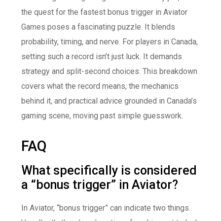
the quest for the fastest bonus trigger in Aviator
Games poses a fascinating puzzle. It blends
probability, timing, and nerve. For players in Canada,
setting such a record isn’t just luck. It demands
strategy and split-second choices. This breakdown
covers what the record means, the mechanics
behind it, and practical advice grounded in Canada’s
gaming scene, moving past simple guesswork.
FAQ
What specifically is considered
a “bonus trigger” in Aviator?
In Aviator, “bonus trigger” can indicate two things.