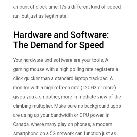
amount of clock time. It’s a different kind of speed
run, but just as legitimate.
Hardware and Software:
The Demand for Speed
Your hardware and software are your tools. A
gaming mouse with a high polling rate registers a
click quicker than a standard laptop trackpad. A
monitor with a high refresh rate (120Hz or more)
gives you a smoother, more immediate view of the
climbing multiplier. Make sure no background apps
are using up your bandwidth or CPU power. In
Canada, where many play on phones, a modern
smartphone on a 5G network can function just as