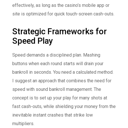
effectively, as long as the casino’s mobile app or
site is optimized for quick touch-screen cash-outs.
Strategic Frameworks for
Speed Play
Speed demands a disciplined plan. Mashing
buttons when each round starts will drain your
bankroll in seconds. You need a calculated method.
I suggest an approach that combines the need for
speed with sound bankroll management. The
concept is to set up your play for many shots at
fast cash-outs, while shielding your money from the
inevitable instant crashes that strike low
multipliers.