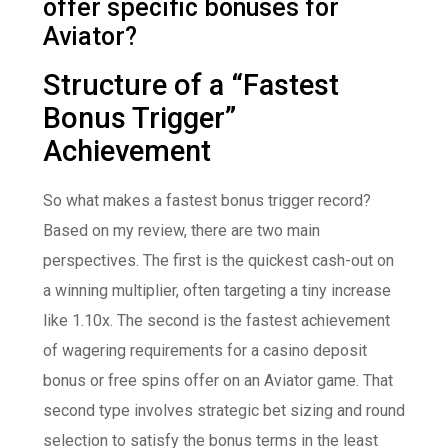
offer specific bonuses for
Aviator?
Structure of a “Fastest
Bonus Trigger”
Achievement
So what makes a fastest bonus trigger record?
Based on my review, there are two main
perspectives. The first is the quickest cash-out on
a winning multiplier, often targeting a tiny increase
like 1.10x. The second is the fastest achievement
of wagering requirements for a casino deposit
bonus or free spins offer on an Aviator game. That
second type involves strategic bet sizing and round
selection to satisfy the bonus terms in the least