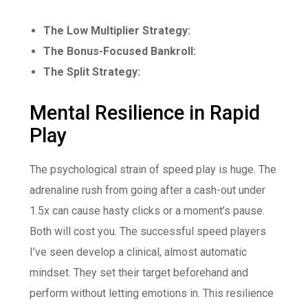
The Low Multiplier Strategy:
The Bonus-Focused Bankroll:
The Split Strategy:
Mental Resilience in Rapid
Play
The psychological strain of speed play is huge. The
adrenaline rush from going after a cash-out under
1.5x can cause hasty clicks or a moment’s pause.
Both will cost you. The successful speed players
I’ve seen develop a clinical, almost automatic
mindset. They set their target beforehand and
perform without letting emotions in. This resilience