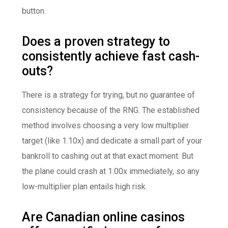
button.
Does a proven strategy to
consistently achieve fast cash-
outs?
There is a strategy for trying, but no guarantee of
consistency because of the RNG. The established
method involves choosing a very low multiplier
target (like 1.10x) and dedicate a small part of your
bankroll to cashing out at that exact moment. But
the plane could crash at 1.00x immediately, so any
low-multiplier plan entails high risk.
Are Canadian online casinos