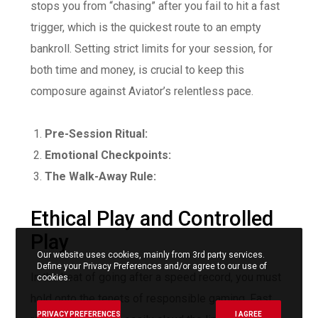
stops you from “chasing” after you fail to hit a fast
trigger, which is the quickest route to an empty
bankroll. Setting strict limits for your session, for
both time and money, is crucial to keep this
composure against Aviator’s relentless pace.
Pre-Session Ritual:
Emotional Checkpoints:
The Walk-Away Rule:
Ethical Play and Controlled
Play
Our website uses cookies, mainly from 3rd party services.
Define your Privacy Preferences and/or agree to our use of
In the heat of going after a speed record, you must
cookies.
hold onto the tenets of responsible gaming. Fast,
PRIVACY PREFERENCES
I AGREE