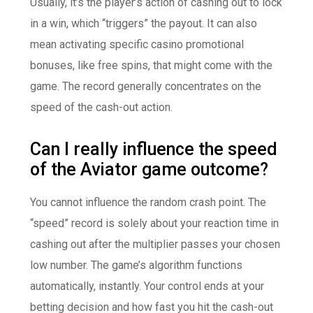
Usually, it’s the player’s action of cashing out to lock
in a win, which “triggers” the payout. It can also
mean activating specific casino promotional
bonuses, like free spins, that might come with the
game. The record generally concentrates on the
speed of the cash-out action.
Can I really influence the speed
of the Aviator game outcome?
You cannot influence the random crash point. The
“speed” record is solely about your reaction time in
cashing out after the multiplier passes your chosen
low number. The game’s algorithm functions
automatically, instantly. Your control ends at your
betting decision and how fast you hit the cash-out