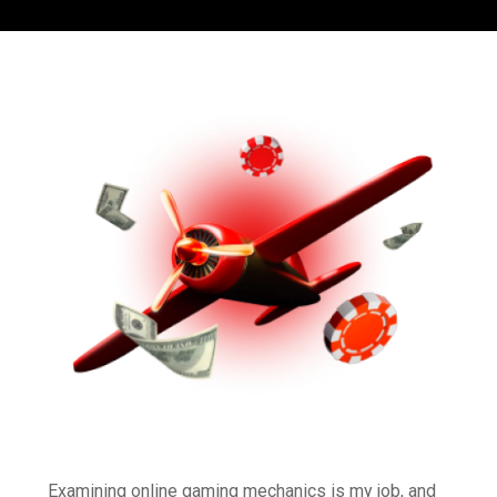
Examining online gaming mechanics is my job, and