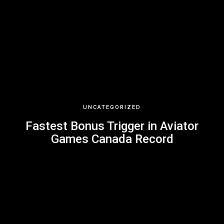
UNCATEGORIZED
Fastest Bonus Trigger in Aviator
Games Canada Record