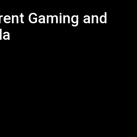
arent Gaming and
da