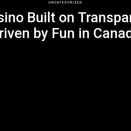
UNCATEGORIZED
asino Built on Transp
riven by Fun in Cana