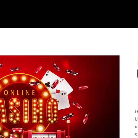
O
U
o
e