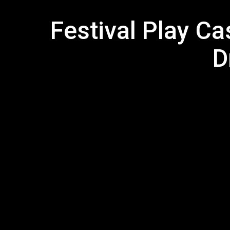
Festival Play C
D