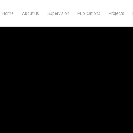
Home
About us
Supervision
Publications
Projects