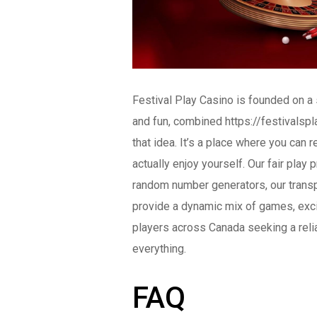
Festival Play Casino is founded on a 
and fun, combined
https://festivalsp
that idea. It’s a place where you can
actually enjoy yourself. Our fair play
random number generators, our transpa
provide a dynamic mix of games, excit
players across Canada seeking a relia
everything.
FAQ