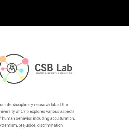
ur interdisciplinary research lab at the
niversity of Oslo explores various aspects
f human behavior, including acculturation,
xtremism, prejudice, discrimination,