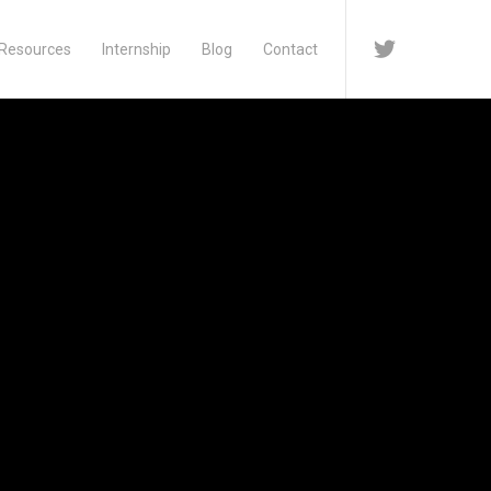
Resources
Internship
Blog
Contact