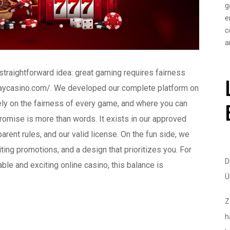
g
e
c
a
straightforward idea: great gaming requires fairness
laycasino.com/
. We developed our complete platform on
 rely on the fairness of every game, and where you can
 promise is more than words. It exists in our approved
rent rules, and our valid license. On the fun side, we
ing promotions, and a design that prioritizes you. For
D
ble and exciting online casino, this balance is
Ü
Z
h