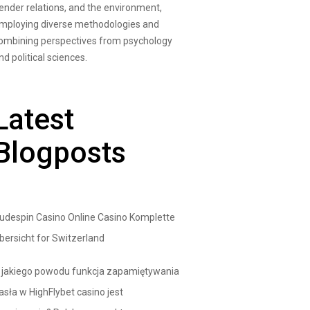
ender relations, and the environment,
mploying diverse methodologies and
ombining perspectives from psychology
nd political sciences.
Latest
Blogposts
udespin Casino Online Casino Komplette
bersicht for Switzerland
 jakiego powodu funkcja zapamiętywania
asła w HighFlybet casino jest