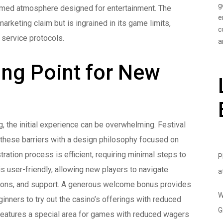
g
themed atmosphere designed for entertainment. The
e
marketing claim but is ingrained in its game limits,
c
 service protocols.
a
ing Point for New
g, the initial experience can be overwhelming. Festival
these barriers with a design philosophy focused on
ration process is efficient, requiring minimal steps to
P
is user-friendly, allowing new players to navigate
a
ions, and support. A generous welcome bonus provides
W
ginners to try out the casino’s offerings with reduced
G
no features a special area for games with reduced wagers