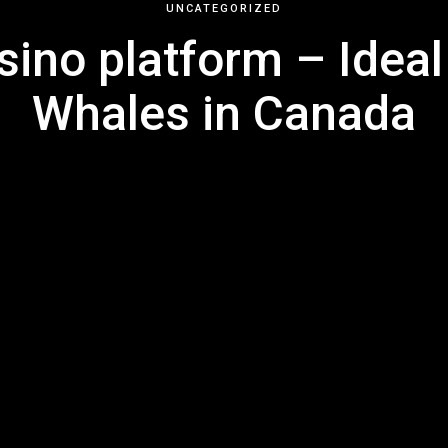
UNCATEGORIZED
sino platform – Idea
Whales in Canada