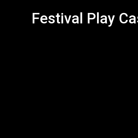
Festival Play Ca