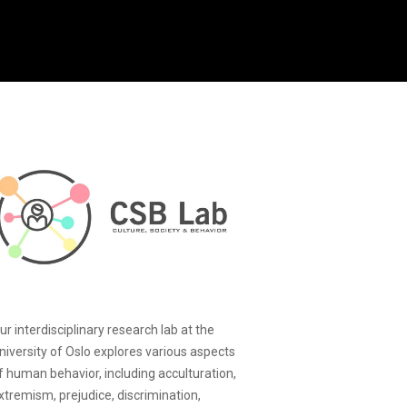
ur interdisciplinary research lab at the
niversity of Oslo explores various aspects
f human behavior, including acculturation,
xtremism, prejudice, discrimination,