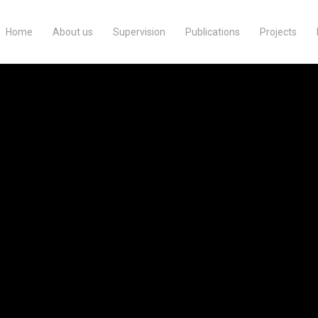
Home
About us
Supervision
Publications
Projects