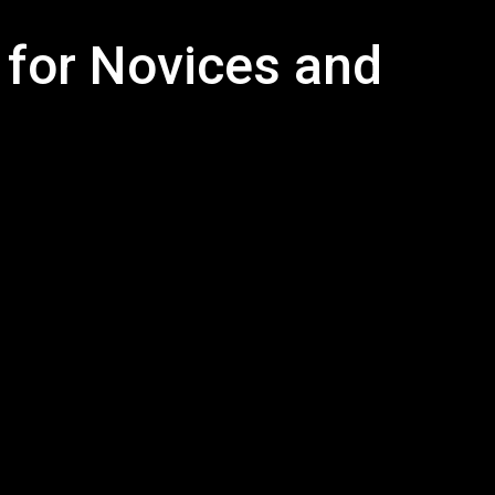
l for Novices and