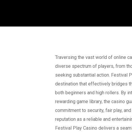
Traversing the vast world of online ca
diverse spectrum of players, from tho
seeking substantial action. Festival 
destination that effectively bridges t
both beginners and high rollers. By int
rewarding game library, the casino gua
commitment to security, fair play, an
reputation as a reliable and entertai
Festival Play Casino delivers a seaml