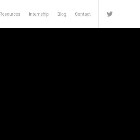
Resources
Internship
Blog
Contact