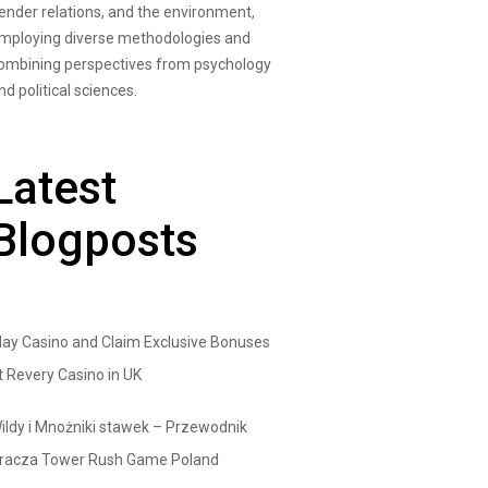
ender relations, and the environment,
mploying diverse methodologies and
ombining perspectives from psychology
nd political sciences.
Latest
Blogposts
lay Casino and Claim Exclusive Bonuses
t Revery Casino in UK
ildy i Mnożniki stawek – Przewodnik
racza Tower Rush Game Poland