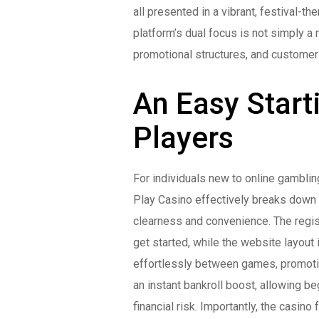
all presented in a vibrant, festival-
platform’s dual focus is not simply a 
promotional structures, and customer
An Easy Start
Players
For individuals new to online gamblin
Play Casino effectively breaks down 
clearness and convenience. The regist
get started, while the website layout 
effortlessly between games, promot
an instant bankroll boost, allowing be
financial risk. Importantly, the casi