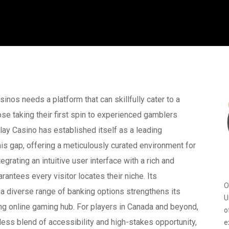
sinos needs a platform that can skillfully cater to a
se taking their first spin to experienced gamblers
Play Casino has established itself as a leading
his gap, offering a meticulously curated environment for
egrating an intuitive user interface with a rich and
rantees every visitor locates their niche. Its
O
d a diverse range of banking options strengthens its
U
ning online gaming hub. For players in Canada and beyond,
o
ess blend of accessibility and high-stakes opportunity,
e