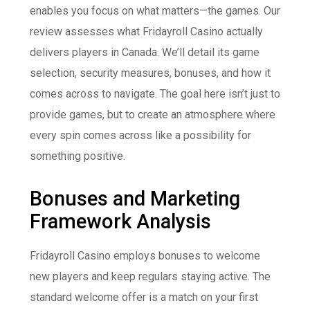
enables you focus on what matters—the games. Our
review assesses what Fridayroll Casino actually
delivers players in Canada. We’ll detail its game
selection, security measures, bonuses, and how it
comes across to navigate. The goal here isn’t just to
provide games, but to create an atmosphere where
every spin comes across like a possibility for
something positive.
Bonuses and Marketing
Framework Analysis
Fridayroll Casino employs bonuses to welcome
new players and keep regulars staying active. The
standard welcome offer is a match on your first