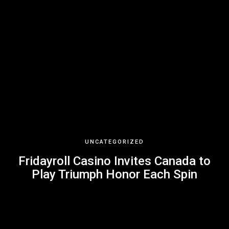
UNCATEGORIZED
Fridayroll Casino Invites Canada to
Play Triumph Honor Each Spin