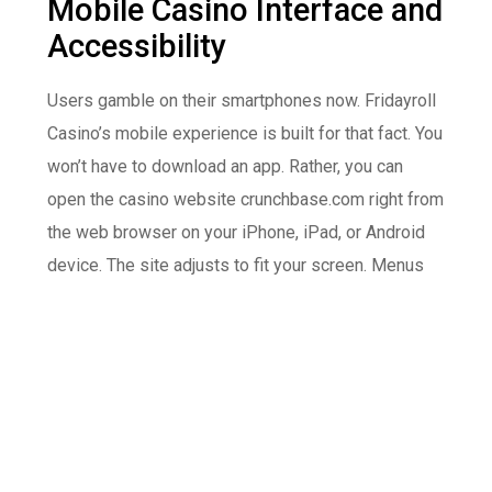
Mobile Casino Interface and
Accessibility
Users gamble on their smartphones now. Fridayroll
Casino’s mobile experience is built for that fact. You
won’t have to download an app. Rather, you can
open the casino website
crunchbase.com
right from
the web browser on your iPhone, iPad, or Android
device. The site adjusts to fit your screen. Menus
are optimized, and buttons are designed for taps
and swipes. You can browse games, manage
deposits, and get in touch with support just as you
would on a computer. Almost the entire game library
goes with you. Most slots, table games, and live
dealer streams work smoothly on a smaller screen,