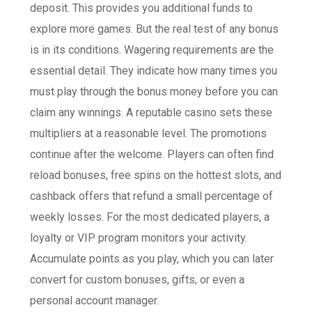
deposit. This provides you additional funds to
explore more games. But the real test of any bonus
is in its conditions. Wagering requirements are the
essential detail. They indicate how many times you
must play through the bonus money before you can
claim any winnings. A reputable casino sets these
multipliers at a reasonable level. The promotions
continue after the welcome. Players can often find
reload bonuses, free spins on the hottest slots, and
cashback offers that refund a small percentage of
weekly losses. For the most dedicated players, a
loyalty or VIP program monitors your activity.
Accumulate points as you play, which you can later
convert for custom bonuses, gifts, or even a
personal account manager.