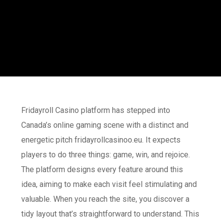
Fridayroll Casino platform has stepped into
Canada’s online gaming scene with a distinct and
energetic pitch
fridayrollcasinoo.eu
. It expects
players to do three things: game, win, and rejoice.
The platform designs every feature around this
idea, aiming to make each visit feel stimulating and
valuable. When you reach the site, you discover a
tidy layout that’s straightforward to understand. This