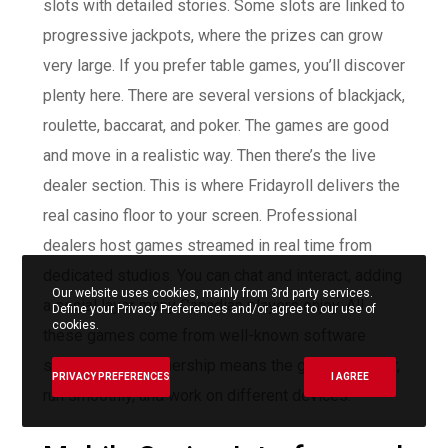
slots with detailed stories. Some slots are linked to
progressive jackpots, where the prizes can grow
very large. If you prefer table games, you’ll discover
plenty here. There are several versions of blackjack,
roulette, baccarat, and poker. The games are good
and move in a realistic way. Then there’s the live
dealer section. This is where Fridayroll delivers the
real casino floor to your screen. Professional
dealers host games streamed in real time from
dedicated studios. You can chat and interact, adding
Our website uses cookies, mainly from 3rd party services.
a social layer many Canadian players enjoy. All
Define your Privacy Preferences and/or agree to our use of
cookies.
these games come from well-known software
studios. This partnership means the games are fair,
PRIVACY PREFERENCES
I AGREE
run smoothly, and work on different devices.