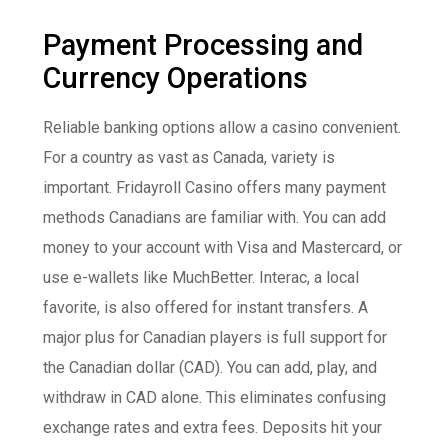
Payment Processing and
Currency Operations
Reliable banking options allow a casino convenient.
For a country as vast as Canada, variety is
important. Fridayroll Casino offers many payment
methods Canadians are familiar with. You can add
money to your account with Visa and Mastercard, or
use e-wallets like MuchBetter. Interac, a local
favorite, is also offered for instant transfers. A
major plus for Canadian players is full support for
the Canadian dollar (CAD). You can add, play, and
withdraw in CAD alone. This eliminates confusing
exchange rates and extra fees. Deposits hit your