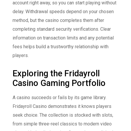
account right away, so you can start playing without
delay. Withdrawal speeds depend on your chosen
method, but the casino completes them after
completing standard security verifications. Clear
information on transaction limits and any potential
fees helps build a trustworthy relationship with
players.
Exploring the Fridayroll
Casino Gaming Portfolio
A casino succeeds or fails by its game library.
Fridayroll Casino demonstrates it knows players
seek choice. The collection is stocked with slots,
from simple three-reel classics to modern video