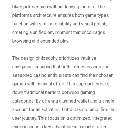
blackjack session without leaving the site. The
platform’s architecture ensures both game types
function with similar reliability and visual polish,
creating a unified environment that encourages
browsing and extended play.
The design philosophy prioritizes intuitive
navigation, ensuring that both lottery novices and
seasoned casino enthusiasts can find their chosen
games with minimal effort. This approach breaks
down traditional barriers between gaming
categories. By offering a unified wallet and a single
account for all activities, Lotto Casino simplifies the
user journey. This focus on a optimized, integrated
experience is a key advantage in a market often