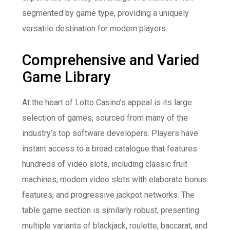
segmented by game type, providing a uniquely
versatile destination for modern players.
Comprehensive and Varied
Game Library
At the heart of Lotto Casino’s appeal is its large
selection of games, sourced from many of the
industry’s top software developers. Players have
instant access to a broad catalogue that features
hundreds of video slots, including classic fruit
machines, modern video slots with elaborate bonus
features, and progressive jackpot networks. The
table game section is similarly robust, presenting
multiple variants of blackjack, roulette, baccarat, and