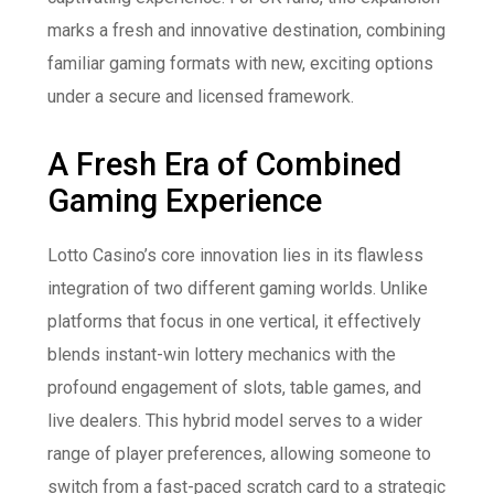
marks a fresh and innovative destination, combining
familiar gaming formats with new, exciting options
under a secure and licensed framework.
A Fresh Era of Combined
Gaming Experience
Lotto Casino’s core innovation lies in its flawless
integration of two different gaming worlds. Unlike
platforms that focus in one vertical, it effectively
blends instant-win lottery mechanics with the
profound engagement of slots, table games, and
live dealers. This hybrid model serves to a wider
range of player preferences, allowing someone to
switch from a fast-paced scratch card to a strategic