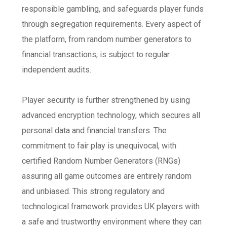
responsible gambling, and safeguards player funds
through segregation requirements. Every aspect of
the platform, from random number generators to
financial transactions, is subject to regular
independent audits.
Player security is further strengthened by using
advanced encryption technology, which secures all
personal data and financial transfers. The
commitment to fair play is unequivocal, with
certified Random Number Generators (RNGs)
assuring all game outcomes are entirely random
and unbiased. This strong regulatory and
technological framework provides UK players with
a safe and trustworthy environment where they can