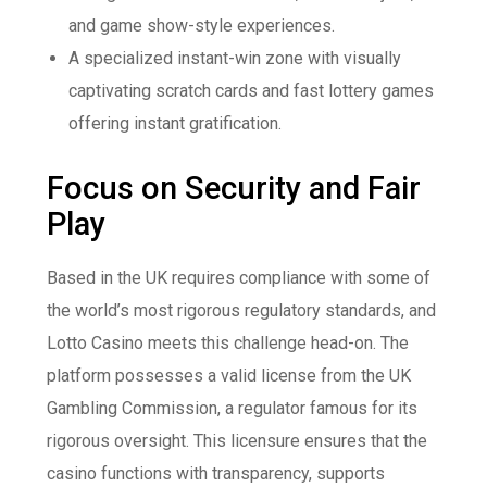
and game show-style experiences.
A specialized instant-win zone with visually
captivating scratch cards and fast lottery games
offering instant gratification.
Focus on Security and Fair
Play
Based in the UK requires compliance with some of
the world’s most rigorous regulatory standards, and
Lotto Casino meets this challenge head-on. The
platform possesses a valid license from the UK
Gambling Commission, a regulator famous for its
rigorous oversight. This licensure ensures that the
casino functions with transparency, supports