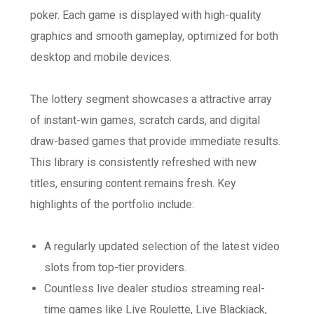
poker. Each game is displayed with high-quality
graphics and smooth gameplay, optimized for both
desktop and mobile devices.
The lottery segment showcases a attractive array
of instant-win games, scratch cards, and digital
draw-based games that provide immediate results.
This library is consistently refreshed with new
titles, ensuring content remains fresh. Key
highlights of the portfolio include:
A regularly updated selection of the latest video
slots from top-tier providers.
Countless live dealer studios streaming real-
time games like Live Roulette, Live Blackjack,