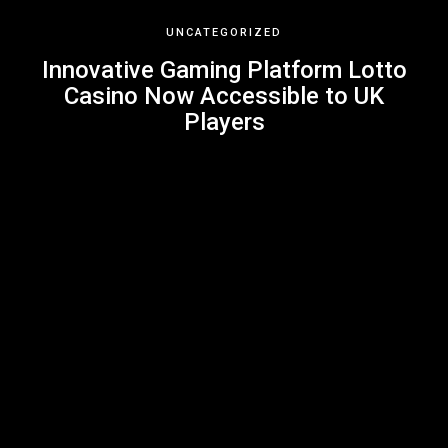
UNCATEGORIZED
Innovative Gaming Platform Lotto
Casino Now Accessible to UK
Players