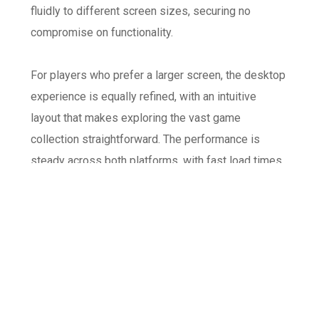
fluidly to different screen sizes, securing no
compromise on functionality.
For players who prefer a larger screen, the desktop
experience is equally refined, with an intuitive
layout that makes exploring the vast game
collection straightforward. The performance is
steady across both platforms, with fast load times
and stable gameplay. Whether at home or on the
move, players can anticipate a continuous and high-
quality experience, with their account progress,
funds, and bonus status fully synchronized
between devices.
Effective Banking and