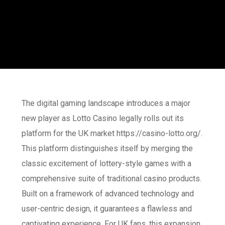
The digital gaming landscape introduces a major
new player as Lotto Casino legally rolls out its
platform for the UK market
https://casino-lotto.org/
.
This platform distinguishes itself by merging the
classic excitement of lottery-style games with a
comprehensive suite of traditional casino products.
Built on a framework of advanced technology and
user-centric design, it guarantees a flawless and
captivating experience. For UK fans, this expansion