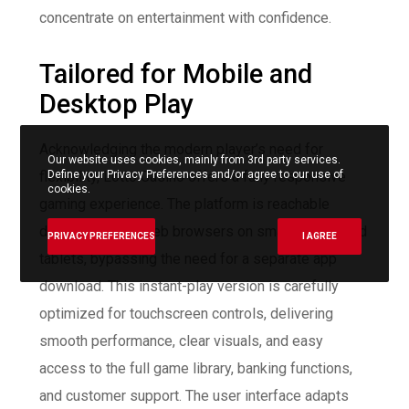
concentrate on entertainment with confidence.
Tailored for Mobile and
Desktop Play
Acknowledging the modern player’s need for
Our website uses cookies, mainly from 3rd party services.
flexibility, Lotto Casino offers a fully responsive
Define your Privacy Preferences and/or agree to our use of
cookies.
gaming experience. The platform is reachable
directly through web browsers on smartphones and
PRIVACY PREFERENCES
I AGREE
tablets, bypassing the need for a separate app
download. This instant-play version is carefully
optimized for touchscreen controls, delivering
smooth performance, clear visuals, and easy
access to the full game library, banking functions,
and customer support. The user interface adapts