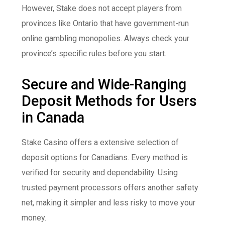
However, Stake does not accept players from
provinces like Ontario that have government-run
online gambling monopolies. Always check your
province’s specific rules before you start.
Secure and Wide-Ranging
Deposit Methods for Users
in Canada
Stake Casino offers a extensive selection of
deposit options for Canadians. Every method is
verified for security and dependability. Using
trusted payment processors offers another safety
net, making it simpler and less risky to move your
money.