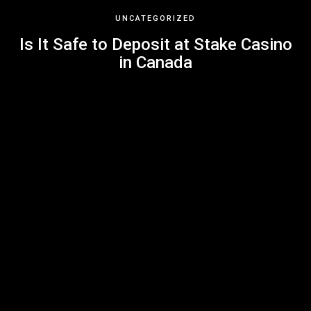
UNCATEGORIZED
Is It Safe to Deposit at Stake Casino
in Canada