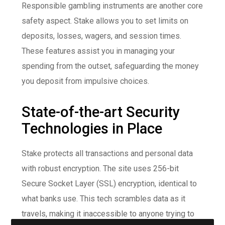
Responsible gambling instruments are another core
safety aspect. Stake allows you to set limits on
deposits, losses, wagers, and session times.
These features assist you in managing your
spending from the outset, safeguarding the money
you deposit from impulsive choices.
State-of-the-art Security
Technologies in Place
Stake protects all transactions and personal data
with robust encryption. The site uses 256-bit
Secure Socket Layer (SSL) encryption, identical to
what banks use. This tech scrambles data as it
travels, making it inaccessible to anyone trying to