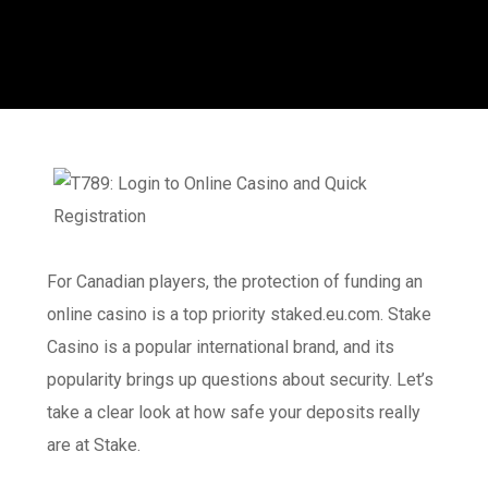
For Canadian players, the protection of funding an
online casino is a top priority
staked.eu.com
. Stake
Casino is a popular international brand, and its
popularity brings up questions about security. Let’s
take a clear look at how safe your deposits really
are at Stake.