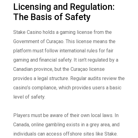
Licensing and Regulation:
The Basis of Safety
Stake Casino holds a gaming license from the
Government of Curaçao. This license means the
platform must follow international rules for fair
gaming and financial safety. It isn’t regulated by a
Canadian province, but the Curaçao license
provides a legal structure. Regular audits review the
casino’s compliance, which provides users a basic
level of safety.
Players must be aware of their own local laws. In
Canada, online gambling exists in a grey area, and
individuals can access offshore sites like Stake.