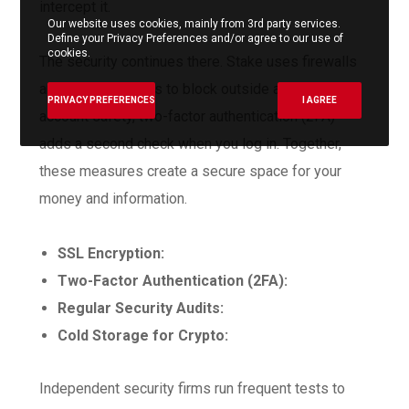
intercept it.
Our website uses cookies, mainly from 3rd party services.
Define your Privacy Preferences and/or agree to our use of
cookies.
The security continues there. Stake uses firewalls
and secure servers to block outside attacks. For
PRIVACY PREFERENCES
I AGREE
account safety, two-factor authentication (2FA)
adds a second check when you log in. Together,
these measures create a secure space for your
money and information.
SSL Encryption:
Two-Factor Authentication (2FA):
Regular Security Audits:
Cold Storage for Crypto:
Independent security firms run frequent tests to