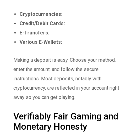
Cryptocurrencies:
Credit/Debit Cards:
E-Transfers:
Various E-Wallets:
Making a deposit is easy. Choose your method,
enter the amount, and follow the secure
instructions. Most deposits, notably with
cryptocurrency, are reflected in your account right
away so you can get playing.
Verifiably Fair Gaming and
Monetary Honesty