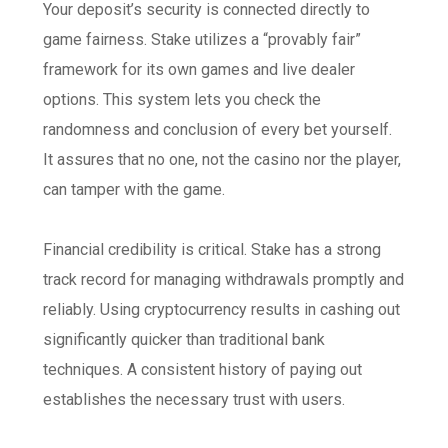
Your deposit’s security is connected directly to
game fairness. Stake utilizes a “provably fair”
framework for its own games and live dealer
options. This system lets you check the
randomness and conclusion of every bet yourself.
It assures that no one, not the casino nor the player,
can tamper with the game.
Financial credibility is critical. Stake has a strong
track record for managing withdrawals promptly and
reliably. Using cryptocurrency results in cashing out
significantly quicker than traditional bank
techniques. A consistent history of paying out
establishes the necessary trust with users.