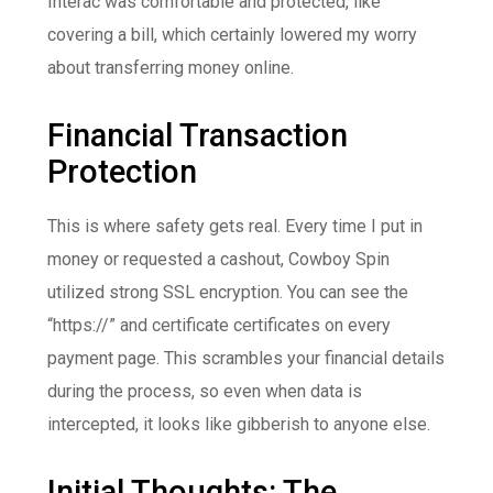
Interac was comfortable and protected, like
covering a bill, which certainly lowered my worry
about transferring money online.
Financial Transaction
Protection
This is where safety gets real. Every time I put in
money or requested a cashout, Cowboy Spin
utilized strong SSL encryption. You can see the
“https://” and certificate certificates on every
payment page. This scrambles your financial details
during the process, so even when data is
intercepted, it looks like gibberish to anyone else.
Initial Thoughts: The