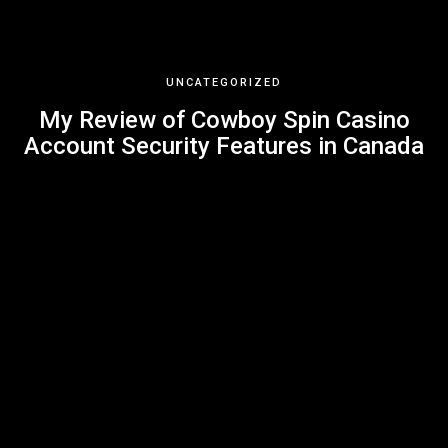
UNCATEGORIZED
My Review of Cowboy Spin Casino
Account Security Features in Canada