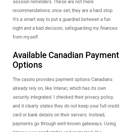
session reminders. These are not mere
recommendations; once set, they are a hard stop.
It’s a smart way to put a guardrail between a fun
night and a bad decision, safeguarding my finances
from myself.
Available Canadian Payment
Options
The casino provides payment options Canadians
already rely on, like Interac, which has its own
security integrated. I checked their privacy policy,
and it clearly states they do not keep your full credit
card or bank details on their servers. Instead,
payments go through well-known gateways. Using