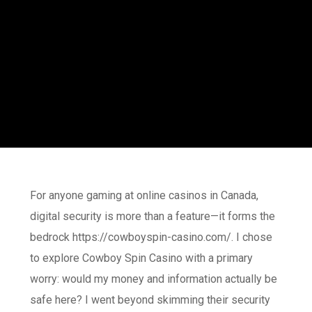
For anyone gaming at online casinos in Canada,
digital security is more than a feature—it forms the
bedrock
https://cowboyspin-casino.com/
. I chose
to explore Cowboy Spin Casino with a primary
worry: would my money and information actually be
safe here? I went beyond skimming their security