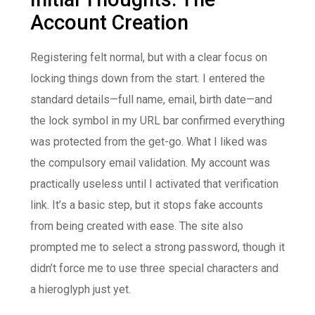
Account Creation
Registering felt normal, but with a clear focus on
locking things down from the start. I entered the
standard details—full name, email, birth date—and
the lock symbol in my URL bar confirmed everything
was protected from the get-go. What I liked was
the compulsory email validation. My account was
practically useless until I activated that verification
link. It’s a basic step, but it stops fake accounts
from being created with ease. The site also
prompted me to select a strong password, though it
didn’t force me to use three special characters and
a hieroglyph just yet.