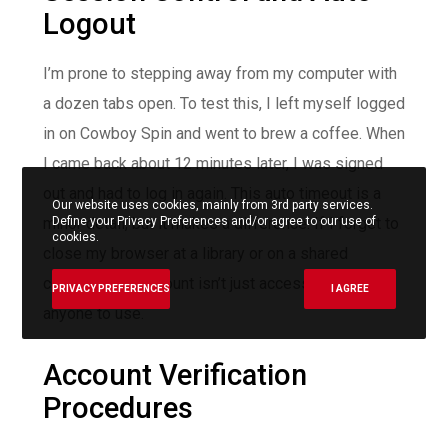
Logout
I’m prone to stepping away from my computer with
a dozen tabs open. To test this, I left myself logged
in on Cowboy Spin and went to brew a coffee. When
I came back about 12 minutes later, I was signed
out and had to log in again. This auto timeout is a
Our website uses cookies, mainly from 3rd party services.
minor detail, but it makes a difference. If I forget to
Define your Privacy Preferences and/or agree to our use of
cookies.
close my browser at a library or on a shared
computer, my account isn’t just accessible for
PRIVACY PREFERENCES
I AGREE
anyone to use.
Account Verification
Procedures