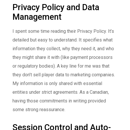
Privacy Policy and Data
Management
I spent some time reading their Privacy Policy. It’s
detailed but easy to understand. It specifies what
information they collect, why they need it, and who
they might share it with (like payment processors
or regulatory bodies). A key line for me was that
they don’t sell player data to marketing companies.
My information is only shared with essential
entities under strict agreements. As a Canadian,
having those commitments in writing provided
some strong reassurance.
Session Control and Auto-