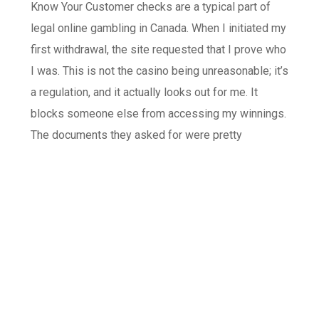
Know Your Customer checks are a typical part of
legal online gambling in Canada. When I initiated my
first withdrawal, the site requested that I prove who
I was. This is not the casino being unreasonable; it’s
a regulation, and it actually looks out for me. It
blocks someone else from accessing my winnings.
The documents they asked for were pretty
standard:
A photo ID, like my driver’s licence.
A latest utility bill to prove my Canadian address.
A screenshot of the e-wallet I employed for my
deposit.
The verification took about a day. Once I was