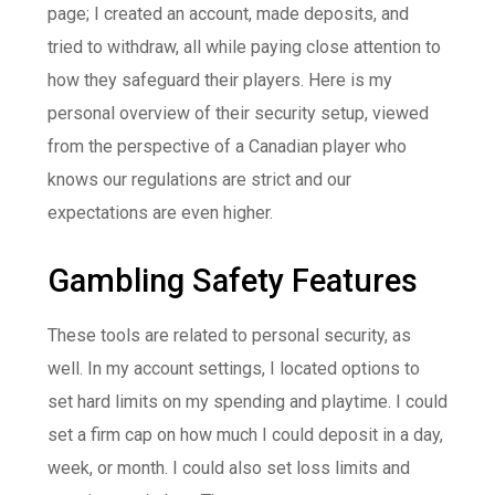
page; I created an account, made deposits, and
tried to withdraw, all while paying close attention to
how they safeguard their players. Here is my
personal overview of their security setup, viewed
from the perspective of a Canadian player who
knows our regulations are strict and our
expectations are even higher.
Gambling Safety Features
These tools are related to personal security, as
well. In my account settings, I located options to
set hard limits on my spending and playtime. I could
set a firm cap on how much I could deposit in a day,
week, or month. I could also set loss limits and