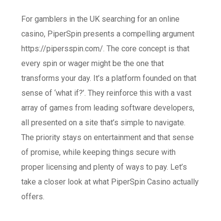
For gamblers in the UK searching for an online
casino, PiperSpin presents a compelling argument
https://pipersspin.com/
. The core concept is that
every spin or wager might be the one that
transforms your day. It’s a platform founded on that
sense of ‘what if?’. They reinforce this with a vast
array of games from leading software developers,
all presented on a site that’s simple to navigate.
The priority stays on entertainment and that sense
of promise, while keeping things secure with
proper licensing and plenty of ways to pay. Let’s
take a closer look at what PiperSpin Casino actually
offers.