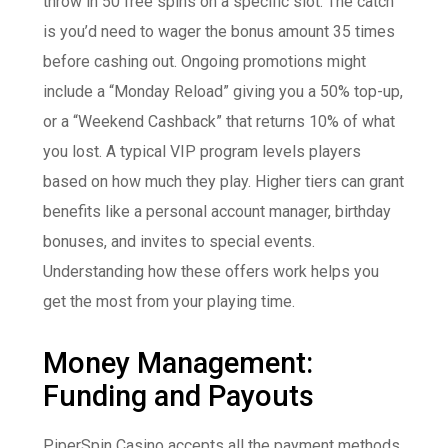
throw in 50 free spins on a specific slot. The catch
is you’d need to wager the bonus amount 35 times
before cashing out. Ongoing promotions might
include a “Monday Reload” giving you a 50% top-up,
or a “Weekend Cashback” that returns 10% of what
you lost. A typical VIP program levels players
based on how much they play. Higher tiers can grant
benefits like a personal account manager, birthday
bonuses, and invites to special events.
Understanding how these offers work helps you
get the most from your playing time.
Money Management:
Funding and Payouts
PiperSpin Casino accepts all the payment methods