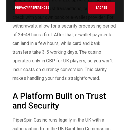
waives fees on most transactions, but it’s wise to
PRIVACY PREFERENCES
I AGREE
check with your own bank or e-wallet provider. For
withdrawals, allow for a security processing period
of 24-48 hours first. After that, e-wallet payments
can land in a few hours, while card and bank
transfers take 3-5 working days. The casino
operates only in GBP for UK players, so you won’t
incur costs on currency conversion. This clarity
makes handling your funds straightforward.
A Platform Built on Trust
and Security
PiperSpin Casino runs legally in the UK with a
authorisation from the UK Gambling Commission.