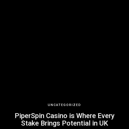
UNCATEGORIZED
PiperSpin Casino is Where Every
Stake Brings Potential in UK