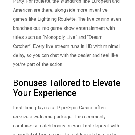
Party. For roulette, the standards like European and
American are there, alongside more inventive
games like Lightning Roulette. The live casino even
branches out into game show entertainment with
titles such as “Monopoly Live” and “Dream
Catcher”. Every live stream runs in HD with minimal
delay, so you can chat with the dealer and feel like
you’re part of the action.
Bonuses Tailored to Elevate
Your Experience
First-time players at PiperSpin Casino often
receive a welcome package. This commonly
combines a match bonus on your first deposit with
a handful of free spins. The golden rule here is to