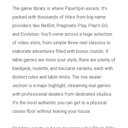
The game library is where PiperSpin excels. It’s
packed with thousands of titles from big-name
providers like NetEnt, Pragmatic Play, Play’n GO,
and Evolution. You’ll come across a huge selection
of video slots, from simple three-reel classics to
elaborate adventures filled with bonus rounds. If
table games are more your style, there are plenty of
blackjack, roulette, and baccarat variants, each with
distinct rules and table limits. The live dealer
section is a major highlight, streaming real games
with professional dealers from dedicated studios.
It’s the most authentic you can get to a physical
casino floor without leaving your house.