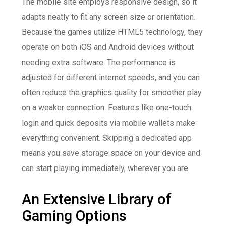
The mobile site employs responsive design, so it
adapts neatly to fit any screen size or orientation.
Because the games utilize HTML5 technology, they
operate on both iOS and Android devices without
needing extra software. The performance is
adjusted for different internet speeds, and you can
often reduce the graphics quality for smoother play
on a weaker connection. Features like one-touch
login and quick deposits via mobile wallets make
everything convenient. Skipping a dedicated app
means you save storage space on your device and
can start playing immediately, wherever you are.
An Extensive Library of
Gaming Options