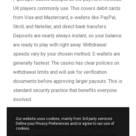
UK players commonly use. This covers debit cards
from Visa and Mastercard, e-wallets like PayPal,
Skrill, and Neteller, and direct bank transfers.
Deposits are nearly always instant, so your balance
are ready to play with right away. Withdrawal
speeds vary by your chosen method. E-wallets are
generally fastest. The casino has clear policies on
withdrawal limits and will ask for verification
documents before approving larger payouts. This is
standard security practice that benefits everyone
involved.
The transaction limits are simple to locate. The
Our website uses cookies, mainly from 3rd party services.
Define your Privacy Preferences and/or agree to our use of
minimum deposit is often just £10, and you can
cookies.
generally withdraw from £20 upwards. PiperSpin