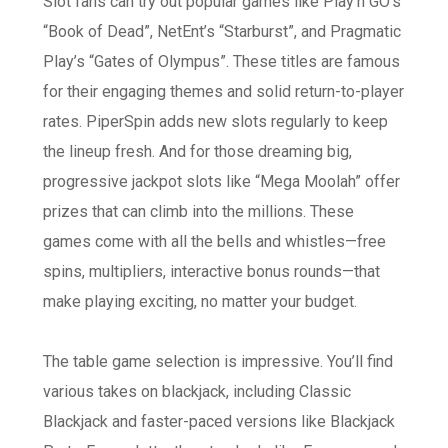
Slot fans can try out popular games like Play’n GO’s
“Book of Dead”, NetEnt’s “Starburst”, and Pragmatic
Play’s “Gates of Olympus”. These titles are famous
for their engaging themes and solid return-to-player
rates. PiperSpin adds new slots regularly to keep
the lineup fresh. And for those dreaming big,
progressive jackpot slots like “Mega Moolah” offer
prizes that can climb into the millions. These
games come with all the bells and whistles—free
spins, multipliers, interactive bonus rounds—that
make playing exciting, no matter your budget.
The table game selection is impressive. You’ll find
various takes on blackjack, including Classic
Blackjack and faster-paced versions like Blackjack