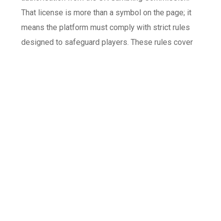
That license is more than a symbol on the page; it
means the platform must comply with strict rules
designed to safeguard players. These rules cover
fair play, protecting your funds, and guaranteeing
the games aren’t rigged. Every game uses a
certified Random Number Generator, so each
outcome is entirely unpredictable. On top of that,
the casino safeguards your personal details and
payment info with SSL encryption. For you, this
signifies you can play with the confidence that the
basics are well looked after.
But PiperSpin surpasses the minimum standards.
Independent testing agencies like eCOGRA
periodically review their games to confirm the