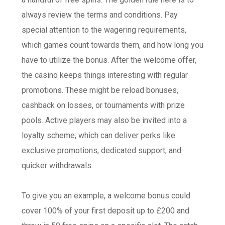
always review the terms and conditions. Pay
special attention to the wagering requirements,
which games count towards them, and how long you
have to utilize the bonus. After the welcome offer,
the casino keeps things interesting with regular
promotions. These might be reload bonuses,
cashback on losses, or tournaments with prize
pools. Active players may also be invited into a
loyalty scheme, which can deliver perks like
exclusive promotions, dedicated support, and
quicker withdrawals.
To give you an example, a welcome bonus could
cover 100% of your first deposit up to £200 and