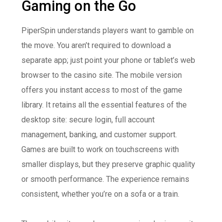
Gaming on the Go
PiperSpin understands players want to gamble on
the move. You aren’t required to download a
separate app; just point your phone or tablet’s web
browser to the casino site. The mobile version
offers you instant access to most of the game
library. It retains all the essential features of the
desktop site: secure login, full account
management, banking, and customer support.
Games are built to work on touchscreens with
smaller displays, but they preserve graphic quality
or smooth performance. The experience remains
consistent, whether you’re on a sofa or a train.