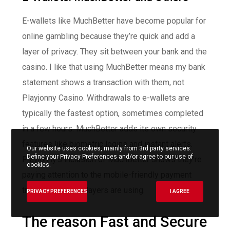
E-wallets like MuchBetter have become popular for
online gambling because they’re quick and add a
layer of privacy. They sit between your bank and the
casino. I like that using MuchBetter means my bank
statement shows a transaction with them, not
Playjonny Casino. Withdrawals to e-wallets are
typically the fastest option, sometimes completed
in a few hours. MuchBetter adds its own security
features like biometric logins and
instant
alerts.
Our website uses cookies, mainly from 3rd party services.
Define your Privacy Preferences and/or agree to our use of
Playjonny’s inclusion of MuchBetter shows they’re
cookies.
paying attention to the mobile-friendly payment
trends Canadian players are using.
PRIVACY PREFERENCES
I AGREE
The reason Fast and Secure