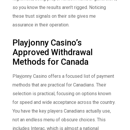
so you know the results aren’t rigged. Noticing
these trust signals on their site gives me
assurance in their operation.
Playjonny Casino’s
Approved Withdrawal
Methods for Canada
Playjonny Casino offers a focused list of payment
methods that are practical for Canadians. Their
selection is practical, focusing on options known
for speed and wide acceptance across the country.
You have the key players Canadians actually use,
not an endless menu of obscure choices. This
includes Interac, which is almost a national