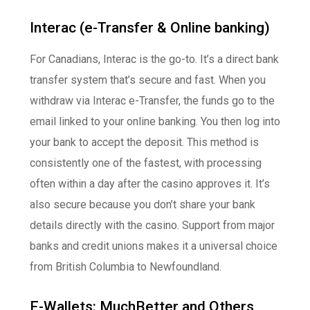
Interac (e-Transfer & Online banking)
For Canadians, Interac is the go-to. It’s a direct bank
transfer system that’s secure and fast. When you
withdraw via Interac e-Transfer, the funds go to the
email linked to your online banking. You then log into
your bank to accept the deposit. This method is
consistently one of the fastest, with processing
often within a day after the casino approves it. It’s
also secure because you don’t share your bank
details directly with the casino. Support from major
banks and credit unions makes it a universal choice
from British Columbia to Newfoundland.
E-Wallets: MuchBetter and Others