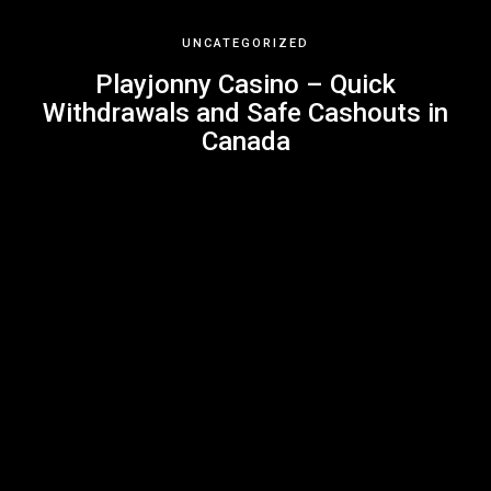
UNCATEGORIZED
Playjonny Casino – Quick
Withdrawals and Safe Cashouts in
Canada