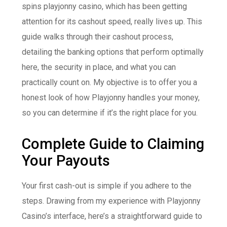
spins playjonny casino
, which has been getting
attention for its cashout speed, really lives up. This
guide walks through their cashout process,
detailing the banking options that perform optimally
here, the security in place, and what you can
practically count on. My objective is to offer you a
honest look of how Playjonny handles your money,
so you can determine if it’s the right place for you.
Complete Guide to Claiming
Your Payouts
Your first cash-out is simple if you adhere to the
steps. Drawing from my experience with Playjonny
Casino’s interface, here’s a straightforward guide to