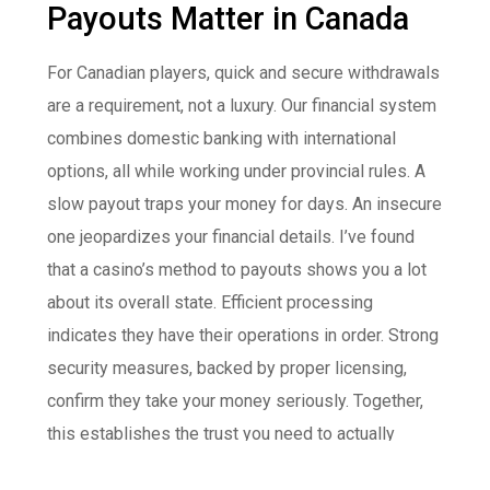
Payouts Matter in Canada
For Canadian players, quick and secure withdrawals
are a requirement, not a luxury. Our financial system
combines domestic banking with international
options, all while working under provincial rules. A
slow payout traps your money for days. An insecure
one jeopardizes your financial details. I’ve found
that a casino’s method to payouts shows you a lot
about its overall state. Efficient processing
indicates they have their operations in order. Strong
security measures, backed by proper licensing,
confirm they take your money seriously. Together,
this establishes the trust you need to actually
appreciate playing the games.