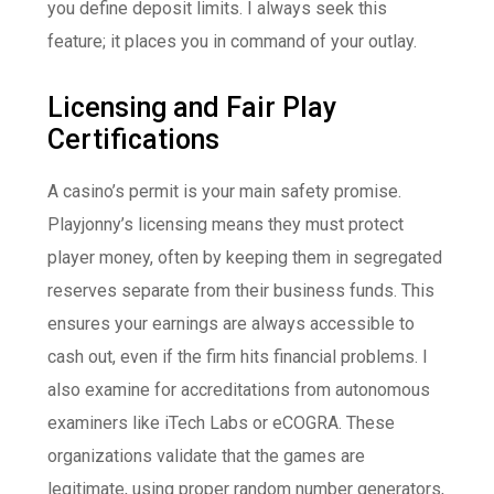
you define deposit limits. I always seek this
feature; it places you in command of your outlay.
Licensing and Fair Play
Certifications
A casino’s permit is your main safety promise.
Playjonny’s licensing means they must protect
player money, often by keeping them in segregated
reserves separate from their business funds. This
ensures your earnings are always accessible to
cash out, even if the firm hits financial problems. I
also examine for accreditations from autonomous
examiners like iTech Labs or eCOGRA. These
organizations validate that the games are
legitimate, using proper random number generators,