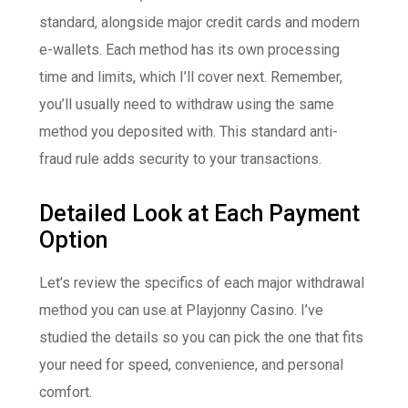
standard, alongside major credit cards and modern
e-wallets. Each method has its own processing
time and limits, which I’ll cover next. Remember,
you’ll usually need to withdraw using the same
method you deposited with. This standard anti-
fraud rule adds security to your transactions.
Detailed Look at Each Payment
Option
Let’s review the specifics of each major withdrawal
method you can use at Playjonny Casino. I’ve
studied the details so you can pick the one that fits
your need for speed, convenience, and personal
comfort.