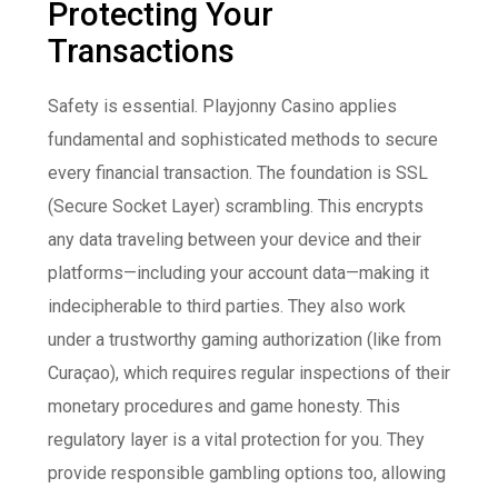
Protecting Your
Transactions
Safety is essential. Playjonny Casino applies
fundamental and sophisticated methods to secure
every financial transaction. The foundation is SSL
(Secure Socket Layer) scrambling. This encrypts
any data traveling between your device and their
platforms—including your account data—making it
indecipherable to third parties. They also work
under a trustworthy gaming authorization (like from
Curaçao), which requires regular inspections of their
monetary procedures and game honesty. This
regulatory layer is a vital protection for you. They
provide responsible gambling options too, allowing