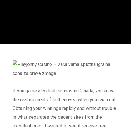
If you game at virtual casinos in Canada, you know
the real moment of truth arrives when you cash out.
Obtaining your winnings rapidly and without trouble
is what separates the decent sites from the
excellent ones. I wanted to see if
receive free