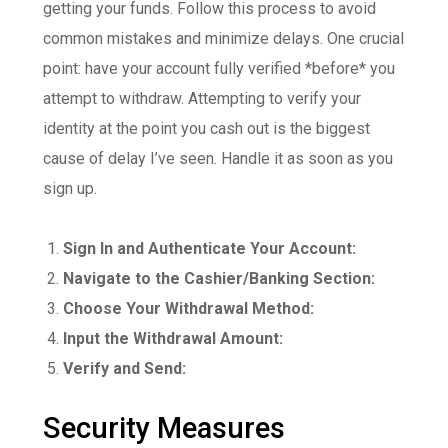
getting your funds. Follow this process to avoid
common mistakes and minimize delays. One crucial
point: have your account fully verified *before* you
attempt to withdraw. Attempting to verify your
identity at the point you cash out is the biggest
cause of delay I’ve seen. Handle it as soon as you
sign up.
Sign In and Authenticate Your Account:
Navigate to the Cashier/Banking Section:
Choose Your Withdrawal Method:
Input the Withdrawal Amount:
Verify and Send:
Security Measures