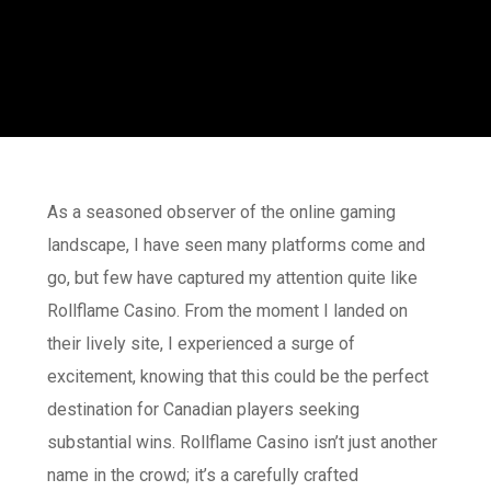
As a seasoned observer of the online gaming
landscape, I have seen many platforms come and
go, but few have captured my attention quite like
Rollflame Casino. From the moment I landed on
their lively site, I experienced a surge of
excitement, knowing that this could be the perfect
destination for Canadian players seeking
substantial wins. Rollflame Casino isn’t just another
name in the crowd; it’s a carefully crafted