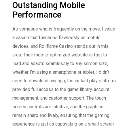
Outstanding Mobile
Performance
As someone who is frequently on the move, I value
a casino that functions flawlessly on mobile
devices, and Rollflame Casino stands out in this
area. Their mobile-optimized website is fast to
load and adapts seamlessly to any screen size,
whether I’m using a smartphone or tablet. I didn’t
need to download any app; the instant play platform
provided full access to the game library, account
management, and customer support. The touch-
screen controls are intuitive, and the graphics
remain sharp and lively, ensuring that the gaming
experience is just as captivating on a small screen