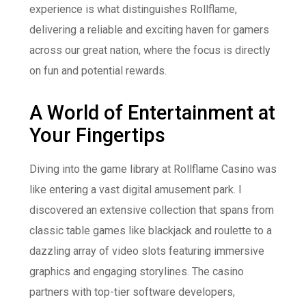
experience is what distinguishes Rollflame,
delivering a reliable and exciting haven for gamers
across our great nation, where the focus is directly
on fun and potential rewards.
A World of Entertainment at
Your Fingertips
Diving into the game library at Rollflame Casino was
like entering a vast digital amusement park. I
discovered an extensive collection that spans from
classic table games like blackjack and roulette to a
dazzling array of video slots featuring immersive
graphics and engaging storylines. The casino
partners with top-tier software developers,