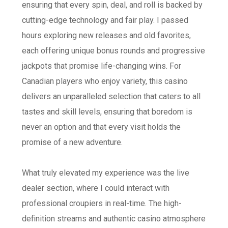
ensuring that every spin, deal, and roll is backed by
cutting-edge technology and fair play. I passed
hours exploring new releases and old favorites,
each offering unique bonus rounds and progressive
jackpots that promise life-changing wins. For
Canadian players who enjoy variety, this casino
delivers an unparalleled selection that caters to all
tastes and skill levels, ensuring that boredom is
never an option and that every visit holds the
promise of a new adventure.
What truly elevated my experience was the live
dealer section, where I could interact with
professional croupiers in real-time. The high-
definition streams and authentic casino atmosphere