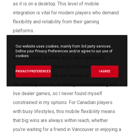
as it is on a desktop. This level of mobile
integration is vital for modern players who demand
flexibility and reliability from their gaming
platforms.
Our website uses cookies, mainly from 3rd party services.
I tested various games during my commute and
Define your Privacy Preferences and/or agree to our use of
cookies.
while relaxing at home, and I was repeatedly
impressed by the stable performance and smooth
PRIVACY PREFERENCES
I AGREE
operation. The mobile site retains all the features of
the desktop version, including secure banking and
live dealer games, so I never found myself
constrained in my options. For Canadian players
with busy lifestyles, this mobile flexibility means
that big wins are always within reach, whether
you’re waiting for a friend in Vancouver or enjoying a