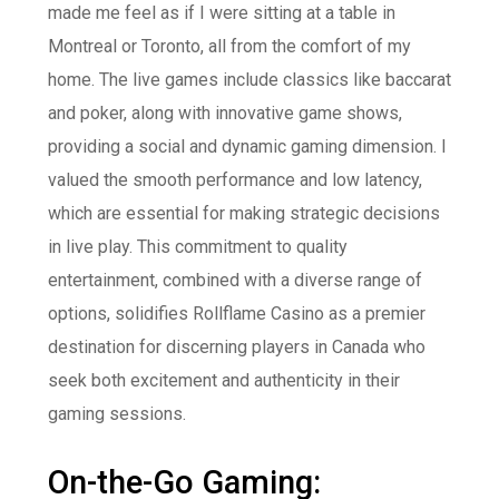
made me feel as if I were sitting at a table in
Montreal or Toronto, all from the comfort of my
home. The live games include classics like baccarat
and poker, along with innovative game shows,
providing a social and dynamic gaming dimension. I
valued the smooth performance and low latency,
which are essential for making strategic decisions
in live play. This commitment to quality
entertainment, combined with a diverse range of
options, solidifies Rollflame Casino as a premier
destination for discerning players in Canada who
seek both excitement and authenticity in their
gaming sessions.
On-the-Go Gaming: