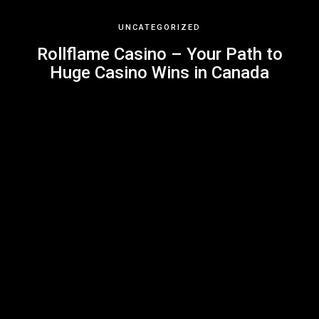
UNCATEGORIZED
Rollflame Casino – Your Path to
Huge Casino Wins in Canada