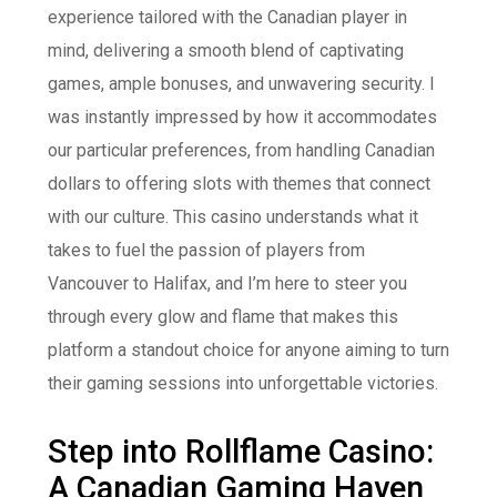
experience tailored with the Canadian player in
mind, delivering a smooth blend of captivating
games, ample bonuses, and unwavering security. I
was instantly impressed by how it accommodates
our particular preferences, from handling Canadian
dollars to offering slots with themes that connect
with our culture. This casino understands what it
takes to fuel the passion of players from
Vancouver to Halifax, and I’m here to steer you
through every glow and flame that makes this
platform a standout choice for anyone aiming to turn
their gaming sessions into unforgettable victories.
Step into Rollflame Casino:
A Canadian Gaming Haven