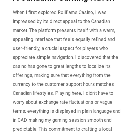
When I first explored Rollflame Casino, I was
impressed by its direct appeal to the Canadian
market. The platform presents itself with a warm,
appealing interface that feels equally refined and
user-friendly, a crucial aspect for players who
appreciate simple navigation. I discovered that the
casino has gone to great lengths to localize its
offerings, making sure that everything from the
currency to the customer support hours matches
Canadian lifestyles. Playing here, I didn’t have to
worry about exchange rate fluctuations or vague
terms; everything is displayed in plain language and
in CAD, making my gaming session smooth and
predictable. This commitment to crafting a local