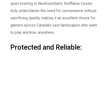
quiet evening in Newfoundland. Rollflame Casino
truly understands the need for convenience without
sacrificing quality, making it an excellent choice for
gamers across Canada’s vast landscapes who want
to play anytime, anywhere.
Protected and Reliable:
Your Tranquility Matters
In today’s digital age, security is crucial, and I took
the time to review Rollflame Casino’s safety
measures. I was satisfied to find that the platform
utilizes advanced SSL encryption to safeguard all
financial and personal data, guaranteeing that my
information stays confidential. The casino functions