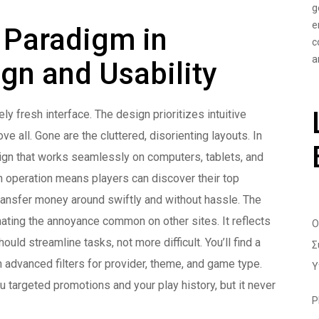
g
e
 Paradigm in
c
a
ign and Usability
ly fresh interface. The design prioritizes intuitive
e all. Gone are the cluttered, disorienting layouts. In
sign that works seamlessly on computers, tablets, and
 operation means players can discover their top
ransfer money around swiftly and without hassle. The
inating the annoyance common on other sites. It reflects
Ο
uld streamline tasks, not more difficult. You’ll find a
Σ
 advanced filters for provider, theme, and game type.
Υ
targeted promotions and your play history, but it never
P