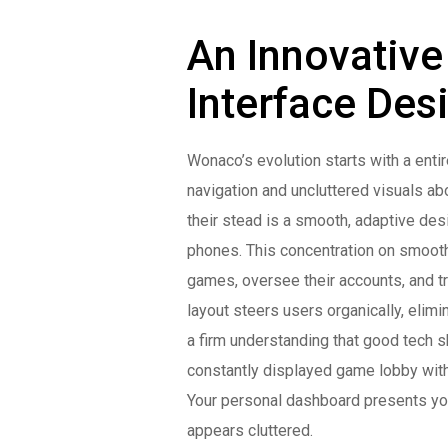
An Innovative
Interface Des
Wonaco’s evolution starts with a entire
navigation and uncluttered visuals abov
their stead is a smooth, adaptive de
phones. This concentration on smooth
games, oversee their accounts, and t
layout steers users organically, elim
a firm understanding that good tech sho
constantly displayed game lobby with
Your personal dashboard presents you 
appears cluttered.