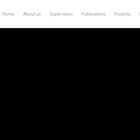
Home
About us
Supervision
Publications
Projects