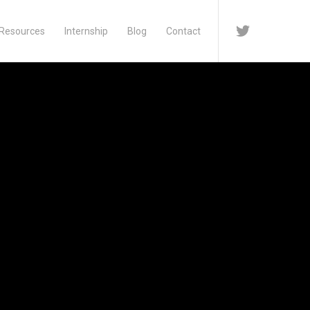
Resources
Internship
Blog
Contact