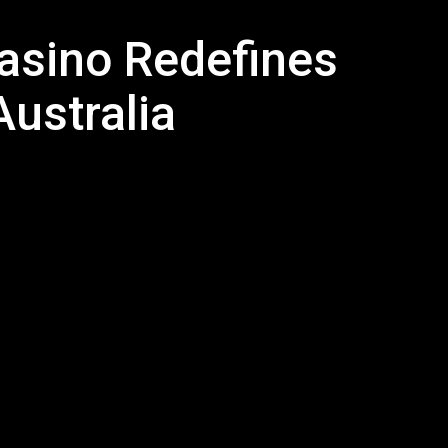
asino Redefines
Australia