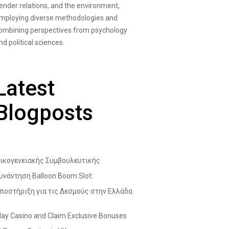
ender relations, and the environment,
mploying diverse methodologies and
ombining perspectives from psychology
nd political sciences.
Latest
Blogposts
ικογενειακής Συμβουλευτικής
υνάντηση Balloon Boom Slot:
ποστήριξη για τις Δεσμούς στην Ελλάδα
lay Casino and Claim Exclusive Bonuses