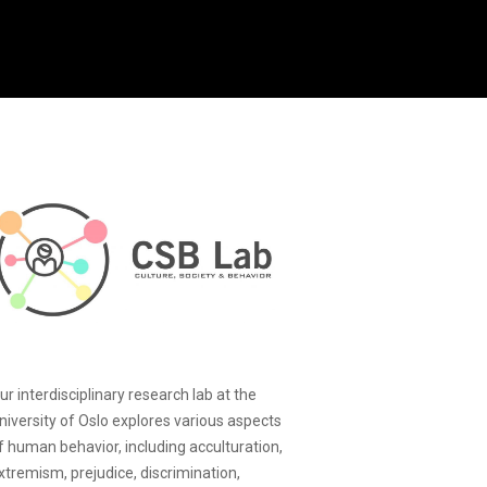
ur interdisciplinary research lab at the
niversity of Oslo explores various aspects
f human behavior, including acculturation,
xtremism, prejudice, discrimination,