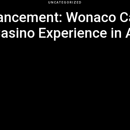
UNCATEGORIZED
vancement: Wonaco C
asino Experience in 