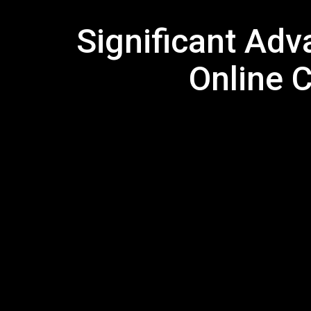
Significant Ad
Online C