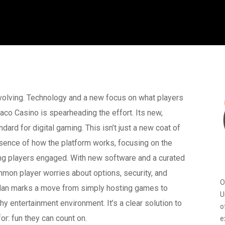
 evolving. Technology and a new focus on what players
naco Casino is spearheading the effort. Its new,
ard for digital gaming. This isn’t just a new coat of
ssence of how the platform works, focusing on the
ring players engaged. With new software and a curated
on player worries about options, security, and
O
 plan marks a move from simply hosting games to
U
y entertainment environment. It’s a clear solution to
o
or: fun they can count on.
e