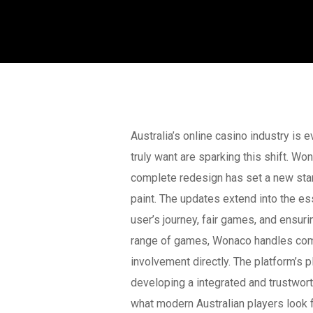
Australia’s online casino industry is
truly want are sparking this shift. Wo
complete redesign has set a new stand
paint. The updates extend into the e
user’s journey, fair games, and ensu
range of games, Wonaco handles comm
involvement directly. The platform’s
developing a integrated and trustworth
what modern Australian players look f