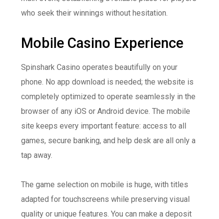
who seek their winnings without hesitation.
Mobile Casino Experience
Spinshark Casino operates beautifully on your
phone. No app download is needed; the website is
completely optimized to operate seamlessly in the
browser of any iOS or Android device. The mobile
site keeps every important feature: access to all
games, secure banking, and help desk are all only a
tap away.
The game selection on mobile is huge, with titles
adapted for touchscreens while preserving visual
quality or unique features. You can make a deposit