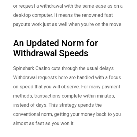
or request a withdrawal with the same ease as on a
desktop computer. It means the renowned fast
payouts work just as well when you’re on the move.
An Updated Norm for
Withdrawal Speeds
Spinshark Casino cuts through the usual delays.
Withdrawal requests here are handled with a focus
on speed that you will observe. For many payment
methods, transactions complete within minutes,
instead of days. This strategy upends the
conventional norm, getting your money back to you
almost as fast as you won it.