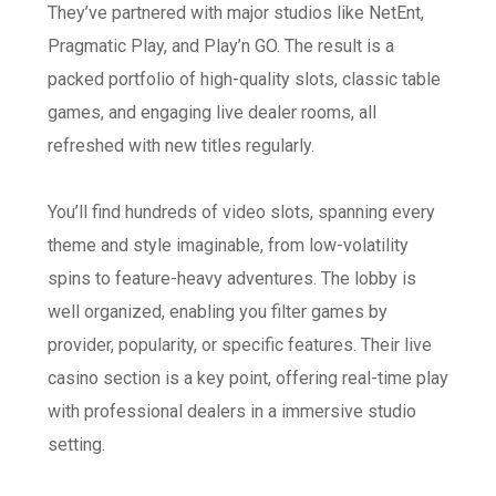
They’ve partnered with major studios like NetEnt,
Pragmatic Play, and Play’n GO. The result is a
packed portfolio of high-quality slots, classic table
games, and engaging live dealer rooms, all
refreshed with new titles regularly.
You’ll find hundreds of video slots, spanning every
theme and style imaginable, from low-volatility
spins to feature-heavy adventures. The lobby is
well organized, enabling you filter games by
provider, popularity, or specific features. Their live
casino section is a key point, offering real-time play
with professional dealers in a immersive studio
setting.