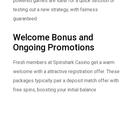
powered games are ideal for a quick session or
testing out a new strategy, with fairness
guaranteed.
Welcome Bonus and
Ongoing Promotions
Fresh members at Spinshark Casino get a warm
welcome with a attractive registration offer. These
packages typically pair a deposit match offer with
free spins, boosting your initial balance
significantly. The rules are laid out clearly, so you
know exactly what you’re getting into from the start.
The incentives carry on after your opening deposit.
A tiered VIP system, frequent reload offers,