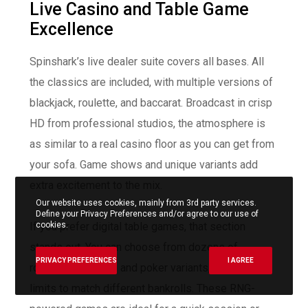
Live Casino and Table Game
Excellence
Spinshark’s live dealer suite covers all bases. All
the classics are included, with multiple versions of
blackjack, roulette, and baccarat. Broadcast in crisp
HD from professional studios, the atmosphere is
as similar to a real casino floor as you can get from
your sofa. Game shows and unique variants add
extra excitement to the mix.
Our website uses cookies, mainly from 3rd party services.
Define your Privacy Preferences and/or agree to our use of
cookies.
If you prefer digital table games, that section
stands out. You can choose from dozens of
PRIVACY PREFERENCES
I AGREE
roulette, blackjack, and poker variants, with betting
limits to match different bankrolls. These RNG-