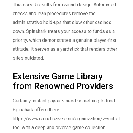
This speed results from smart design. Automated
checks and lean procedures remove the
administrative hold-ups that slow other casinos
down. Spinshark treats your access to funds as a
priority, which demonstrates a genuine player-first
attitude. It serves as a yardstick that renders other
sites outdated.
Extensive Game Library
from Renowned Providers
Certainly, instant payouts need something to fund.
Spinshark offers there
https://www.crunchbase.com/organization/wynnbet
too, with a deep and diverse game collection.