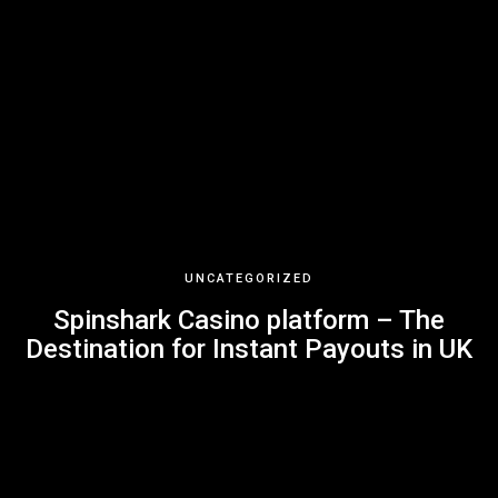
UNCATEGORIZED
Spinshark Casino platform – The
Destination for Instant Payouts in UK