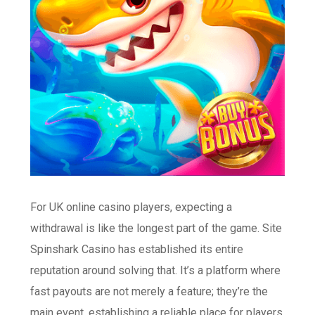
For UK online casino players, expecting a
withdrawal is like the longest part of the game.
Site
Spinshark Casino
has established its entire
reputation around solving that. It’s a platform where
fast payouts are not merely a feature; they’re the
main event, establishing a reliable place for players