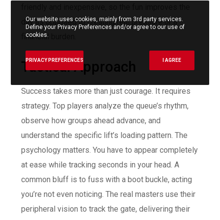
friendly and inexpensive, so the fun improves the
Our website uses cookies, mainly from 3rd party services.
day as opposed to creating real pressure or a
Define your Privacy Preferences and/or agree to our use of
cookies.
financial burden.
PRIVACY PREFERENCES
I AGREE
Tactical Approach
Success takes more than just courage. It requires
strategy. Top players analyze the queue’s rhythm,
observe how groups ahead advance, and
understand the specific lift’s loading pattern. The
psychology matters. You have to appear completely
at ease while tracking seconds in your head. A
common bluff is to fuss with a boot buckle, acting
you’re not even noticing. The real masters use their
peripheral vision to track the gate, delivering their