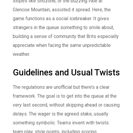
slopes like Snozone, or the buzzing vibe at
Glencoe Mountain, assisted it spread. Here, the
game functions as a social icebreaker. It gives
strangers in the queue something to smile about,
building a sense of community that Brits especially
appreciate when facing the same unpredictable
weather.
Guidelines and Usual Twists
The regulations are unofficial but there’s a clear
framework. The goal is to get into the queue at the
very last second, without skipping ahead or causing
delays. The wager is the agreed stake, usually
something symbolic. Teams invent with twists:
team play, style points, including scoring