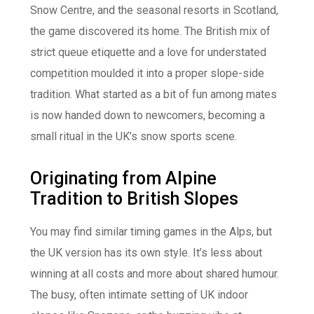
Snow Centre, and the seasonal resorts in Scotland,
the game discovered its home. The British mix of
strict queue etiquette and a love for understated
competition moulded it into a proper slope-side
tradition. What started as a bit of fun among mates
is now handed down to newcomers, becoming a
small ritual in the UK’s snow sports scene.
Originating from Alpine
Tradition to British Slopes
You may find similar timing games in the Alps, but
the UK version has its own style. It’s less about
winning at all costs and more about shared humour.
The busy, often intimate setting of UK indoor