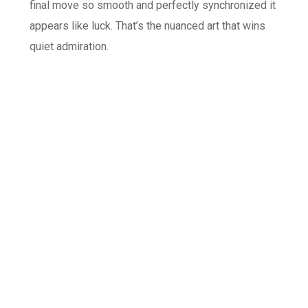
final move so smooth and perfectly synchronized it
appears like luck. That’s the nuanced art that wins
quiet admiration.
Protection and Slope
Etiquette Aspects
Let’s be completely clear: safety and manners take
priority. The game only functions within the rules of
slope etiquette. Any behavior that disrupts the
queue, triggers a sudden dash, or distracts the staff
violates the game’s spirit. Responsible play means
constant awareness, especially of kids and less
confident people around you. The point is to add to
the shared experience, not to become a spectacle.