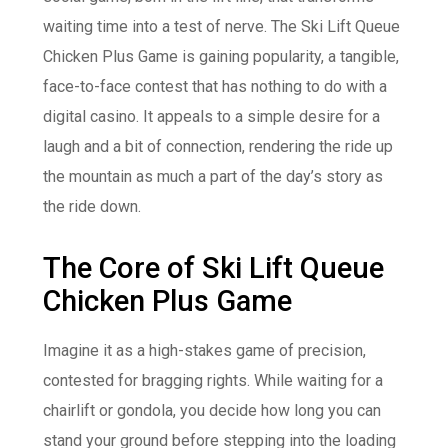
waiting time into a test of nerve. The Ski Lift Queue
Chicken Plus Game is gaining popularity, a tangible,
face-to-face contest that has nothing to do with a
digital casino. It appeals to a simple desire for a
laugh and a bit of connection, rendering the ride up
the mountain as much a part of the day’s story as
the ride down.
The Core of Ski Lift Queue
Chicken Plus Game
Imagine it as a high-stakes game of precision,
contested for bragging rights. While waiting for a
chairlift or gondola, you decide how long you can
stand your ground before stepping into the loading