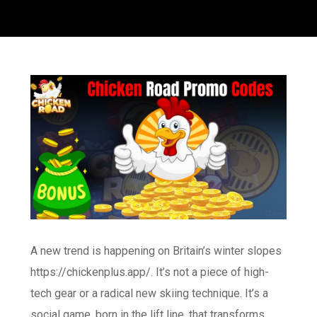
A new trend is happening on Britain’s winter slopes
https://chickenplus.app/
. It’s not a piece of high-
tech gear or a radical new skiing technique. It’s a
social game, born in the lift line, that transforms