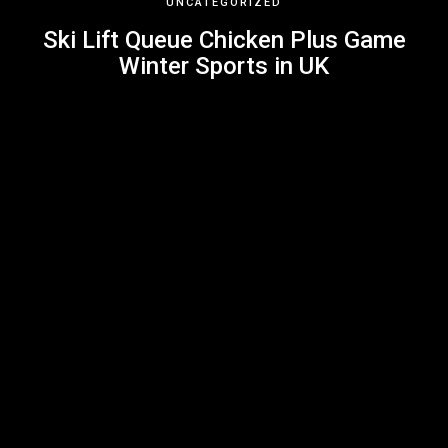
UNCATEGORIZED
Ski Lift Queue Chicken Plus Game
Winter Sports in UK