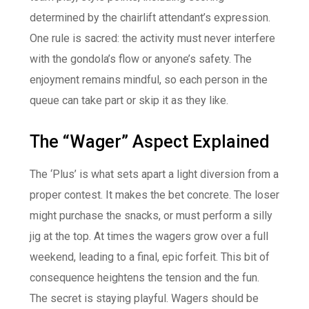
determined by the chairlift attendant’s expression.
One rule is sacred: the activity must never interfere
with the gondola’s flow or anyone’s safety. The
enjoyment remains mindful, so each person in the
queue can take part or skip it as they like.
The “Wager” Aspect Explained
The ‘Plus’ is what sets apart a light diversion from a
proper contest. It makes the bet concrete. The loser
might purchase the snacks, or must perform a silly
jig at the top. At times the wagers grow over a full
weekend, leading to a final, epic forfeit. This bit of
consequence heightens the tension and the fun.
The secret is staying playful. Wagers should be