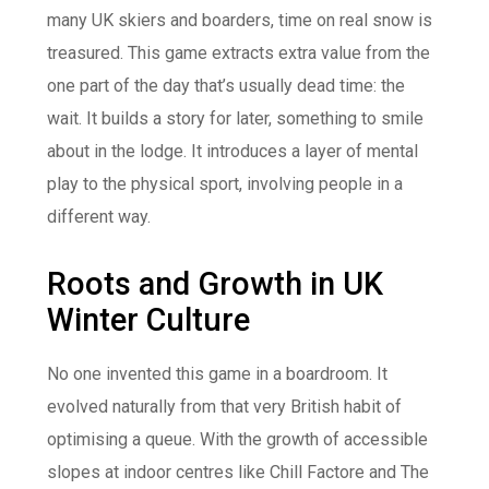
many UK skiers and boarders, time on real snow is
treasured. This game extracts extra value from the
one part of the day that’s usually dead time: the
wait. It builds a story for later, something to smile
about in the lodge. It introduces a layer of mental
play to the physical sport, involving people in a
different way.
Roots and Growth in UK
Winter Culture
No one invented this game in a boardroom. It
evolved naturally from that very British habit of
optimising a queue. With the growth of accessible
slopes at indoor centres like Chill Factore and The