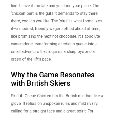
line. Leave it too late and you lose your place. The
‘chicken’ part is the guts it demands to stay there
there, cool as you like. The ‘plus’ is what formalizes
it—a modest, friendly wager settled ahead of time,
like promising the next hot chocolate. It’s absolute
camaraderie, transforming a tedious queue into a
small adventure that requires a sharp eye and a
grasp of the lift’s pace.
Why the Game Resonates
with British Skiers
Ski Lift Queue Chicken fits the British mindset like a
glove. It relies on unspoken rules and mild rivalry,
calling for a straight face and a great spirit. For