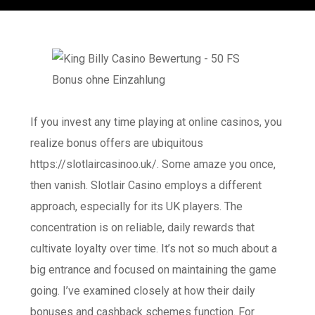
If you invest any time playing at online casinos, you
realize bonus offers are ubiquitous
https://slotlaircasinoo.uk/
. Some amaze you once,
then vanish. Slotlair Casino employs a different
approach, especially for its UK players. The
concentration is on reliable, daily rewards that
cultivate loyalty over time. It’s not so much about a
big entrance and focused on maintaining the game
going. I’ve examined closely at how their daily
bonuses and cashback schemes function. For