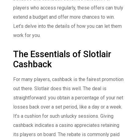
players who access regularly, these offers can truly
extend a budget and offer more chances to win.
Let’s delve into the details of how you can let them
work for you.
The Essentials of Slotlair
Cashback
For many players, cashback is the fairest promotion
out there. Slotlair does this well. The deal is
straightforward: you obtain a percentage of your net
losses back over a set period, like a day or a week.
It’s a cushion for such unlucky sessions. Giving
cashback indicates a casino appreciates retaining
its players on board. The rebate is commonly paid