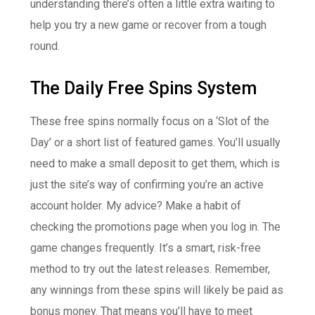
understanding there’s often a little extra waiting to
help you try a new game or recover from a tough
round.
The Daily Free Spins System
These free spins normally focus on a ‘Slot of the
Day’ or a short list of featured games. You’ll usually
need to make a small deposit to get them, which is
just the site’s way of confirming you’re an active
account holder. My advice? Make a habit of
checking the promotions page when you log in. The
game changes frequently. It’s a smart, risk-free
method to try out the latest releases. Remember,
any winnings from these spins will likely be paid as
bonus money. That means you’ll have to meet