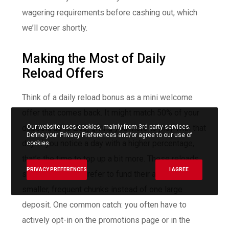
wagering requirements before cashing out, which
we’ll cover shortly.
Making the Most of Daily
Reload Offers
Think of a daily reload bonus as a mini welcome
offer that comes back. It might match 50% of your
deposit, up to £50, giving you more to play with that
Our website uses cookies, mainly from 3rd party services.
Define your Privacy Preferences and/or agree to our use of
day. If you notice a day with a higher percentage,
cookies.
that’s the time to top up a bit more. These reloads
PRIVACY PREFERENCES
I AGREE
suit players who prefer to fund their account in
smaller, frequent chunks instead of one large
deposit. One common catch: you often have to
actively opt-in on the promotions page or in the