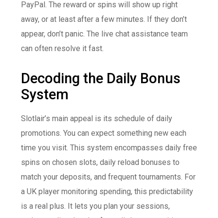
PayPal. The reward or spins will show up right
away, or at least after a few minutes. If they don’t
appear, don’t panic. The live chat assistance team
can often resolve it fast.
Decoding the Daily Bonus
System
Slotlair’s main appeal is its schedule of daily
promotions. You can expect something new each
time you visit. This system encompasses daily free
spins on chosen slots, daily reload bonuses to
match your deposits, and frequent tournaments. For
a UK player monitoring spending, this predictability
is a real plus. It lets you plan your sessions,