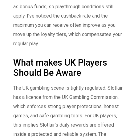
as bonus funds, so playthrough conditions still
apply. I’ve noticed the cashback rate and the
maximum you can receive often improve as you
move up the loyalty tiers, which compensates your
regular play.
What makes UK Players
Should Be Aware
The UK gambling scene is tightly regulated. Slotlair
has a licence from the UK Gambling Commission,
which enforces strong player protections, honest
games, and safe gambling tools. For UK players,
this implies Slotlair’s daily rewards are offered
inside a protected and reliable system. The