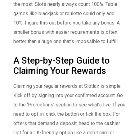
the most. Slots nearly always count 100%. Table
games like blackjack or roulette could only add
10%. Figure this out before you take any bonus. A
smaller bonus with easier requirements is often
better than a huge one that’s impossible to fulfill.
A Step-by-Step Guide to
Claiming Your Rewards
Claiming your regular rewards at Slotlair is simple.
Kick off by signing into your confirmed account. Go
to the ‘Promotions’ section to see what’s live. If you
need to opt-in, click the button or tick the box. For
offers that demand a deposit, head to the cashier.
Opt for a UK-friendly option like a debit card or