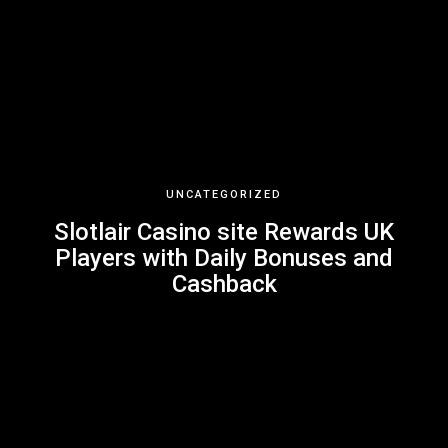
UNCATEGORIZED
Slotlair Casino site Rewards UK
Players with Daily Bonuses and
Cashback