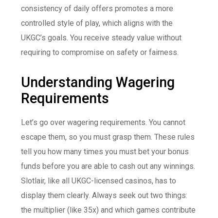
consistency of daily offers promotes a more
controlled style of play, which aligns with the
UKGC’s goals. You receive steady value without
requiring to compromise on safety or fairness.
Understanding Wagering
Requirements
Let’s go over wagering requirements. You cannot
escape them, so you must grasp them. These rules
tell you how many times you must bet your bonus
funds before you are able to cash out any winnings.
Slotlair, like all UKGC-licensed casinos, has to
display them clearly. Always seek out two things:
the multiplier (like 35x) and which games contribute