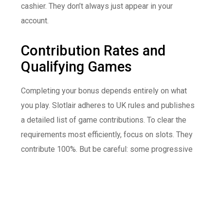
cashier. They don’t always just appear in your
account.
Contribution Rates and
Qualifying Games
Completing your bonus depends entirely on what
you play. Slotlair adheres to UK rules and publishes
a detailed list of game contributions. To clear the
requirements most efficiently, focus on slots. They
contribute 100%. But be careful: some progressive
jackpot or special games could be excluded
entirely. If you enjoy table games, expect this. With
roulette or blackjack counting maybe 10%, you’ll
have to wager a significantly larger amount to reach