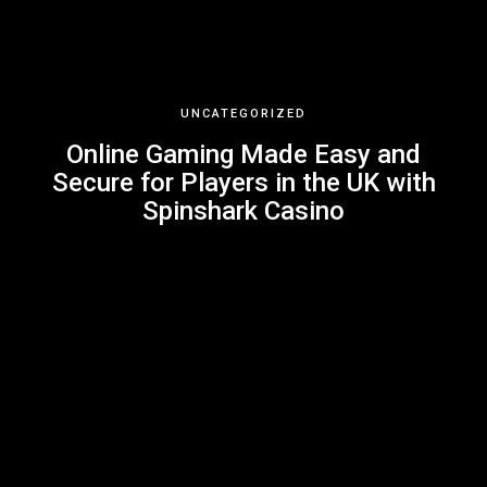
UNCATEGORIZED
Online Gaming Made Easy and
Secure for Players in the UK with
Spinshark Casino