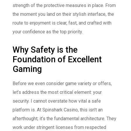
strength of the protective measures in place. From
the moment you land on their stylish interface, the
route to enjoyment is clear, fast, and crafted with
your confidence as the top priority.
Why Safety is the
Foundation of Excellent
Gaming
Before we even consider game variety or offers,
let’s address the most critical element: your
security. I cannot overstate how vital a safe
platform is. At Spinshark Casino, this isn’t an
afterthought; it’s the fundamental architecture. They
work under stringent licenses from respected