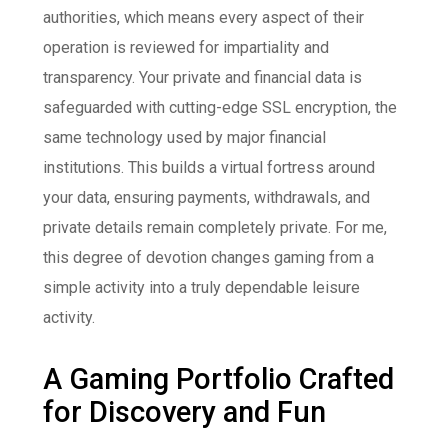
authorities, which means every aspect of their
operation is reviewed for impartiality and
transparency. Your private and financial data is
safeguarded with cutting-edge SSL encryption, the
same technology used by major financial
institutions. This builds a virtual fortress around
your data, ensuring payments, withdrawals, and
private details remain completely private. For me,
this degree of devotion changes gaming from a
simple activity into a truly dependable leisure
activity.
A Gaming Portfolio Crafted
for Discovery and Fun