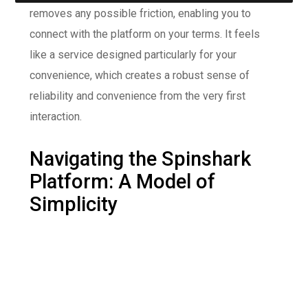
Have you ever found yourself put off by a
disorganized, confusing casino lobby? I surely
have. Spinshark Casino removes that frustration
fully with an interface that emphasizes user-
friendliness. Whether you’re accessing it from a
desktop or your mobile device, the design is
straightforward and responsive. Games are neatly
categorized, search functions are effective, and
account management tools are exactly where you’d
expect. This thoughtful design means you spend
less time navigating and more time playing. The
registration process itself is a breeze, a quick few
steps that unlock the entire library. It’s this
commitment to a smooth user journey that makes