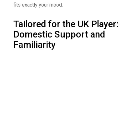
fits exactly your mood.
Tailored for the UK Player:
Domestic Support and
Familiarity
Understanding your audience is key, and Spinshark
shows this flawlessly for the UK market. They
provide regional payment methods that you
recognize and trust, making deposits and
withdrawals feel habitual and straightforward. The
support team is not only professional but also