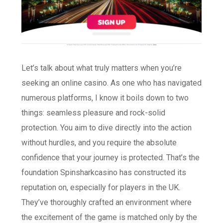
Let’s talk about what truly matters when you’re
seeking an online casino. As one who has navigated
numerous platforms, I know it boils down to two
things: seamless pleasure and rock-solid
protection. You aim to dive directly into the action
without hurdles, and you require the absolute
confidence that your journey is protected. That’s the
foundation
Spinsharkcasino
has constructed its
reputation on, especially for players in the UK.
They’ve thoroughly crafted an environment where
the excitement of the game is matched only by the