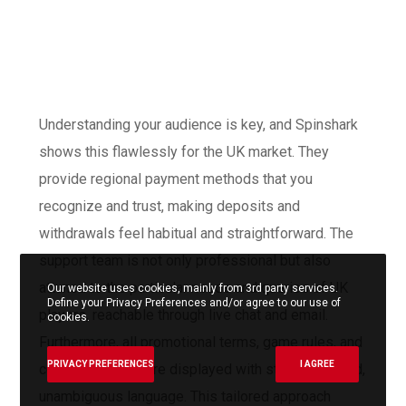
attuned to the particular needs and queries of UK
players, reachable through live chat and email.
Furthermore, all promotional terms, game rules, and
communications are displayed with straightforward,
unambiguous language. This tailored approach
removes any possible friction, enabling you to
connect with the platform on your terms. It feels
like a service designed particularly for your
convenience, which creates a robust sense of
reliability and convenience from the very first
interaction.
Our website uses cookies, mainly from 3rd party services.
Define your Privacy Preferences and/or agree to our use of
cookies.
Navigating the Spinshark
Platform: A Model of
PRIVACY PREFERENCES
I AGREE
Simplicity