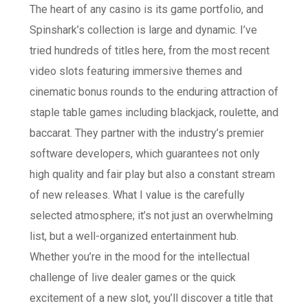
The heart of any casino is its game portfolio, and
Spinshark’s collection is large and dynamic. I’ve
tried hundreds of titles here, from the most recent
video slots featuring immersive themes and
cinematic bonus rounds to the enduring attraction of
staple table games including blackjack, roulette, and
baccarat. They partner with the industry’s premier
software developers, which guarantees not only
high quality and fair play but also a constant stream
of new releases. What I value is the carefully
selected atmosphere; it’s not just an overwhelming
list, but a well-organized entertainment hub.
Whether you’re in the mood for the intellectual
challenge of live dealer games or the quick
excitement of a new slot, you’ll discover a title that