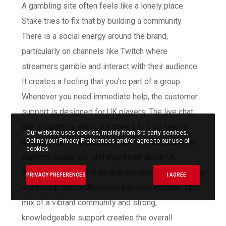
A gambling site often feels like a lonely place.
Stake tries to fix that by building a community.
There is a social energy around the brand,
particularly on channels like Twitch where
streamers gamble and interact with their audience.
It creates a feeling that you’re part of a group.
Whenever you need immediate help, the customer
support is designed for UK players. The live chat
and support via email are open 24/7, so help is
Our website uses cookies, mainly from 3rd party services.
always there. The support team has mastered the
Define your Privacy Preferences and/or agree to our use of
cookies.
platform inside out, and they know about UK-
specific issues, such as queries about our licensing
PRIVACY PREFERENCES
I AGREE
or a hiccup with a UK-based payment method. This
mix of a vibrant community and strong,
knowledgeable support creates the overall