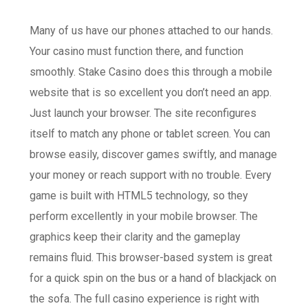
Many of us have our phones attached to our hands.
Your casino must function there, and function
smoothly. Stake Casino does this through a mobile
website that is so excellent you don’t need an app.
Just launch your browser. The site reconfigures
itself to match any phone or tablet screen. You can
browse easily, discover games swiftly, and manage
your money or reach support with no trouble. Every
game is built with HTML5 technology, so they
perform excellently in your mobile browser. The
graphics keep their clarity and the gameplay
remains fluid. This browser-based system is great
for a quick spin on the bus or a hand of blackjack on
the sofa. The full casino experience is right with