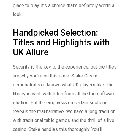
place to play, it’s a choice that’s definitely worth a
look.
Handpicked Selection:
Titles and Highlights with
UK Allure
Security is the key to the experience, but the titles
are why you’re on this page. Stake Casino
demonstrates it knows what UK players like. The
library is vast, with titles from all the big software
studios. But the emphasis on certain sections
reveals the real narrative. We have a long tradition
with traditional table games and the thrill of a live
casino. Stake handles this thoroughly. You’ll