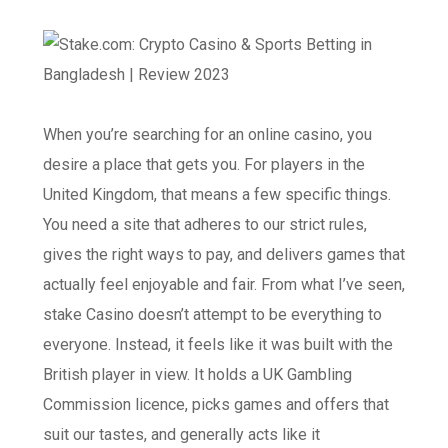
When you’re searching for an online casino, you
desire a place that gets you. For players in the
United Kingdom, that means a few specific things.
You need a site that adheres to our strict rules,
gives the right ways to pay, and delivers games that
actually feel enjoyable and fair. From what I’ve seen,
stake
Casino doesn’t attempt to be everything to
everyone. Instead, it feels like it was built with the
British player in view. It holds a UK Gambling
Commission licence, picks games and offers that
suit our tastes, and generally acts like it