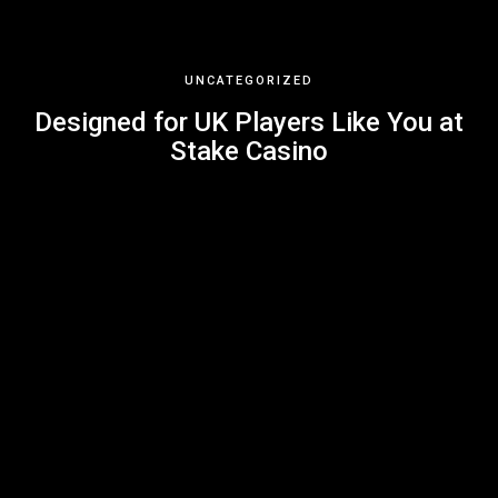
UNCATEGORIZED
Designed for UK Players Like You at
Stake Casino