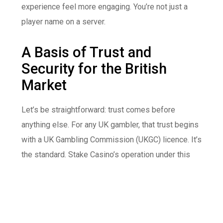
experience feel more engaging. You’re not just a
player name on a server.
A Basis of Trust and
Security for the British
Market
Let’s be straightforward: trust comes before
anything else. For any UK gambler, that trust begins
with a UK Gambling Commission (UKGC) licence. It’s
the standard. Stake Casino’s operation under this
licence is its essential feature. This isn’t merely a
logo at the bottom of the site. It’s a guarantee. It
guarantees your money is kept distinct from the
company’s funds. It ensures the games are honest,