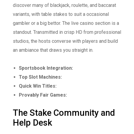
discover many of blackjack, roulette, and baccarat
variants, with table stakes to suit a occasional
gambler or a big bettor. The live casino section is a
standout. Transmitted in crisp HD from professional
studios, the hosts converse with players and build
an ambiance that draws you straight in.
Sportsbook Integration:
Top Slot Machines:
Quick Win Titles:
Provably Fair Games:
The Stake Community and
Help Desk