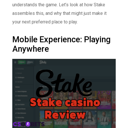
understands the game. Let’s look at how Stake
assembles this, and why that might just make it
your next preferred place to play.
Mobile Experience: Playing
Anywhere