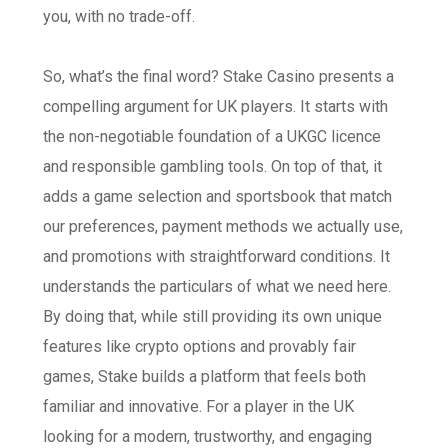
you, with no trade-off.
So, what’s the final word? Stake Casino presents a
compelling argument for UK players. It starts with
the non-negotiable foundation of a UKGC licence
and responsible gambling tools. On top of that, it
adds a game selection and sportsbook that match
our preferences, payment methods we actually use,
and promotions with straightforward conditions. It
understands the particulars of what we need here.
By doing that, while still providing its own unique
features like crypto options and provably fair
games, Stake builds a platform that feels both
familiar and innovative. For a player in the UK
looking for a modern, trustworthy, and engaging