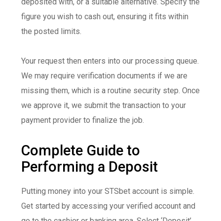
deposited with, or a suitable alternative. Specify the
figure you wish to cash out, ensuring it fits within
the posted limits.
Your request then enters into our processing queue.
We may require verification documents if we are
missing them, which is a routine security step. Once
we approve it, we submit the transaction to your
payment provider to finalize the job.
Complete Guide to
Performing a Deposit
Putting money into your STSbet account is simple.
Get started by accessing your verified account and
go to the cashier or banking area. Select ‘Deposit’