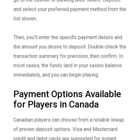
and select your preferred payment method from the
list shown.
Then, you’ll enter the specific payment details and
the amount you desire to deposit. Double-check the
transaction summary for precision, then confirm. In
most cases, the funds land in your casino balance
immediately, and you can begin playing.
Payment Options Available
for Players in Canada
Canadian players can choose from a reliable lineup
of proven deposit options. Visa and Mastercard
credit and debit cards are supported for instant