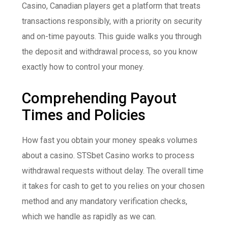
Casino, Canadian players get a platform that treats
transactions responsibly, with a priority on security
and on-time payouts. This guide walks you through
the deposit and withdrawal process, so you know
exactly how to control your money.
Comprehending Payout
Times and Policies
How fast you obtain your money speaks volumes
about a casino. STSbet Casino works to process
withdrawal requests without delay. The overall time
it takes for cash to get to you relies on your chosen
method and any mandatory verification checks,
which we handle as rapidly as we can.