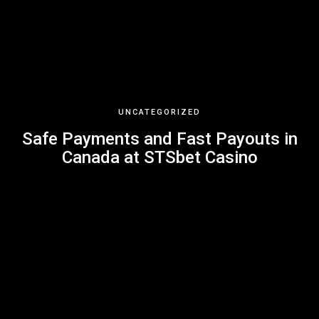
UNCATEGORIZED
Safe Payments and Fast Payouts in
Canada at STSbet Casino