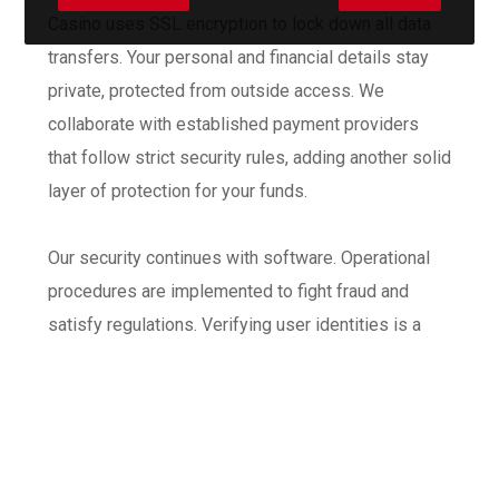
Casino uses SSL encryption to lock down all data
transfers. Your personal and financial details stay
private, protected from outside access. We
collaborate with established payment providers
that follow strict security rules, adding another solid
layer of protection for your funds.
Our security continues with software. Operational
procedures are implemented to fight fraud and
satisfy regulations. Verifying user identities is a
routine step that safeguards you and the casino.
This comprehensive approach builds a foundation
you can rely on, letting you to play the games
without second thoughts about your cash.