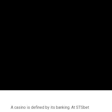
A casino is defined by its banking. At STSbet