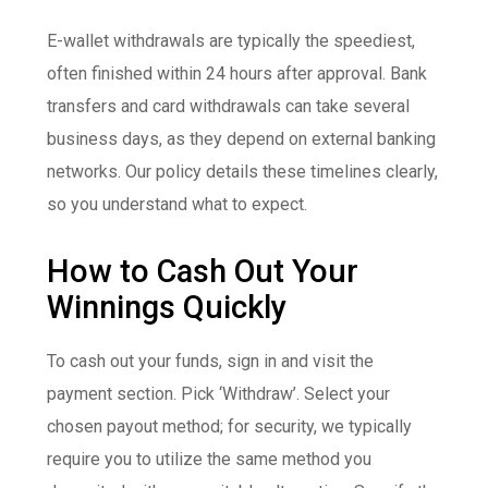
E-wallet withdrawals are typically the speediest,
often finished within 24 hours after approval. Bank
transfers and card withdrawals can take several
business days, as they depend on external banking
networks. Our policy details these timelines clearly,
so you understand what to expect.
How to Cash Out Your
Winnings Quickly
To cash out your funds, sign in and visit the
payment section. Pick ‘Withdraw’. Select your
chosen payout method; for security, we typically
require you to utilize the same method you