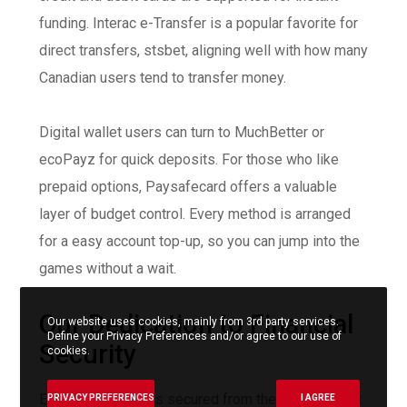
funding. Interac e-Transfer is a popular favorite for
direct transfers,
stsbet
, aligning well with how many
Canadian users tend to transfer money.
Digital wallet users can turn to MuchBetter or
ecoPayz for quick deposits. For those who like
prepaid options, Paysafecard offers a valuable
layer of budget control. Every method is arranged
for a easy account top-up, so you can jump into the
games without a wait.
Our Dedication to Financial
Our website uses cookies, mainly from 3rd party services.
Define your Privacy Preferences and/or agree to our use of
Security
cookies.
Every transaction is secured from the start. STSbet
PRIVACY PREFERENCES
I AGREE