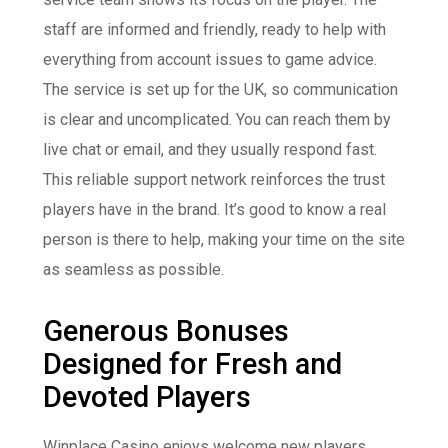
staff are informed and friendly, ready to help with
everything from account issues to game advice.
The service is set up for the UK, so communication
is clear and uncomplicated. You can reach them by
live chat or email, and they usually respond fast.
This reliable support network reinforces the trust
players have in the brand. It’s good to know a real
person is there to help, making your time on the site
as seamless as possible.
Generous Bonuses
Designed for Fresh and
Devoted Players
Winplace Casino enjoys welcome new players