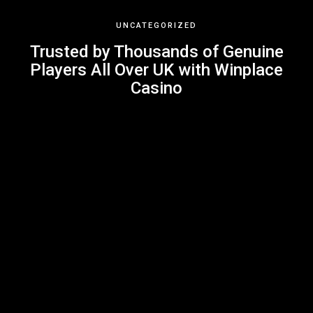
UNCATEGORIZED
Trusted by Thousands of Genuine
Players All Over UK with Winplace
Casino