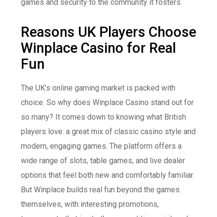
games and security to the community it fosters.
Reasons UK Players Choose
Winplace Casino for Real
Fun
The UK’s online gaming market is packed with
choice. So why does Winplace Casino stand out for
so many? It comes down to knowing what British
players love: a great mix of classic casino style and
modern, engaging games. The platform offers a
wide range of slots, table games, and live dealer
options that feel both new and comfortably familiar.
But Winplace builds real fun beyond the games
themselves, with interesting promotions,