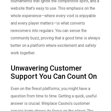
tournaments that ignite the competitive spirit, and a
website that’s easy to use. This emphasis on the
whole experience—where every visit is enjoyable
and every player matters—is what converts
newcomers into regulars. You can sense the
community buzz, proving that a good time is always
better on a platform where excitement and safety
work together.
Unwavering Customer
Support You Can Count On
Even on the finest platforms, you might have a
question from time to time. Getting a quick, useful
answer is crucial. Winplace Casino’s customer
service team shows its focus on the player. The