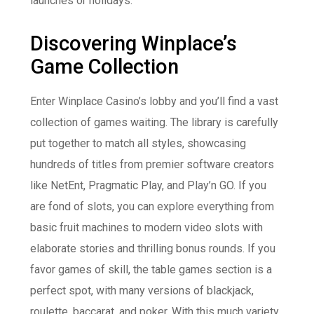
launches or holidays.
Discovering Winplace’s
Game Collection
Enter Winplace Casino’s lobby and you’ll find a vast
collection of games waiting. The library is carefully
put together to match all styles, showcasing
hundreds of titles from premier software creators
like NetEnt, Pragmatic Play, and Play’n GO. If you
are fond of slots, you can explore everything from
basic fruit machines to modern video slots with
elaborate stories and thrilling bonus rounds. If you
favor games of skill, the table games section is a
perfect spot, with many versions of blackjack,
roulette, baccarat, and poker. With this much variety,