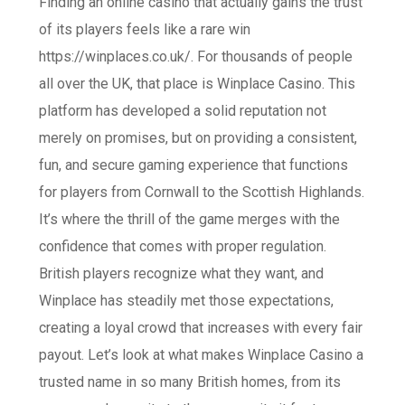
Finding an online casino that actually gains the trust
of its players feels like a rare win
https://winplaces.co.uk/
. For thousands of people
all over the UK, that place is Winplace Casino. This
platform has developed a solid reputation not
merely on promises, but on providing a consistent,
fun, and secure gaming experience that functions
for players from Cornwall to the Scottish Highlands.
It’s where the thrill of the game merges with the
confidence that comes with proper regulation.
British players recognize what they want, and
Winplace has steadily met those expectations,
creating a loyal crowd that increases with every fair
payout. Let’s look at what makes Winplace Casino a
trusted name in so many British homes, from its