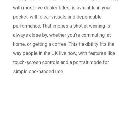
with most live dealer titles, is available in your
pocket, with clear visuals and dependable
performance. That implies a shot at winning is
always close by, whether you’re commuting, at
home, or getting a coffee. This flexibility fits the
way people in the UK live now, with features like
touch-screen controls and a portrait mode for
simple one-handed use.
Hassle-free Banking for UK
Customers
Easy and trustworthy money handling is essential
to a top casino experience. Winplace Casino has
streamlined its banking for a UK audience, providing