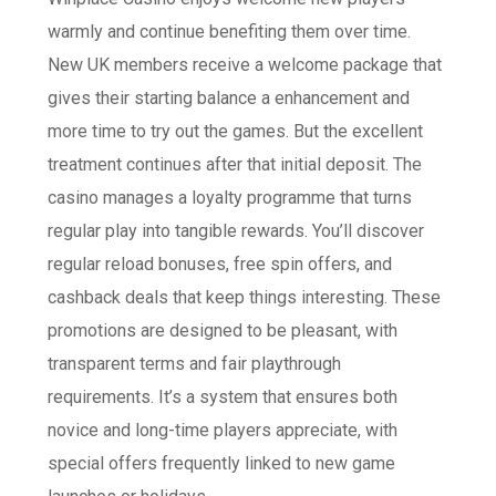
warmly and continue benefiting them over time.
New UK members receive a welcome package that
gives their starting balance a enhancement and
more time to try out the games. But the excellent
treatment continues after that initial deposit. The
casino manages a loyalty programme that turns
regular play into tangible rewards. You’ll discover
regular reload bonuses, free spin offers, and
cashback deals that keep things interesting. These
promotions are designed to be pleasant, with
transparent terms and fair playthrough
requirements. It’s a system that ensures both
novice and long-time players appreciate, with
special offers frequently linked to new game