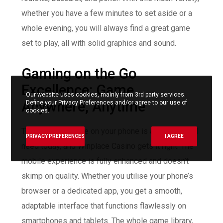
whether you have a few minutes to set aside or a
whole evening, you will always find a great game
set to play, all with solid graphics and sound.
Gaming on the Go
Excellence: Game
Our website uses cookies, mainly from 3rd party services.
Anywhere, Anytime
Define your Privacy Preferences and/or agree to our use of
cookies.
The liberty to game on your phone is a fundamental
PRIVACY PREFERENCES
I AGREE
need today, and Winplace Casino gets it right. The
mobile experience is fully enhanced and doesn’t
skimp on quality. Whether you utilise your phone’s
browser or a dedicated app, you get a smooth,
adaptable interface that functions flawlessly on
smartphones and tablets. The whole game library,