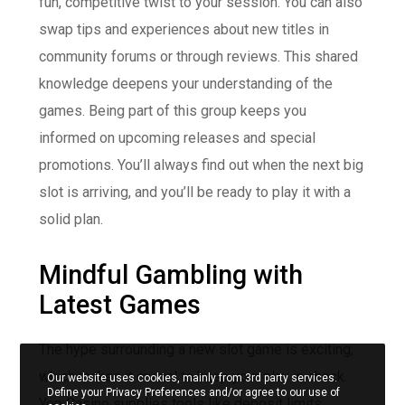
fun, competitive twist to your session. You can also
swap tips and experiences about new titles in
community forums or through reviews. This shared
knowledge deepens your understanding of the
games. Being part of this group keeps you
informed on upcoming releases and special
promotions. You’ll always find out when the next big
slot is arriving, and you’ll be ready to play it with a
solid plan.
Mindful Gambling with
Latest Games
The hype surrounding a new slot game is exciting,
which makes it crucial to keep your play in check.
Our website uses cookies, mainly from 3rd party services.
Define your Privacy Preferences and/or agree to our use of
Yep Casino supplies tools like deposit limits,