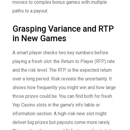
movies to complex bonus games with multiple
paths to a payout.
Grasping Variance and RTP
in New Games
A smart player checks two key numbers before
playing a fresh slot: the Return to Player (RTP) rate
and the risk level. The RTP is the expected return
over a long period. Risk reveals the uncertainty. It
shows how frequently you might win and how large
those prizes could be. You can find both for fresh
Yep Casino slots in the game’s info table or
information section. A high-risk new slot might
deliver big prizes but payouts come more rarely.