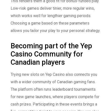
This renders them a good fit for bonus-funded play.
Low-risk games deliver tinier, more regular wins,
which works well for lengthier gaming periods.
Choosing a game based on these parameters
allows you tailor your play to your personal strategy.
Becoming part of the Yep
Casino Community for
Canadian players
Trying new slots on Yep Casino also connects you
with a wider community of Canadian gaming fans.
The platform often runs leaderboard tournaments
for new game launches, where players compete for
cash prizes. Participating in these events brings a