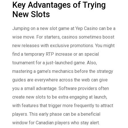
Key Advantages of Trying
New Slots
Jumping on a new slot game at Yep Casino can be a
wise move. For starters, casinos sometimes boost
new releases with exclusive promotions. You might
find a temporary RTP increase or an special
tournament for a just-launched game. Also,
mastering a game’s mechanics before the strategy
guides are everywhere across the web can give
you a small advantage. Software providers often
create new slots to be extra engaging at launch,
with features that trigger more frequently to attract
players. This early phase can be a beneficial
window for Canadian players who stay alert.