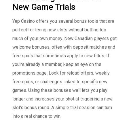
New Game Trials
Yep Casino offers you several bonus tools that are
perfect for trying new slots without betting too
much of your own money. New Canadian players get
welcome bonuses, often with deposit matches and
free spins that sometimes apply to new titles. If
you’re already a member, keep an eye on the
promotions page. Look for reload offers, weekly
free spins, or challenges linked to specific new
games. Using these bonuses well lets you play
longer and increases your shot at triggering a new
slot’s bonus round. A simple trial session can turn
into a real chance to win.