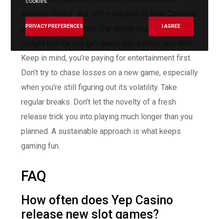
cookies.
session timers, and self-exclusion to help Canadian
PRIVACY PREFERENCES
I AGREE
players stay in control. Our suggestion? Set a firm
budget before you get drawn into a shiny new title.
Keep in mind, you’re paying for entertainment first.
Don’t try to chase losses on a new game, especially
when you’re still figuring out its volatility. Take
regular breaks. Don’t let the novelty of a fresh
release trick you into playing much longer than you
planned. A sustainable approach is what keeps
gaming fun.
FAQ
How often does Yep Casino
release new slot games?