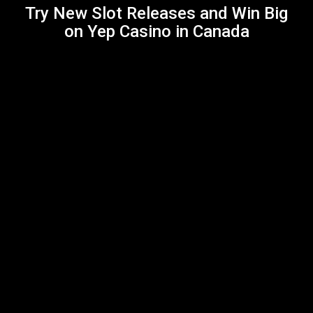
Try New Slot Releases and Win Big
on Yep Casino in Canada