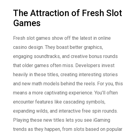
The Attraction of Fresh Slot
Games
Fresh slot games show off the latest in online
casino design. They boast better graphics,
engaging soundtracks, and creative bonus rounds
that older games often miss. Developers invest
heavily in these titles, creating interesting stories
and new math models behind the reels. For you, this
means a more captivating experience. You’ll often
encounter features like cascading symbols,
expanding wilds, and interactive free spin rounds.
Playing these new titles lets you see iGaming
trends as they happen, from slots based on popular