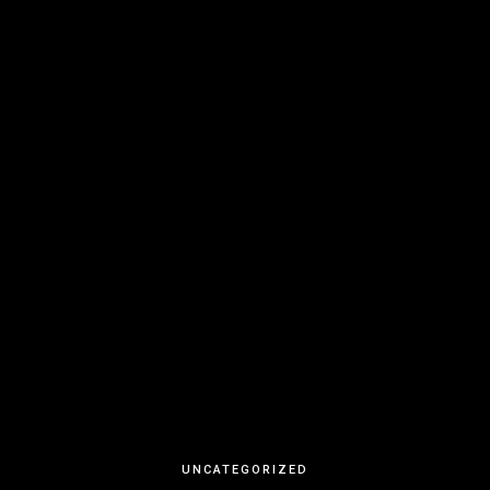
UNCATEGORIZED