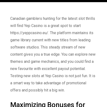
Canadian gamblers hunting for the latest slot thrills
will find Yep Casino is a great spot to start
https://yeppcasino.eu/
. The platform maintains its
game library current with new titles from leading
software studios. This steady stream of new
content gives you a true edge. You can explore new
themes and game mechanics, and you could find a
new favourite with excellent payout potential.
Testing new slots at Yep Casino is not just fun. It is
a smart way to take advantage of promotional
offers and possibly hit a big win.
Maximizing Bonuses for