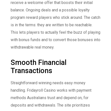
receive a welcome offer that boosts their initial
balance. Ongoing deals and a possible loyalty
program reward players who stick around. The catch
is in the terms: they are written to be reachable.
This lets players to actually feel the buzz of playing
with bonus funds and to convert those bonuses into
withdrawable real money.
Smooth Financial
Transactions
Straightforward winning needs easy money
handling. Fridayroll Casino works with payment
methods Australians trust and depend on, for
deposits and withdrawals. The site prioritizes