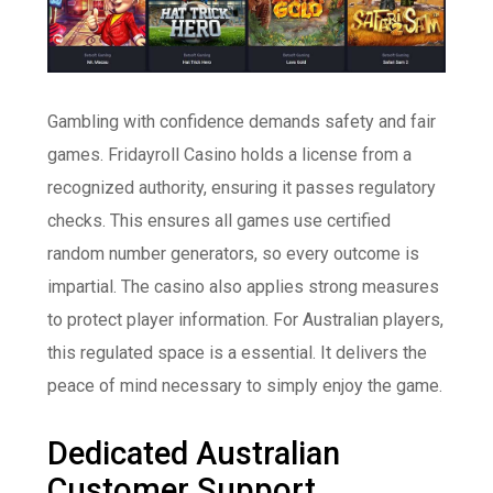
Gambling with confidence demands safety and fair
games. Fridayroll Casino holds a license from a
recognized authority, ensuring it passes regulatory
checks. This ensures all games use certified
random number generators, so every outcome is
impartial. The casino also applies strong measures
to protect player information. For Australian players,
this regulated space is a essential. It delivers the
peace of mind necessary to simply enjoy the game.
Dedicated Australian
Customer Support