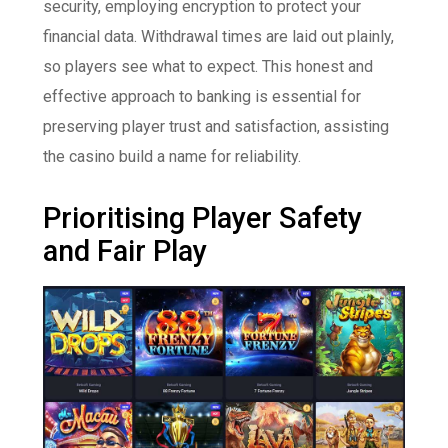
security, employing encryption to protect your
financial data. Withdrawal times are laid out plainly,
so players see what to expect. This honest and
effective approach to banking is essential for
preserving player trust and satisfaction, assisting
the casino build a name for reliability.
Prioritising Player Safety
and Fair Play