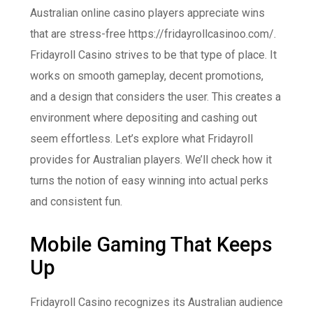
Australian online casino players appreciate wins
that are stress-free
https://fridayrollcasinoo.com/
.
Fridayroll Casino strives to be that type of place. It
works on smooth gameplay, decent promotions,
and a design that considers the user. This creates a
environment where depositing and cashing out
seem effortless. Let’s explore what Fridayroll
provides for Australian players. We’ll check how it
turns the notion of easy winning into actual perks
and consistent fun.
Mobile Gaming That Keeps
Up
Fridayroll Casino recognizes its Australian audience