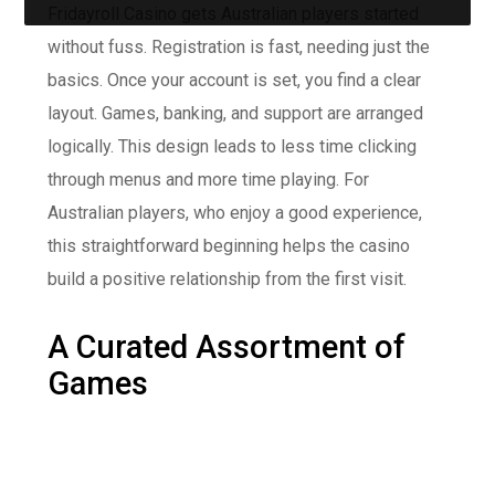
Fridayroll Casino gets Australian players started
without fuss. Registration is fast, needing just the
basics. Once your account is set, you find a clear
layout. Games, banking, and support are arranged
logically. This design leads to less time clicking
through menus and more time playing. For
Australian players, who enjoy a good experience,
this straightforward beginning helps the casino
build a positive relationship from the first visit.
A Curated Assortment of
Games
The games are the main event. Fridayroll Casino
assembles titles from leading software providers.