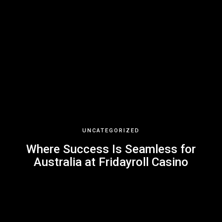
UNCATEGORIZED
Where Success Is Seamless for
Australia at Fridayroll Casino