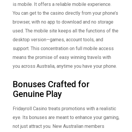
is mobile. It offers a reliable mobile experience.
You can get to the casino directly from your phone’s
browser, with no app to download and no storage
used. The mobile site keeps all the functions of the
desktop version—games, account tools, and
support. This concentration on full mobile access
means the promise of easy winning travels with
you across Australia, anytime you have your phone.
Bonuses Crafted for
Genuine Play
Fridayroll Casino treats promotions with a realistic
eye. Its bonuses are meant to enhance your gaming,
not just attract you. New Australian members