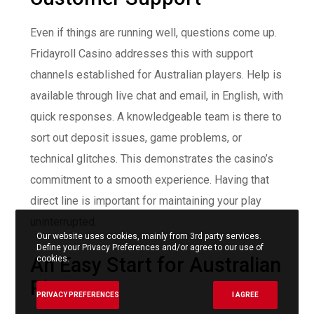
Even if things are running well, questions come up.
Fridayroll Casino addresses this with support
channels established for Australian players. Help is
available through live chat and email, in English, with
quick responses. A knowledgeable team is there to
sort out deposit issues, game problems, or
technical glitches. This demonstrates the casino’s
commitment to a smooth experience. Having that
direct line is important for maintaining your play
uninterrupted.
Our website uses cookies, mainly from 3rd party services.
Define your Privacy Preferences and/or agree to our use of
An Easy Start for Australian
cookies.
Players
PRIVACY PREFERENCES
I AGREE