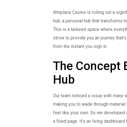
Winplace Casino is rolling out a sign
hub, a personal hub that transforms h
This is a tailored space where every
strive to provide you an journey that
from the instant you sign in.
The Concept 
Hub
Our team noticed a issue with many w
making you to wade through material 
feel like your own. So we developed a
a fixed page. It’s an living dashboar