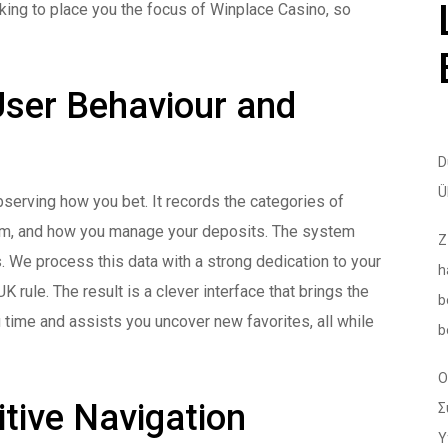
king to place you the focus of Winplace Casino, so
User Behaviour and
D
Ü
serving how you bet. It records the categories of
aim, and how you manage your deposits. The system
Z
s. We process this data with a strong dedication to your
h
K rule. The result is a clever interface that brings the
b
u time and assists you uncover new favorites, all while
b
Ο
uitive Navigation
Σ
Υ