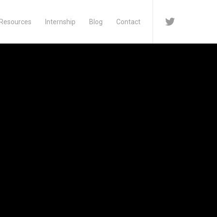
Resources
Internship
Blog
Contact