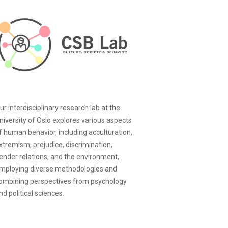
ur interdisciplinary research lab at the
niversity of Oslo explores various aspects
f human behavior, including acculturation,
xtremism, prejudice, discrimination,
ender relations, and the environment,
mploying diverse methodologies and
ombining perspectives from psychology
nd political sciences.