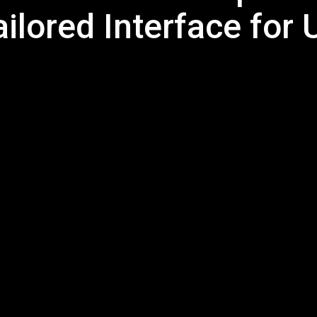
ailored Interface for 