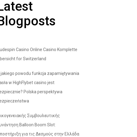
Latest
Blogposts
udespin Casino Online Casino Komplette
bersicht for Switzerland
 jakiego powodu funkcja zapamiętywania
asła w HighFlybet casino jest
ezpiecznie? Polska perspektywa
ezpieczeństwa
ικογενειακής Συμβουλευτικής
υνάντηση Balloon Boom Slot:
ποστήριξη για τις Δεσμούς στην Ελλάδα