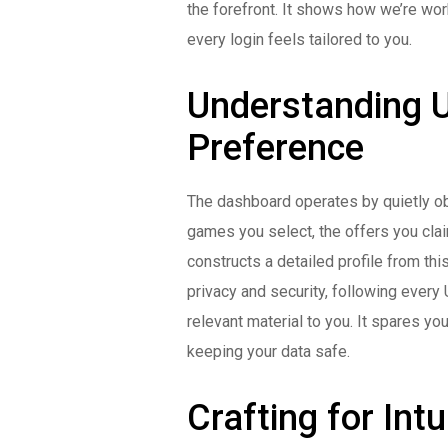
the forefront. It shows how we’re wor
every login feels tailored to you.
Understanding 
Preference
The dashboard operates by quietly ob
games you select, the offers you cl
constructs a detailed profile from thi
privacy and security, following every U
relevant material to you. It spares yo
keeping your data safe.
Crafting for Int