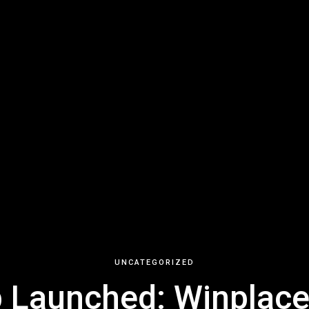
UNCATEGORIZED
 Launched: Winplace 