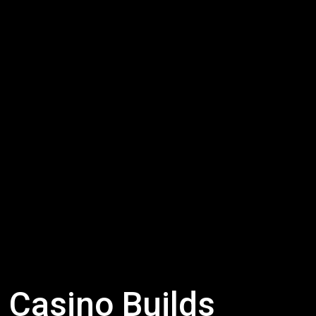
Casino Builds