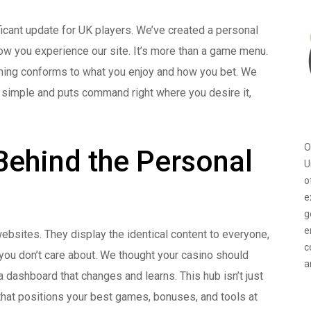
ificant update for UK players. We’ve created a personal
ow you experience our site. It’s more than a game menu.
thing conforms to what you enjoy and how you bet. We
’s simple and puts command right where you desire it,
O
Behind the Personal
U
o
e
g
e
ebsites. They display the identical content to everyone,
c
you don’t care about. We thought your casino should
a
 dashboard that changes and learns. This hub isn’t just
d that positions your best games, bonuses, and tools at