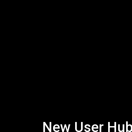
New User Hub