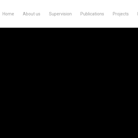
Home
About us
Supervision
Publications
Projects