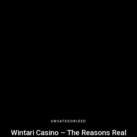
UNCATEGORIZED
Wintari Casino – The Reasons Real