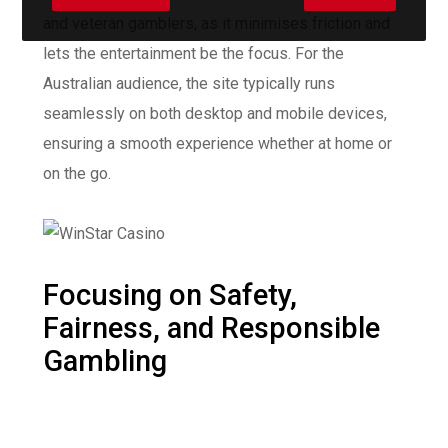
and veteran gamblers, as it minimises friction and
lets the entertainment be the focus. For the
Australian audience, the site typically runs
seamlessly on both desktop and mobile devices,
ensuring a smooth experience whether at home or
on the go.
Focusing on Safety,
Fairness, and Responsible
Gambling
Confidence is the foundation of any online casino’s
bond with its players. Wintari Casino functions