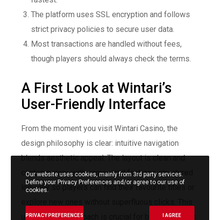
The platform uses SSL encryption and follows
strict privacy policies to secure user data.
Most transactions are handled without fees,
though players should always check the terms.
A First Look at Wintari’s
User-Friendly Interface
From the moment you visit Wintari Casino, the
design philosophy is clear: intuitive navigation
blends aesthetic appeal. The layout is clean and
contemporary, with games and features structured
Our website uses cookies, mainly from 3rd party services.
Define your Privacy Preferences and/or agree to our use of
logically so players can find their favourite titles or
cookies.
explore new ones without superfluous clicks. This
user-friendly approach is crucial for both beginners
PRIVACY PREFERENCES
I AGREE