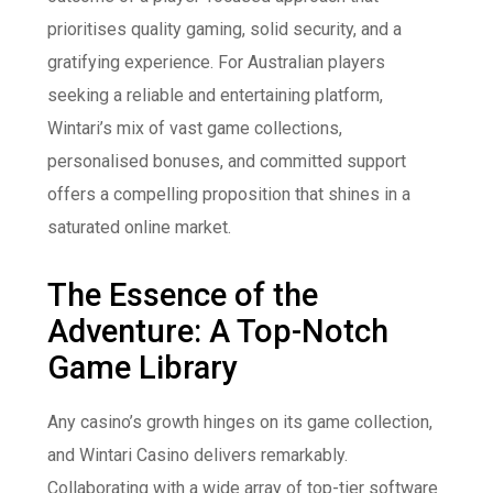
prioritises quality gaming, solid security, and a
gratifying experience. For Australian players
seeking a reliable and entertaining platform,
Wintari’s mix of vast game collections,
personalised bonuses, and committed support
offers a compelling proposition that shines in a
saturated online market.
The Essence of the
Adventure: A Top-Notch
Game Library
Any casino’s growth hinges on its game collection,
and Wintari Casino delivers remarkably.
Collaborating with a wide array of top-tier software