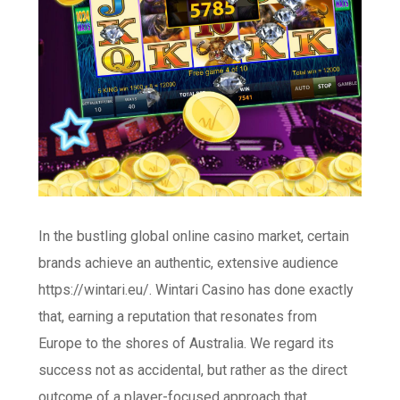
In the bustling global online casino market, certain
brands achieve an authentic, extensive audience
https://wintari.eu/
. Wintari Casino has done exactly
that, earning a reputation that resonates from
Europe to the shores of Australia. We regard its
success not as accidental, but rather as the direct
outcome of a player-focused approach that