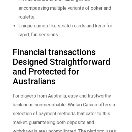
encompassing multiple variants of poker and
roulette.
Unique games like scratch cards and keno for
rapid, fun sessions.
Financial transactions
Designed Straightforward
and Protected for
Australians
For players from Australia, easy and trustworthy
banking is non-negotiable. Wintari Casino offers a
selection of payment methods that cater to this
market, guaranteeing both deposits and
withdrawals are uncomplicated. The platform uses