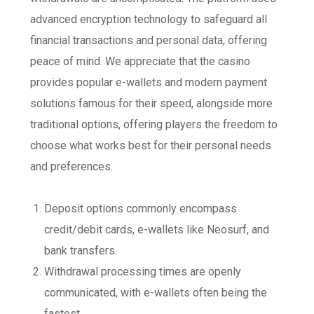
advanced encryption technology to safeguard all
financial transactions and personal data, offering
peace of mind. We appreciate that the casino
provides popular e-wallets and modern payment
solutions famous for their speed, alongside more
traditional options, offering players the freedom to
choose what works best for their personal needs
and preferences.
Deposit options commonly encompass
credit/debit cards, e-wallets like Neosurf, and
bank transfers.
Withdrawal processing times are openly
communicated, with e-wallets often being the
fastest.