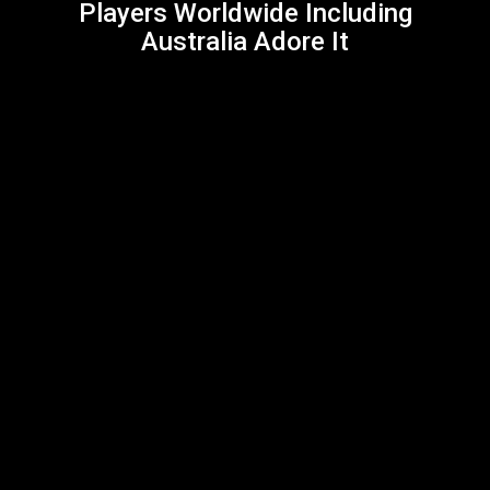
Players Worldwide Including
Australia Adore It