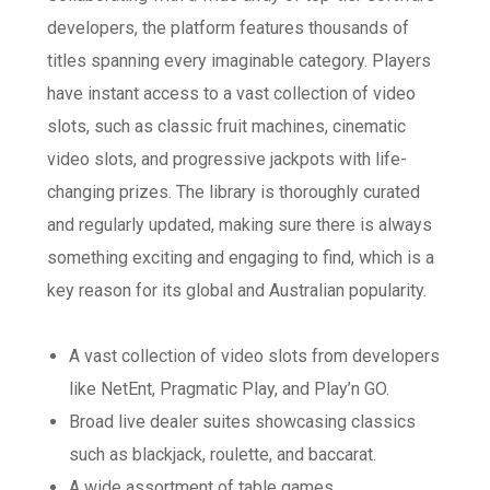
developers, the platform features thousands of
titles spanning every imaginable category. Players
have instant access to a vast collection of video
slots, such as classic fruit machines, cinematic
video slots, and progressive jackpots with life-
changing prizes. The library is thoroughly curated
and regularly updated, making sure there is always
something exciting and engaging to find, which is a
key reason for its global and Australian popularity.
A vast collection of video slots from developers
like NetEnt, Pragmatic Play, and Play’n GO.
Broad live dealer suites showcasing classics
such as blackjack, roulette, and baccarat.
A wide assortment of table games