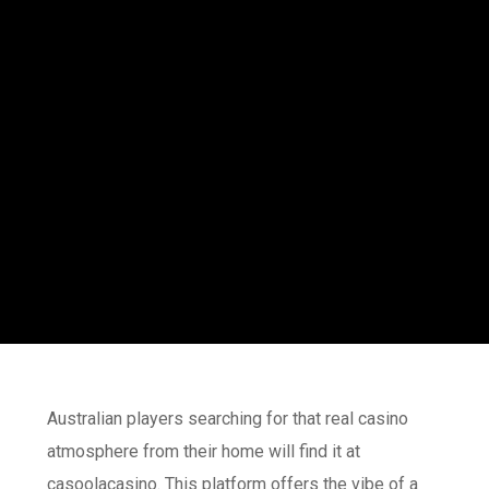
Australian players searching for that real casino
atmosphere from their home will find it at
casoolacasino
. This platform offers the vibe of a