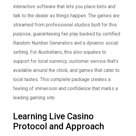
interactive software that lets you place bets and
talk to the dealer as things happen. The games are
streamed from professional studios built for this
purpose, guaranteeing fair play backed by certified
Random Number Generators and a dynamic social
setting. For Australians, this also equates to
support for local currency, customer service that’s
available around the clock, and games that cater to
local tastes. This complete package creates a
feeling of immersion and confidence that marks a
leading gaming site.
Learning Live Casino
Protocol and Approach