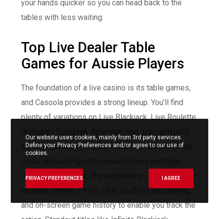
your hands quicker so you can head back to the
tables with less waiting.
Top Live Dealer Table
Games for Aussie Players
The foundation of a live casino is its table games,
and Casoola provides a strong lineup. You’ll find
plenty of variations on Live Blackjack, Live Roulette
(including European, American, and special types),
Our website uses cookies, mainly from 3rd party services.
Define your Privacy Preferences and/or agree to our use of
and Live Baccarat. Tables feature different betting
cookies.
limits, welcoming both casual players and high-
stakes enthusiasts. The experience is improved by
PRIVACY PREFERENCES
I AGREE
multiple camera views, clear shuffling and dealing,
and on-screen game history to enable you track the