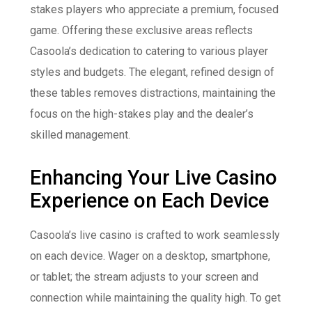
stakes players who appreciate a premium, focused
game. Offering these exclusive areas reflects
Casoola’s dedication to catering to various player
styles and budgets. The elegant, refined design of
these tables removes distractions, maintaining the
focus on the high-stakes play and the dealer’s
skilled management.
Enhancing Your Live Casino
Experience on Each Device
Casoola’s live casino is crafted to work seamlessly
on each device. Wager on a desktop, smartphone,
or tablet; the stream adjusts to your screen and
connection while maintaining the quality high. To get