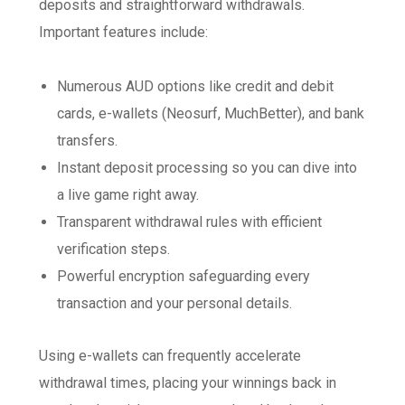
deposits and straightforward withdrawals.
Important features include:
Numerous AUD options like credit and debit
cards, e-wallets (Neosurf, MuchBetter), and bank
transfers.
Instant deposit processing so you can dive into
a live game right away.
Transparent withdrawal rules with efficient
verification steps.
Powerful encryption safeguarding every
transaction and your personal details.
Using e-wallets can frequently accelerate
withdrawal times, placing your winnings back in