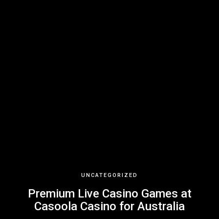
UNCATEGORIZED
Premium Live Casino Games at
Casoola Casino for Australia