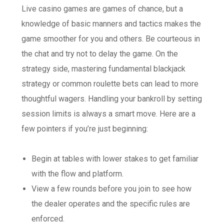
Live casino games are games of chance, but a
knowledge of basic manners and tactics makes the
game smoother for you and others. Be courteous in
the chat and try not to delay the game. On the
strategy side, mastering fundamental blackjack
strategy or common roulette bets can lead to more
thoughtful wagers. Handling your bankroll by setting
session limits is always a smart move. Here are a
few pointers if you’re just beginning:
Begin at tables with lower stakes to get familiar
with the flow and platform.
View a few rounds before you join to see how
the dealer operates and the specific rules are
enforced.