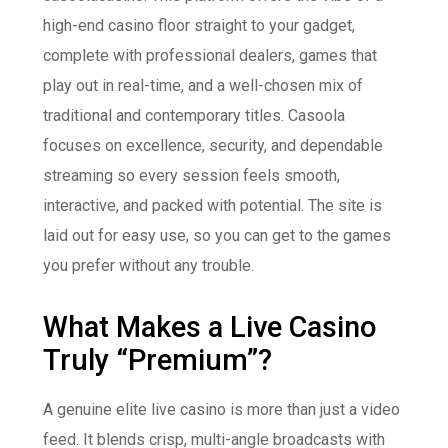
high-end casino floor straight to your gadget,
complete with professional dealers, games that
play out in real-time, and a well-chosen mix of
traditional and contemporary titles. Casoola
focuses on excellence, security, and dependable
streaming so every session feels smooth,
interactive, and packed with potential. The site is
laid out for easy use, so you can get to the games
you prefer without any trouble.
What Makes a Live Casino
Truly “Premium”?
A genuine elite live casino is more than just a video
feed. It blends crisp, multi-angle broadcasts with