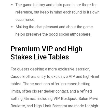
The game history and stats panels are there for
reference, but keep in mind each round is its own
occurrence.
Making the chat pleasant and about the game
helps preserve the good social atmosphere.
Premium VIP and High
Stakes Live Tables
For guests desiring a more exclusive session,
Casoola offers entry to exclusive VIP and high-limit
tables. These sections offer increased betting
limits, often closer dealer contact, and a refined
setting. Games including VIP Blackjack, Salon Privé
Roulette, and High Limit Baccarat are made for high-