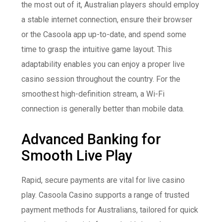
the most out of it, Australian players should employ
a stable internet connection, ensure their browser
or the Casoola app up-to-date, and spend some
time to grasp the intuitive game layout. This
adaptability enables you can enjoy a proper live
casino session throughout the country. For the
smoothest high-definition stream, a Wi-Fi
connection is generally better than mobile data.
Advanced Banking for
Smooth Live Play
Rapid, secure payments are vital for live casino
play. Casoola Casino supports a range of trusted
payment methods for Australians, tailored for quick