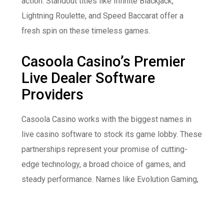
action. Standout titles like Infinite Blackjack,
Lightning Roulette, and Speed Baccarat offer a
fresh spin on these timeless games.
Casoola Casino’s Premier
Live Dealer Software
Providers
Casoola Casino works with the biggest names in
live casino software to stock its game lobby. These
partnerships represent your promise of cutting-
edge technology, a broad choice of games, and
steady performance. Names like Evolution Gaming,
Pragmatic Play Live, and Ezugi are renowned for
their innovative game shows, standard table game