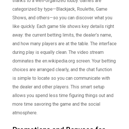
thanks to a well-organized lobby. Games are
categorized by type—Blackjack, Roulette, Game
Shows, and others—so you can discover what you
like quickly. Each game tile shows key details right
away: the current betting limits, the dealer’s name,
and how many players are at the table. The interface
during play is equally clean. The video stream
dominates the
en.wikipedia.org
screen. Your betting
choices are arranged clearly, and the chat function
is simple to locate so you can communicate with
the dealer and other players. This smart setup
allows you spend less time figuring things out and
more time savoring the game and the social
atmosphere.