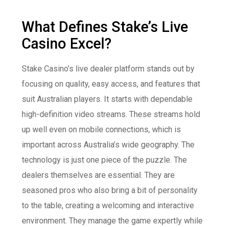
What Defines Stake’s Live
Casino Excel?
Stake Casino’s live dealer platform stands out by
focusing on quality, easy access, and features that
suit Australian players. It starts with dependable
high-definition video streams. These streams hold
up well even on mobile connections, which is
important across Australia’s wide geography. The
technology is just one piece of the puzzle. The
dealers themselves are essential. They are
seasoned pros who also bring a bit of personality
to the table, creating a welcoming and interactive
environment. They manage the game expertly while