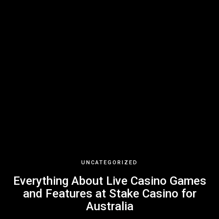
UNCATEGORIZED
Everything About Live Casino Games
and Features at Stake Casino for
Australia