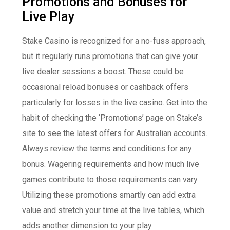
Promotions and Bonuses for
Live Play
Stake Casino is recognized for a no-fuss approach,
but it regularly runs promotions that can give your
live dealer sessions a boost. These could be
occasional reload bonuses or cashback offers
particularly for losses in the live casino. Get into the
habit of checking the ‘Promotions’ page on Stake’s
site to see the latest offers for Australian accounts.
Always review the terms and conditions for any
bonus. Wagering requirements and how much live
games contribute to those requirements can vary.
Utilizing these promotions smartly can add extra
value and stretch your time at the live tables, which
adds another dimension to your play.