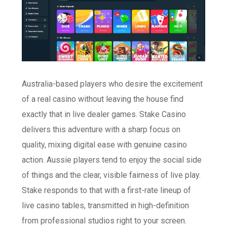
Australia-based players who desire the excitement
of a real casino without leaving the house find
exactly that in live dealer games. Stake Casino
delivers this adventure with a sharp focus on
quality, mixing digital ease with genuine casino
action. Aussie players tend to enjoy the social side
of things and the clear, visible fairness of live play.
Stake responds to that with a first-rate lineup of
live casino tables, transmitted in high-definition
from professional studios right to your screen.