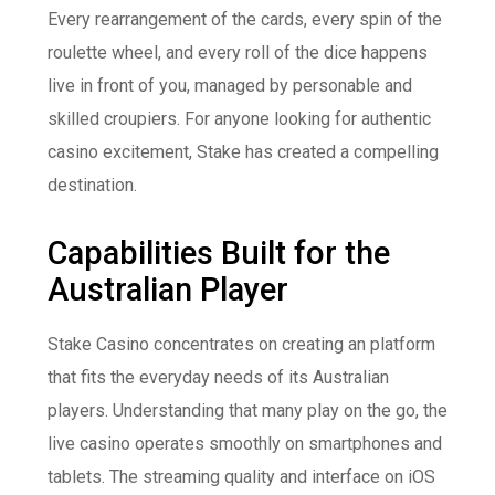
Every rearrangement of the cards, every spin of the
roulette wheel, and every roll of the dice happens
live in front of you, managed by personable and
skilled croupiers. For anyone looking for authentic
casino excitement, Stake has created a compelling
destination.
Capabilities Built for the
Australian Player
Stake Casino concentrates on creating an platform
that fits the everyday needs of its Australian
players. Understanding that many play on the go, the
live casino operates smoothly on smartphones and
tablets. The streaming quality and interface on iOS