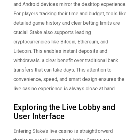
and Android devices mirror the desktop experience.
For players tracking their time and budget, tools like
detailed game history and clear betting limits are
crucial. Stake also supports leading
cryptocurrencies like Bitcoin, Ethereum, and
Litecoin. This enables instant deposits and
withdrawals, a clear benefit over traditional bank
transfers that can take days. This attention to
convenience, speed, and smart design ensures the
live casino experience is always close at hand.
Exploring the Live Lobby and
User Interface
Entering Stake’s live casino is straightforward