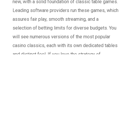
new, with a solid foundation of classic table games.
Leading software providers run these games, which
assures fair play, smooth streaming, and a
selection of betting limits for diverse budgets. You
will see numerous versions of the most popular
casino classics, each with its own dedicated tables
and distinct feel. If you love the strategy of
blackjack, the simplicity of roulette, or the pace of
baccarat, Stake provides a broad set of options.
With different rule sets and table limits offered for
each game, you can often find a spot that suits how
you prefer to play and how much you want to wager.
Real-time Blackjack Variants
Blackjack is a key part of Stake’s live casino. You