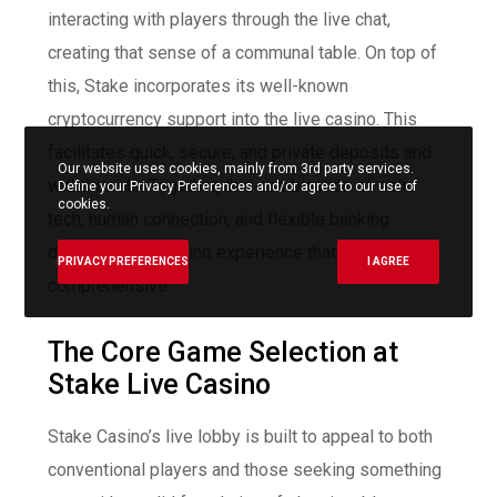
interacting with players through the live chat,
creating that sense of a communal table. On top of
this, Stake incorporates its well-known
cryptocurrency support into the live casino. This
facilitates quick, secure, and private deposits and
Our website uses cookies, mainly from 3rd party services.
withdrawals. Together, this combination of solid
Define your Privacy Preferences and/or agree to our use of
cookies.
tech, human connection, and flexible banking
delivers a live casino experience that feels
PRIVACY PREFERENCES
I AGREE
comprehensive.
The Core Game Selection at
Stake Live Casino
Stake Casino’s live lobby is built to appeal to both
conventional players and those seeking something