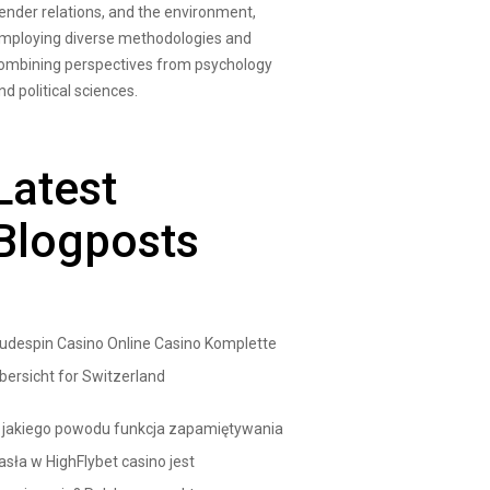
ender relations, and the environment,
mploying diverse methodologies and
ombining perspectives from psychology
nd political sciences.
Latest
Blogposts
udespin Casino Online Casino Komplette
bersicht for Switzerland
 jakiego powodu funkcja zapamiętywania
asła w HighFlybet casino jest