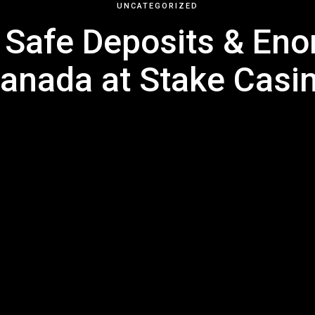
UNCATEGORIZED
 Safe Deposits & En
anada at Stake Casi