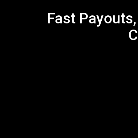
Fast Payouts,
C