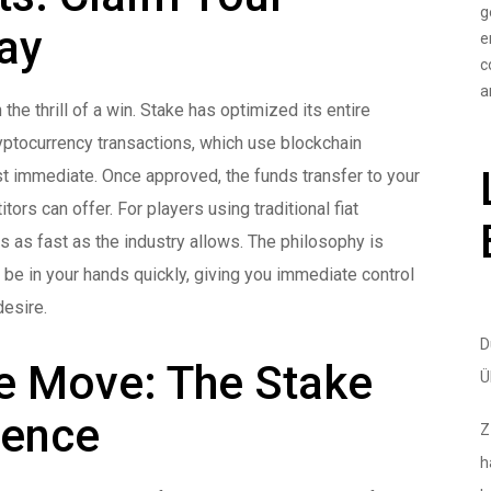
g
ay
e
c
a
the thrill of a win. Stake has optimized its entire
yptocurrency transactions, which use blockchain
t immediate. Once approved, the funds transfer to your
ors can offer. For players using traditional fiat
 as fast as the industry allows. The philosophy is
 be in your hands quickly, giving you immediate control
esire.
D
e Move: The Stake
Ü
ience
Z
h