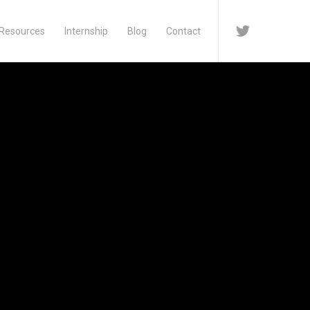
Resources
Internship
Blog
Contact