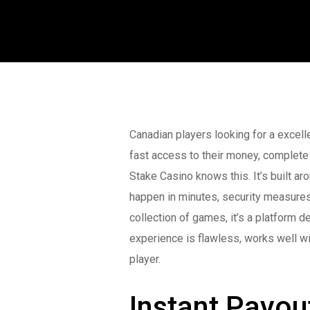
Canadian players looking for a excell
fast access to their money, complete 
Stake Casino knows this. It’s built a
happen in minutes, security measures 
collection of games, it’s a platform d
experience is flawless, works well wi
player.
Instant Payou