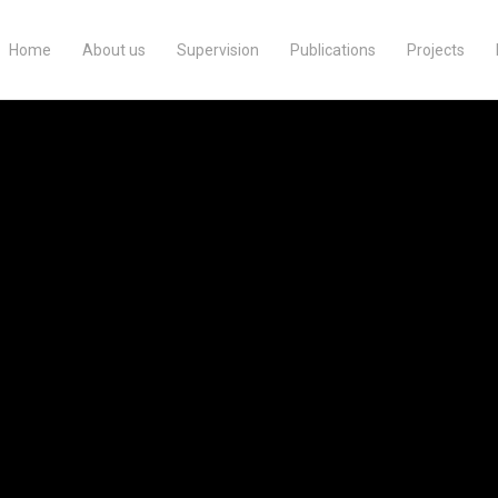
Home
About us
Supervision
Publications
Projects