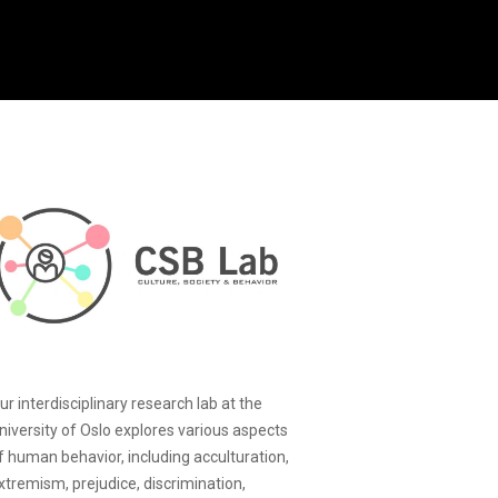
ur interdisciplinary research lab at the
niversity of Oslo explores various aspects
f human behavior, including acculturation,
xtremism, prejudice, discrimination,