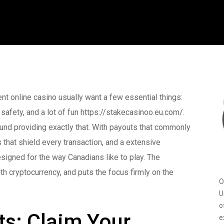
ent online casino usually want a few essential things:
safety, and a lot of fun
https://stakecasinoo.eu.com/
.
round providing exactly that. With payouts that commonly
that shield every transaction, and a extensive
esigned for the way Canadians like to play. The
th cryptocurrency, and puts the focus firmly on the
O
U
o
ts: Claim Your
e