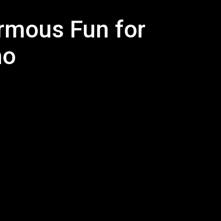
ormous Fun for
no