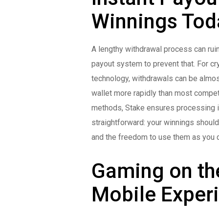
Winnings Tod
A lengthy withdrawal process can ruin 
payout system to prevent that. For cr
technology, withdrawals can be almos
wallet more rapidly than most competit
methods, Stake ensures processing is
straightforward: your winnings should
and the freedom to use them as you d
Gaming on th
Mobile Exper