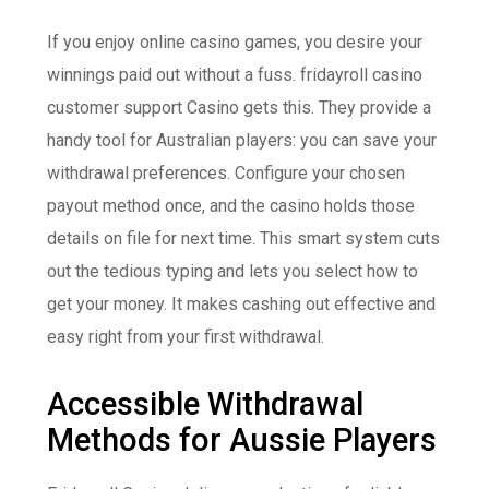
If you enjoy online casino games, you desire your
winnings paid out without a fuss.
fridayroll casino
customer support
Casino gets this. They provide a
handy tool for Australian players: you can save your
withdrawal preferences. Configure your chosen
payout method once, and the casino holds those
details on file for next time. This smart system cuts
out the tedious typing and lets you select how to
get your money. It makes cashing out effective and
easy right from your first withdrawal.
Accessible Withdrawal
Methods for Aussie Players