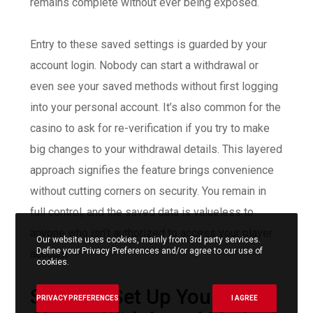
remains complete without ever being exposed.
Entry to these saved settings is guarded by your
account login. Nobody can start a withdrawal or
even see your saved methods without first logging
into your personal account. It’s also common for the
casino to ask for re-verification if you try to make
big changes to your withdrawal details. This layered
approach signifies the feature brings convenience
without cutting corners on security. You remain in
full control, and the saved data is valueless to
anyone who isn’t authorized to access your player
Our website uses cookies, mainly from 3rd party services.
Define your Privacy Preferences and/or agree to our use of
account.
cookies.
Steps to Set Up Your
PRIVACY PREFERENCES
I AGREE