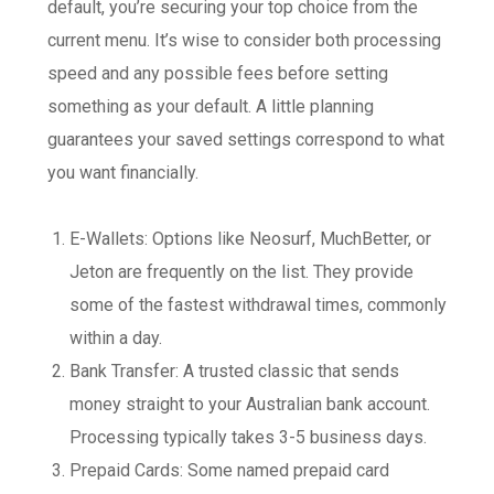
default, you’re securing your top choice from the
current menu. It’s wise to consider both processing
speed and any possible fees before setting
something as your default. A little planning
guarantees your saved settings correspond to what
you want financially.
E-Wallets: Options like Neosurf, MuchBetter, or
Jeton are frequently on the list. They provide
some of the fastest withdrawal times, commonly
within a day.
Bank Transfer: A trusted classic that sends
money straight to your Australian bank account.
Processing typically takes 3-5 business days.
Prepaid Cards: Some named prepaid card