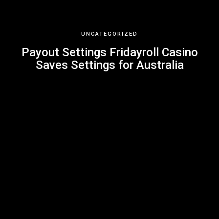
UNCATEGORIZED
Payout Settings Fridayroll Casino
Saves Settings for Australia