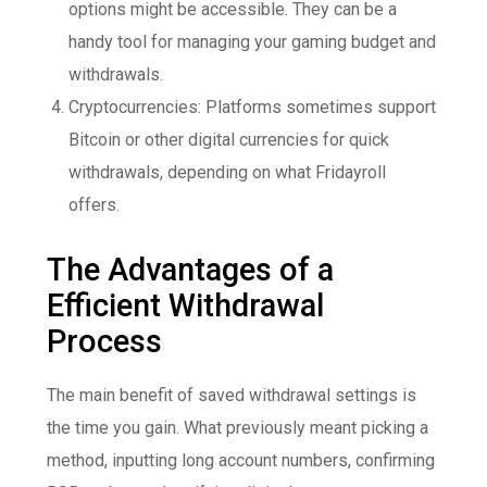
options might be accessible. They can be a
handy tool for managing your gaming budget and
withdrawals.
Cryptocurrencies: Platforms sometimes support
Bitcoin or other digital currencies for quick
withdrawals, depending on what Fridayroll
offers.
The Advantages of a
Efficient Withdrawal
Process
The main benefit of saved withdrawal settings is
the time you gain. What previously meant picking a
method, inputting long account numbers, confirming