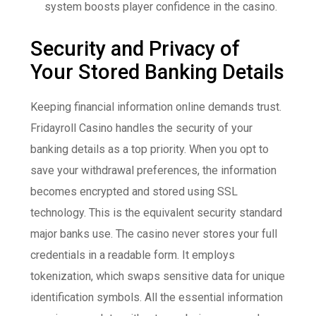
system boosts player confidence in the casino.
Security and Privacy of
Your Stored Banking Details
Keeping financial information online demands trust.
Fridayroll Casino handles the security of your
banking details as a top priority. When you opt to
save your withdrawal preferences, the information
becomes encrypted and stored using SSL
technology. This is the equivalent security standard
major banks use. The casino never stores your full
credentials in a readable form. It employs
tokenization, which swaps sensitive data for unique
identification symbols. All the essential information