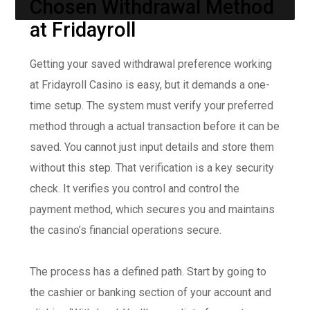
Chosen Withdrawal Method
at Fridayroll
Getting your saved withdrawal preference working
at Fridayroll Casino is easy, but it demands a one-
time setup. The system must verify your preferred
method through a actual transaction before it can be
saved. You cannot just input details and store them
without this step. That verification is a key security
check. It verifies you control and control the
payment method, which secures you and maintains
the casino’s financial operations secure.
The process has a defined path. Start by going to
the cashier or banking section of your account and