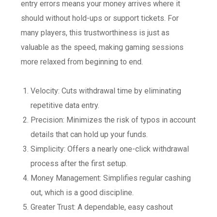
entry errors means your money arrives where it
should without hold-ups or support tickets. For
many players, this trustworthiness is just as
valuable as the speed, making gaming sessions
more relaxed from beginning to end.
Velocity: Cuts withdrawal time by eliminating
repetitive data entry.
Precision: Minimizes the risk of typos in account
details that can hold up your funds.
Simplicity: Offers a nearly one-click withdrawal
process after the first setup.
Money Management: Simplifies regular cashing
out, which is a good discipline.
Greater Trust: A dependable, easy cashout