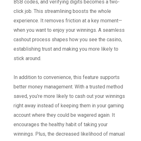
BSB codes, and verifying digits becomes a two-
click job. This streamlining boosts the whole
experience. It removes friction at a key moment—
when you want to enjoy your winnings. A seamless
cashout process shapes how you see the casino,
establishing trust and making you more likely to
stick around.
In addition to convenience, this feature supports
better money management. With a trusted method
saved, you’re more likely to cash out your winnings
right away instead of keeping them in your gaming
account where they could be wagered again. It
encourages the healthy habit of taking your
winnings. Plus, the decreased likelihood of manual