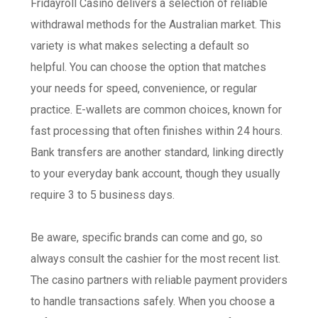
Fridayroll Casino delivers a selection of reliable
withdrawal methods for the Australian market. This
variety is what makes selecting a default so
helpful. You can choose the option that matches
your needs for speed, convenience, or regular
practice. E-wallets are common choices, known for
fast processing that often finishes within 24 hours.
Bank transfers are another standard, linking directly
to your everyday bank account, though they usually
require 3 to 5 business days.
Be aware, specific brands can come and go, so
always consult the cashier for the most recent list.
The casino partners with reliable payment providers
to handle transactions safely. When you choose a