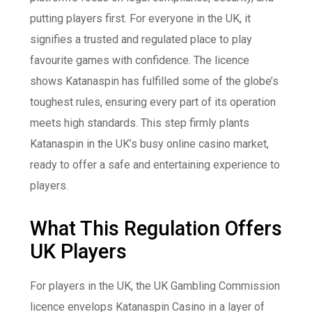
putting players first. For everyone in the UK, it
signifies a trusted and regulated place to play
favourite games with confidence. The licence
shows Katanaspin has fulfilled some of the globe’s
toughest rules, ensuring every part of its operation
meets high standards. This step firmly plants
Katanaspin in the UK’s busy online casino market,
ready to offer a safe and entertaining experience to
players.
What This Regulation Offers
UK Players
For players in the UK, the UK Gambling Commission
licence envelops Katanaspin Casino in a layer of