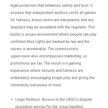
legal protection that enhances safety and trust. It
assures that independent auditors verify all games
for fairness, bonus terms are transparent, and any
disputes may be escalated with the regulator. This
builds a secure environment where people can play
confident their rights are backed by law and the
casino is answerable. The commission’s
supervision also encompasses marketing, so
promotions are fair. The result is a gaming
experience where security and fairness are
embedded, encouraging longer play and giving the
community real peace of mind.
Legal Redress: Access to the UKGC’s dispute
resolution service for fair issue handling.