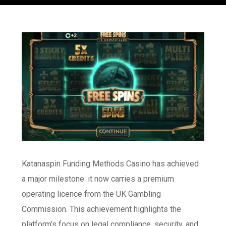
Katanaspin Funding Methods
Casino has achieved
a major milestone: it now carries a premium
operating licence from the UK Gambling
Commission. This achievement highlights the
platform’s focus on legal compliance, security, and