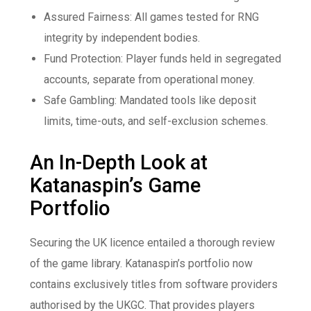
Assured Fairness: All games tested for RNG
integrity by independent bodies.
Fund Protection: Player funds held in segregated
accounts, separate from operational money.
Safe Gambling: Mandated tools like deposit
limits, time-outs, and self-exclusion schemes.
An In-Depth Look at
Katanaspin’s Game
Portfolio
Securing the UK licence entailed a thorough review
of the game library. Katanaspin’s portfolio now
contains exclusively titles from software providers
authorised by the UKGC. That provides players