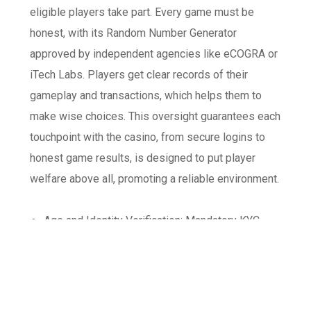
eligible players take part. Every game must be
honest, with its Random Number Generator
approved by independent agencies like eCOGRA or
iTech Labs. Players get clear records of their
gameplay and transactions, which helps them to
make wise choices. This oversight guarantees each
touchpoint with the casino, from secure logins to
honest game results, is designed to put player
welfare above all, promoting a reliable environment.
Age and Identity Verification: Mandatory KYC
checks using reliable sources before
withdrawals.
Reality Checks: Tools to track and limit session
duration with prompts.