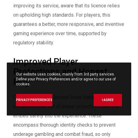
improving its service, aware that its licence relies
on upholding high standards. For players, this
guarantees a better, more responsive, and inventive
gaming experience over time, supported by
regulatory stability.
Improved Player
Protections and Honest
Our website uses cookies, mainly from 3rd party services.
Play
Define your Privacy Preferences and/or agree to our use of
cookies.
Carrying the UKGC licence binds Katanaspin to a
PRIVACY PREFERENCES
I AGREE
comprehensive set of player protection rules that
embed safety into the experience. These
encompass thorough identity checks to prevent
underage gambling and combat fraud, so only