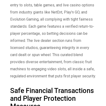
entry to slots, table games, and live casino options
from industry giants like NetEnt, Play’n GO, and
Evolution Gaming, all complying with tight fairness
standards. Each game features a verified return-to-
player percentage, so betting decisions can be
informed. The live dealer section runs from
licensed studios, guaranteeing integrity in every
card dealt or spun wheel. This curated blend
provides diverse entertainment, from classic fruit
machines to engaging video slots, all inside a safe,
regulated environment that puts first player security.
Safe Financial Transactions
and Player Protection