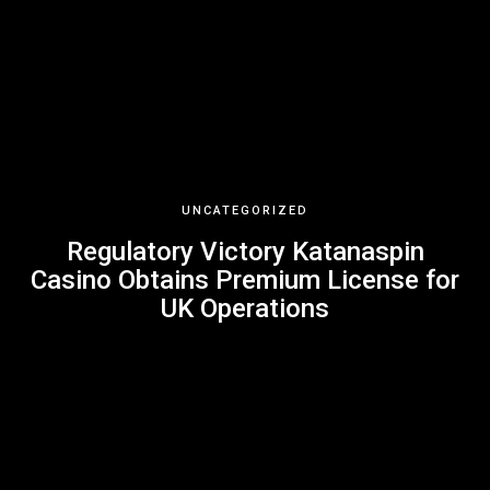
UNCATEGORIZED
Regulatory Victory Katanaspin
Casino Obtains Premium License for
UK Operations