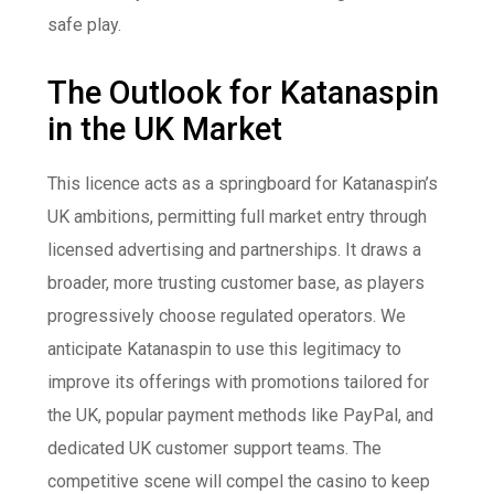
safe play.
The Outlook for Katanaspin
in the UK Market
This licence acts as a springboard for Katanaspin’s
UK ambitions, permitting full market entry through
licensed advertising and partnerships. It draws a
broader, more trusting customer base, as players
progressively choose regulated operators. We
anticipate Katanaspin to use this legitimacy to
improve its offerings with promotions tailored for
the UK, popular payment methods like PayPal, and
dedicated UK customer support teams. The
competitive scene will compel the casino to keep