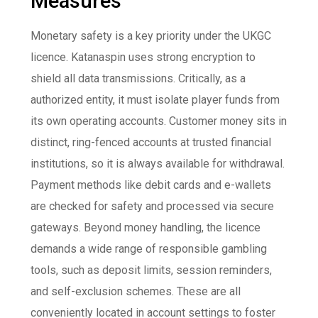
Measures
Monetary safety is a key priority under the UKGC
licence. Katanaspin uses strong encryption to
shield all data transmissions. Critically, as a
authorized entity, it must isolate player funds from
its own operating accounts. Customer money sits in
distinct, ring-fenced accounts at trusted financial
institutions, so it is always available for withdrawal.
Payment methods like debit cards and e-wallets
are checked for safety and processed via secure
gateways. Beyond money handling, the licence
demands a wide range of responsible gambling
tools, such as deposit limits, session reminders,
and self-exclusion schemes. These are all
conveniently located in account settings to foster