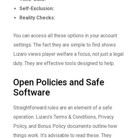
Self-Exclusion:
Reality Checks:
You can access all these options in your account
settings. The fact they are simple to find shows
Lizaro views player welfare a focus, not just a legal
duty. They are effective tools designed to help.
Open Policies and Safe
Software
Straightforward rules are an element of a safe
operation. Lizaro’s Terms & Conditions, Privacy
Policy, and Bonus Policy documents outline how
things work. It’s advisable to read these. They