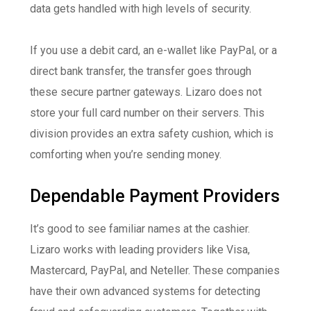
data gets handled with high levels of security.
If you use a debit card, an e-wallet like PayPal, or a
direct bank transfer, the transfer goes through
these secure partner gateways. Lizaro does not
store your full card number on their servers. This
division provides an extra safety cushion, which is
comforting when you’re sending money.
Dependable Payment Providers
It’s good to see familiar names at the cashier.
Lizaro works with leading providers like Visa,
Mastercard, PayPal, and Neteller. These companies
have their own advanced systems for detecting