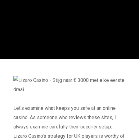
Let’s examine what keeps you safe at an online
casino. As someone who reviews these sites, I
always examine carefully their security setup.
Lizaro Casino’s strategy for UK players is worthy of