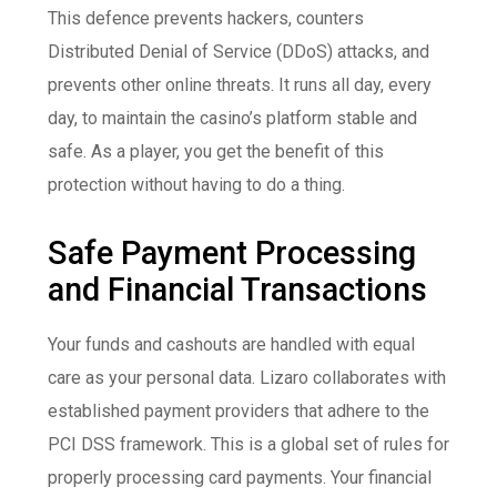
This defence prevents hackers, counters
Distributed Denial of Service (DDoS) attacks, and
prevents other online threats. It runs all day, every
day, to maintain the casino’s platform stable and
safe. As a player, you get the benefit of this
protection without having to do a thing.
Safe Payment Processing
and Financial Transactions
Your funds and cashouts are handled with equal
care as your personal data. Lizaro collaborates with
established payment providers that adhere to the
PCI DSS framework. This is a global set of rules for
properly processing card payments. Your financial