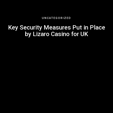
UNCATEGORIZED
Key Security Measures Put in Place
by Lizaro Casino for UK