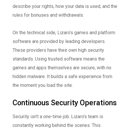
describe your rights, how your data is used, and the
rules for bonuses and withdrawals.
On the technical side, Lizaro’s games and platform
software are provided by leading developers.
These providers have their own high security
standards. Using trusted software means the
games and apps themselves are secure, with no
hidden malware. It builds a safe experience from
the moment you load the site.
Continuous Security Operations
Security isn’t a one-time job. Lizaro’s team is
constantly working behind the scenes. This