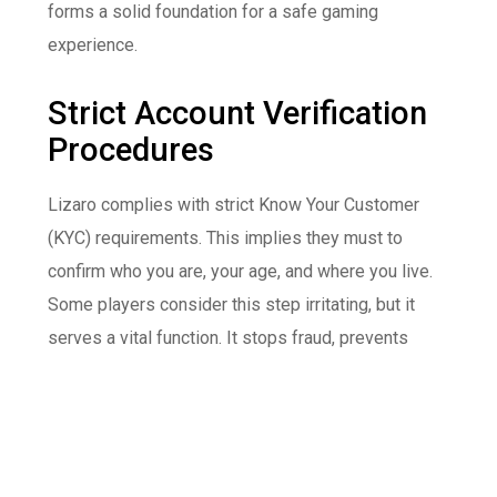
forms a solid foundation for a safe gaming
experience.
Strict Account Verification
Procedures
Lizaro complies with strict Know Your Customer
(KYC) requirements. This implies they must to
confirm who you are, your age, and where you live.
Some players consider this step irritating, but it
serves a vital function. It stops fraud, prevents
underage gambling, and protects everyone using
the site.
Document Submission