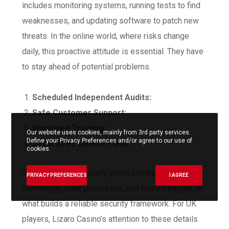
includes monitoring systems, running tests to find
weaknesses, and updating software to patch new
threats. In the online world, where risks change
daily, this proactive attitude is essential. They have
to stay ahead of potential problems.
Scheduled Independent Audits:
Safe Customer Support:
Employee Training:
Our website uses cookies, mainly from 3rd party services.
Define your Privacy Preferences and/or agree to our use of
Security Response Plans:
cookies.
This thorough approach, which combines
PRIVACY PREFERENCES
I AGREE
technology, clear processes, and trained people, is
what builds a reliable security framework. For UK
players, Lizaro Casino’s attention to these details