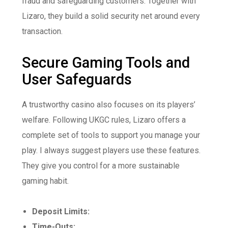
fraud and safeguarding customers. Together with
Lizaro, they build a solid security net around every
transaction.
Secure Gaming Tools and
User Safeguards
A trustworthy casino also focuses on its players’
welfare. Following UKGC rules, Lizaro offers a
complete set of tools to support you manage your
play. I always suggest players use these features.
They give you control for a more sustainable
gaming habit.
Deposit Limits:
Time-Outs: