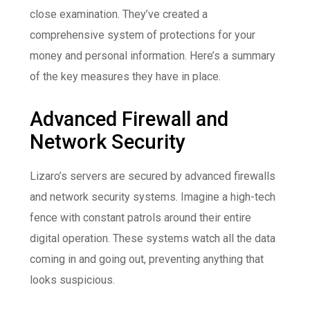
close examination. They’ve created a
comprehensive system of protections for your
money and personal information. Here’s a summary
of the key measures they have in place.
Advanced Firewall and
Network Security
Lizaro’s servers are secured by advanced firewalls
and network security systems. Imagine a high-tech
fence with constant patrols around their entire
digital operation. These systems watch all the data
coming in and going out, preventing anything that
looks suspicious.