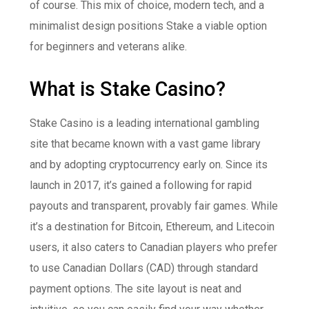
of course. This mix of choice, modern tech, and a
minimalist design positions Stake a viable option
for beginners and veterans alike.
What is Stake Casino?
Stake Casino is a leading international gambling
site that became known with a vast game library
and by adopting cryptocurrency early on. Since its
launch in 2017, it’s gained a following for rapid
payouts and transparent, provably fair games. While
it’s a destination for Bitcoin, Ethereum, and Litecoin
users, it also caters to Canadian players who prefer
to use Canadian Dollars (CAD) through standard
payment options. The site layout is neat and