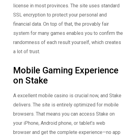
license in most provinces. The site uses standard
SSL encryption to protect your personal and
financial data. On top of that, the provably fair
system for many games enables you to confirm the
randomness of each result yourself, which creates
a lot of trust.
Mobile Gaming Experience
on Stake
A excellent mobile casino is crucial now, and Stake
delivers. The site is entirely optimized for mobile
browsers. That means you can access Stake on
your iPhone, Android phone, or tablet’s web
browser and get the complete experience—no app