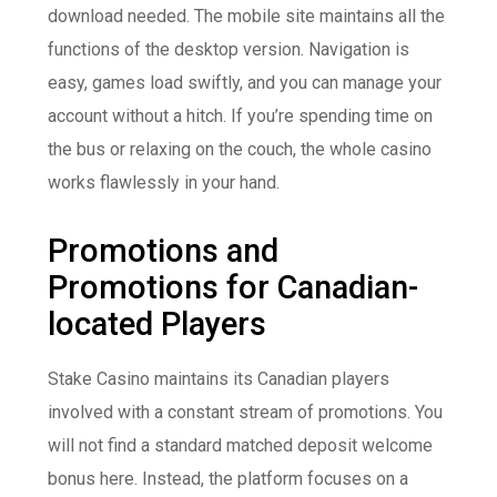
download needed. The mobile site maintains all the
functions of the desktop version. Navigation is
easy, games load swiftly, and you can manage your
account without a hitch. If you’re spending time on
the bus or relaxing on the couch, the whole casino
works flawlessly in your hand.
Promotions and
Promotions for Canadian-
located Players
Stake Casino maintains its Canadian players
involved with a constant stream of promotions. You
will not find a standard matched deposit welcome
bonus here. Instead, the platform focuses on a