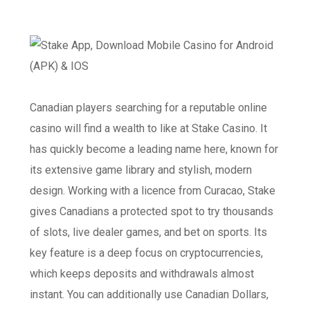
Canadian players searching for a reputable online
casino will find a wealth to like at Stake Casino. It
has quickly become a leading name here, known for
its extensive game library and stylish, modern
design. Working with a licence from Curacao, Stake
gives Canadians a protected spot to try thousands
of slots, live dealer games, and bet on sports. Its
key feature is a deep focus on cryptocurrencies,
which keeps deposits and withdrawals almost
instant. You can additionally use Canadian Dollars,