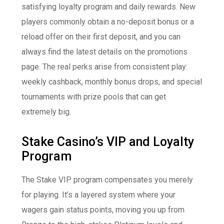
satisfying loyalty program and daily rewards. New
players commonly obtain a no-deposit bonus or a
reload offer on their first deposit, and you can
always find the latest details on the promotions
page. The real perks arise from consistent play:
weekly cashback, monthly bonus drops, and special
tournaments with prize pools that can get
extremely big.
Stake Casino’s VIP and Loyalty
Program
The Stake VIP program compensates you merely
for playing. It’s a layered system where your
wagers gain status points, moving you up from