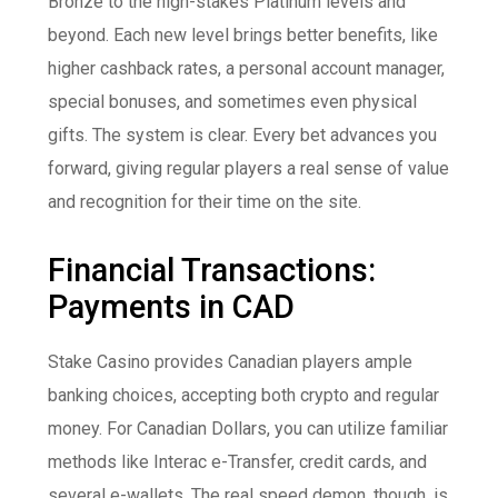
Bronze to the high-stakes Platinum levels and
beyond. Each new level brings better benefits, like
higher cashback rates, a personal account manager,
special bonuses, and sometimes even physical
gifts. The system is clear. Every bet advances you
forward, giving regular players a real sense of value
and recognition for their time on the site.
Financial Transactions:
Payments in CAD
Stake Casino provides Canadian players ample
banking choices, accepting both crypto and regular
money. For Canadian Dollars, you can utilize familiar
methods like Interac e-Transfer, credit cards, and
several e-wallets. The real speed demon, though, is