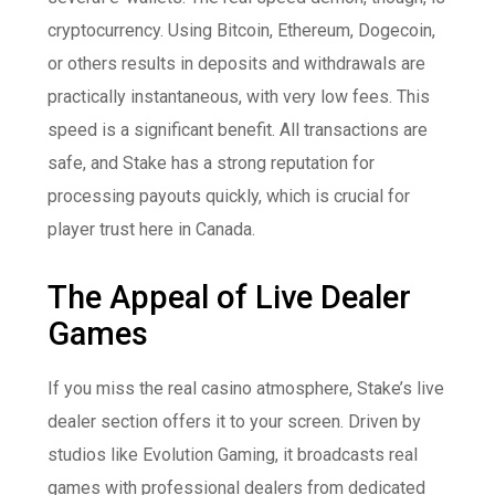
cryptocurrency. Using Bitcoin, Ethereum, Dogecoin,
or others results in deposits and withdrawals are
practically instantaneous, with very low fees. This
speed is a significant benefit. All transactions are
safe, and Stake has a strong reputation for
processing payouts quickly, which is crucial for
player trust here in Canada.
The Appeal of Live Dealer
Games
If you miss the real casino atmosphere, Stake’s live
dealer section offers it to your screen. Driven by
studios like Evolution Gaming, it broadcasts real
games with professional dealers from dedicated