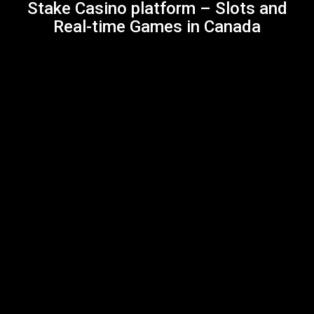
Stake Casino platform – Slots and
Real-time Games in Canada