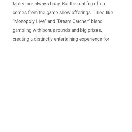
tables are always busy. But the real fun often
comes from the game show offerings. Titles like
“Monopoly Live” and “Dream Catcher” blend
gambling with bonus rounds and big prizes,
creating a distinctly entertaining experience for
Canadian players.
A Thorough Exploration of
Stake’s Slot Collection
For fans of slots, Stake Casino feels like a giant
playground. The library holds thousands of titles
from all the biggest and best software companies
out there. You can jump from simple, classic fruit
machines to elaborate video slots loaded with