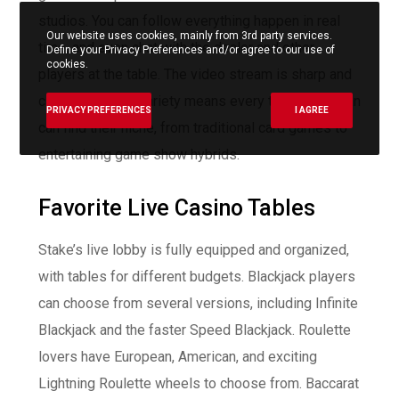
studios. You can follow everything happen in real
Our website uses cookies, mainly from 3rd party services.
time, and even chat with the dealer and other
Define your Privacy Preferences and/or agree to our use of
cookies.
players at the table. The video stream is sharp and
clear. The game variety means every table game fan
PRIVACY PREFERENCES
I AGREE
can find their niche, from traditional card games to
entertaining game show hybrids.
Favorite Live Casino Tables
Stake’s live lobby is fully equipped and organized,
with tables for different budgets. Blackjack players
can choose from several versions, including Infinite
Blackjack and the faster Speed Blackjack. Roulette
lovers have European, American, and exciting
Lightning Roulette wheels to choose from. Baccarat