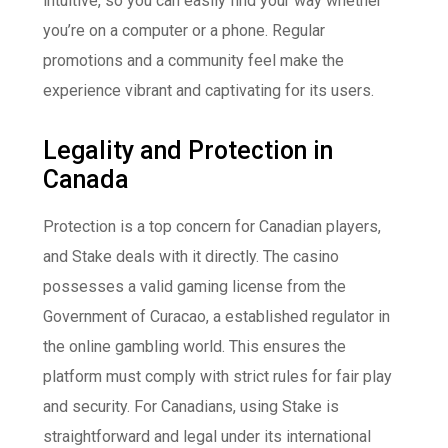
intuitive, so you can easily find your way whether
you’re on a computer or a phone. Regular
promotions and a community feel make the
experience vibrant and captivating for its users.
Legality and Protection in
Canada
Protection is a top concern for Canadian players,
and Stake deals with it directly. The casino
possesses a valid gaming license from the
Government of Curacao, a established regulator in
the online gambling world. This ensures the
platform must comply with strict rules for fair play
and security. For Canadians, using Stake is
straightforward and legal under its international