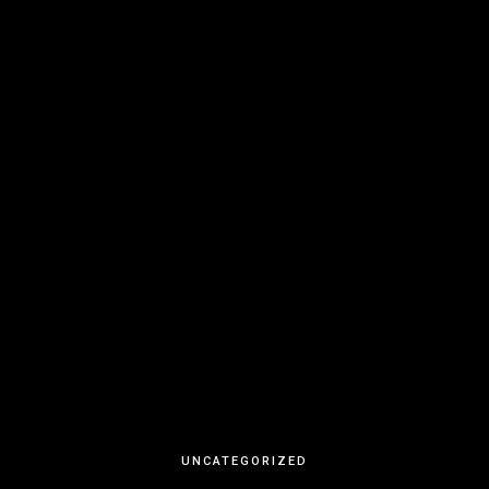
UNCATEGORIZED