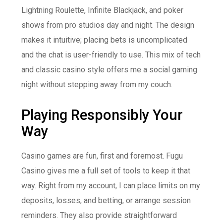
Lightning Roulette, Infinite Blackjack, and poker
shows from pro studios day and night. The design
makes it intuitive; placing bets is uncomplicated
and the chat is user-friendly to use. This mix of tech
and classic casino style offers me a social gaming
night without stepping away from my couch.
Playing Responsibly Your
Way
Casino games are fun, first and foremost. Fugu
Casino gives me a full set of tools to keep it that
way. Right from my account, I can place limits on my
deposits, losses, and betting, or arrange session
reminders. They also provide straightforward