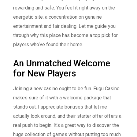
rewarding and safe. You feel it right away on the
energetic site: a concentration on genuine
entertainment and fair dealing. Let me guide you
through why this place has become a top pick for
players who’ve found their home.
An Unmatched Welcome
for New Players
Joining a new casino ought to be fun. Fugu Casino
makes sure of it with a welcome package that
stands out. I appreciate bonuses that let me
actually look around, and their starter offer offers a
real push to begin. It’s a great way to discover the
huge collection of games without putting too much