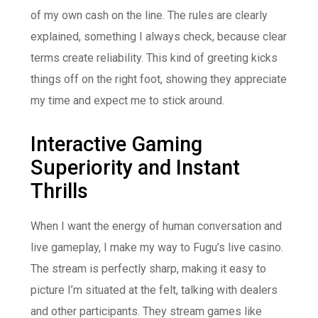
of my own cash on the line. The rules are clearly
explained, something I always check, because clear
terms create reliability. This kind of greeting kicks
things off on the right foot, showing they appreciate
my time and expect me to stick around.
Interactive Gaming
Superiority and Instant
Thrills
When I want the energy of human conversation and
live gameplay, I make my way to Fugu’s live casino.
The stream is perfectly sharp, making it easy to
picture I’m situated at the felt, talking with dealers
and other participants. They stream games like