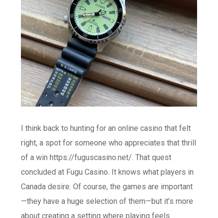
I think back to hunting for an online casino that felt
right, a spot for someone who appreciates that thrill
of a win
https://fuguscasino.net/
. That quest
concluded at Fugu Casino. It knows what players in
Canada desire. Of course, the games are important
—they have a huge selection of them—but it’s more
about creating a setting where playing feels