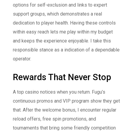
options for self-exclusion and links to expert
support groups, which demonstrates a real
dedication to player health. Having these controls
within easy reach lets me play within my budget
and keeps the experience enjoyable. I take this
responsible stance as a indication of a dependable
operator.
Rewards That Never Stop
A top casino notices when you return. Fugu’s
continuous promos and VIP program show they get
that. After the welcome bonus, I encounter regular
reload offers, free spin promotions, and
tournaments that bring some friendly competition