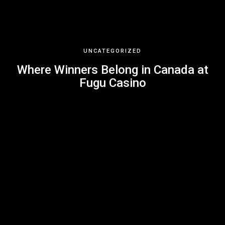
UNCATEGORIZED
Where Winners Belong in Canada at
Fugu Casino