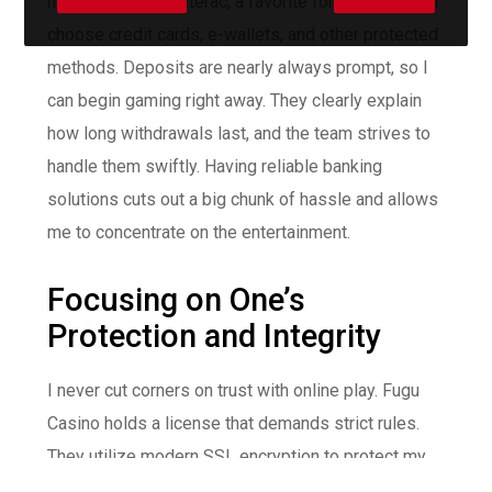
my account with Interac, a favorite for Canadians, or
choose credit cards, e-wallets, and other protected
methods. Deposits are nearly always prompt, so I
can begin gaming right away. They clearly explain
how long withdrawals last, and the team strives to
handle them swiftly. Having reliable banking
solutions cuts out a big chunk of hassle and allows
me to concentrate on the entertainment.
Focusing on One’s
Protection and Integrity
I never cut corners on trust with online play. Fugu
Casino holds a license that demands strict rules.
They utilize modern SSL encryption to protect my
personal and payment details, keeping every