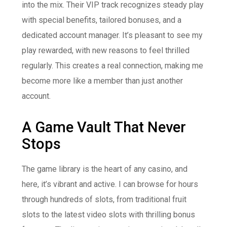
into the mix. Their VIP track recognizes steady play
with special benefits, tailored bonuses, and a
dedicated account manager. It’s pleasant to see my
play rewarded, with new reasons to feel thrilled
regularly. This creates a real connection, making me
become more like a member than just another
account.
A Game Vault That Never
Stops
The game library is the heart of any casino, and
here, it’s vibrant and active. I can browse for hours
through hundreds of slots, from traditional fruit
slots to the latest video slots with thrilling bonus