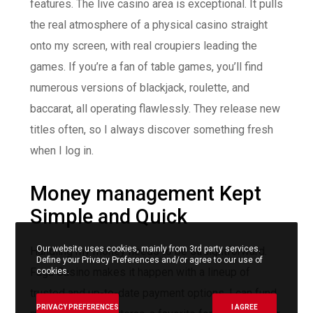
features. The live casino area is exceptional. It pulls
the real atmosphere of a physical casino straight
onto my screen, with real croupiers leading the
games. If you’re a fan of table games, you’ll find
numerous versions of blackjack, roulette, and
baccarat, all operating flawlessly. They release new
titles often, so I always discover something fresh
when I log in.
Money management Kept
Simple and Quick
Our website uses cookies, mainly from 3rd party services.
Handling my money needs to be straightforward.
Define your Privacy Preferences and/or agree to our use of
Fugu Casino makes it happen with a lineup of
cookies.
trusted and up-to-date payment options. I can fund
PRIVACY PREFERENCES
I AGREE