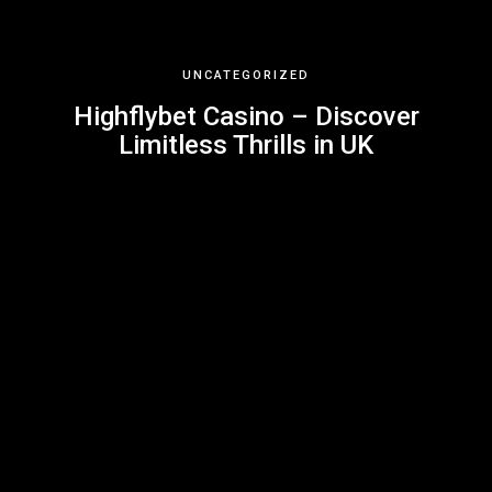
UNCATEGORIZED
Highflybet Casino – Discover
Limitless Thrills in UK