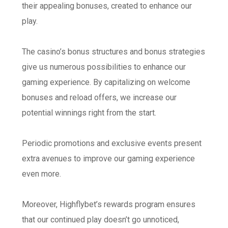
their appealing bonuses, created to enhance our
play.
The casino’s bonus structures and bonus strategies
give us numerous possibilities to enhance our
gaming experience. By capitalizing on welcome
bonuses and reload offers, we increase our
potential winnings right from the start.
Periodic promotions and exclusive events present
extra avenues to improve our gaming experience
even more.
Moreover, Highflybet’s rewards program ensures
that our continued play doesn’t go unnoticed,