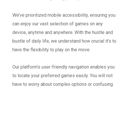
We’ve prioritized mobile accessibility, ensuring you
can enjoy our vast selection of games on any
device, anytime and anywhere. With the hustle and
bustle of daily life, we understand how crucial it’s to
have the flexibility to play on the move.
Our platform’s user-friendly navigation enables you
to locate your preferred games easily. You will not
have to worry about complex options or confusing
designs.
Instead, you can immerse yourself fully in the thrill
we offer. The neat, well-organized design lets you
focus on what matters most: enjoying the gameplay