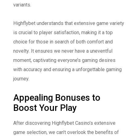
variants.
Highflybet understands that extensive game variety
is crucial to player satisfaction, making it a top
choice for those in search of both comfort and
novelty. It ensures we never have a uneventful
moment, captivating everyone’s gaming desires
with accuracy and ensuring a unforgettable gaming
journey.
Appealing Bonuses to
Boost Your Play
After discovering Highflybet Casino’s extensive
game selection, we can’t overlook the benefits of