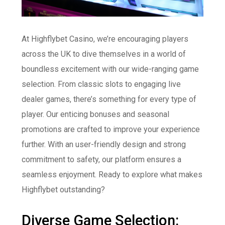
At Highflybet Casino, we’re encouraging players
across the UK to dive themselves in a world of
boundless excitement with our wide-ranging game
selection. From classic slots to engaging live
dealer games, there’s something for every type of
player. Our enticing bonuses and seasonal
promotions are crafted to improve your experience
further. With an user-friendly design and strong
commitment to safety, our platform ensures a
seamless enjoyment. Ready to explore what makes
Highflybet outstanding?
Diverse Game Selection: