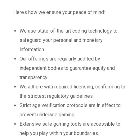
Here’s how we ensure your peace of mind:
We use state-of-the-art coding technology to
safeguard your personal and monetary
information.
Our offerings are regularly audited by
independent bodies to guarantee equity and
transparency.
We adhere with required licensing, conforming to
the strictest regulatory guidelines.
Strict age verification protocols are in effect to
prevent underage gaming.
Extensive safe gaming tools are accessible to
help you play within your boundaries.