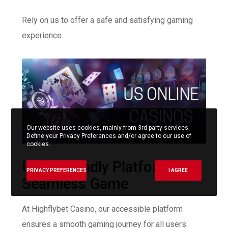
Rely on us to offer a safe and satisfying gaming
experience.
Our website uses cookies, mainly from 3rd party services.
Define your Privacy Preferences and/or agree to our use of
cookies.
User-Friendly Platform for
PRIVACY PREFERENCES
I AGREE
Seamless Game
At Highflybet Casino, our accessible platform
ensures a smooth gaming journey for all users.