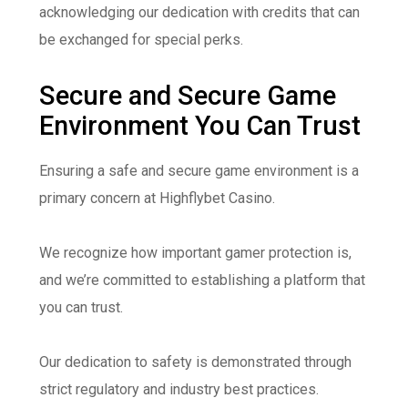
acknowledging our dedication with credits that can
be exchanged for special perks.
Secure and Secure Game
Environment You Can Trust
Ensuring a safe and secure game environment is a
primary concern at Highflybet Casino.
We recognize how important gamer protection is,
and we’re committed to establishing a platform that
you can trust.
Our dedication to safety is demonstrated through
strict regulatory and industry best practices.