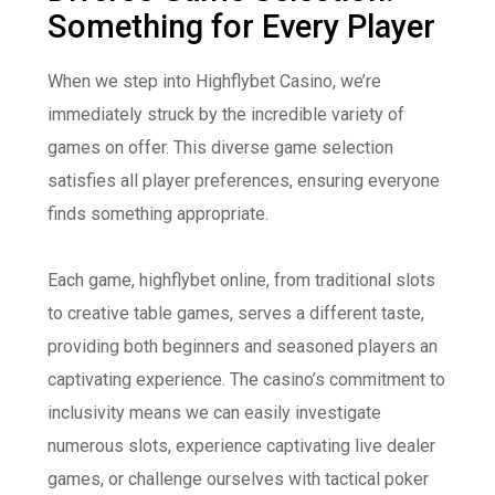
Something for Every Player
When we step into Highflybet Casino, we’re
immediately struck by the incredible variety of
games on offer. This diverse game selection
satisfies all player preferences, ensuring everyone
finds something appropriate.
Each game,
highflybet online
, from traditional slots
to creative table games, serves a different taste,
providing both beginners and seasoned players an
captivating experience. The casino’s commitment to
inclusivity means we can easily investigate
numerous slots, experience captivating live dealer
games, or challenge ourselves with tactical poker