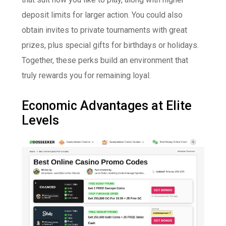
deposit limits for larger action. You could also
obtain invites to private tournaments with great
prizes, plus special gifts for birthdays or holidays.
Together, these perks build an environment that
truly rewards you for remaining loyal.
Economic Advantages at Elite
Levels