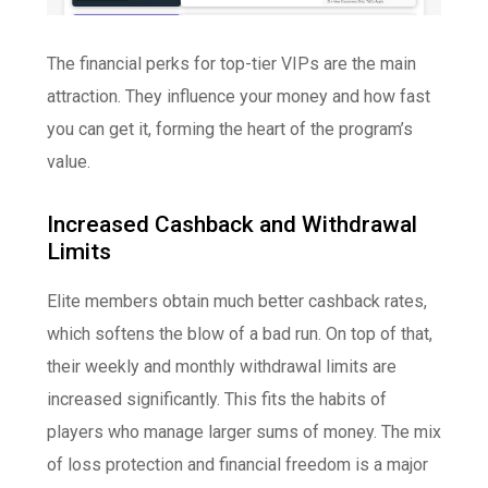
The financial perks for top-tier VIPs are the main
attraction. They influence your money and how fast
you can get it, forming the heart of the program’s
value.
Increased Cashback and Withdrawal
Limits
Elite members obtain much better cashback rates,
which softens the blow of a bad run. On top of that,
their weekly and monthly withdrawal limits are
increased significantly. This fits the habits of
players who manage larger sums of money. The mix
of loss protection and financial freedom is a major