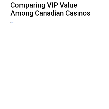
Comparing VIP Value
Among Canadian Casinos
Stack Telbet’s VIP program compared to other
Canadian online casinos, and it holds its own. Its
value stems from the specific blend of money-
related benefits and personal service. Numerous
casinos offer loyalty points, but Telbet’s tier
system provides clear, growing advantages,
especially when it concerns withdrawal speed and
limits.