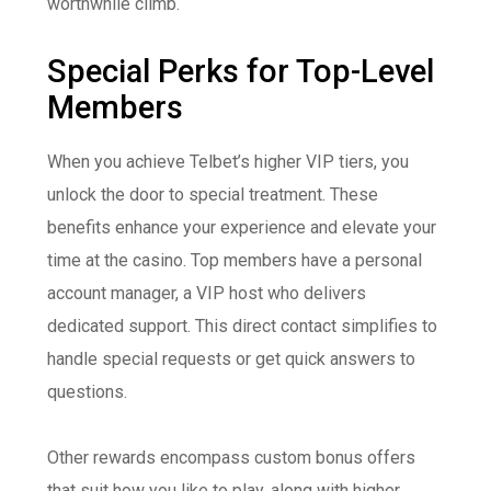
worthwhile climb.
Special Perks for Top-Level
Members
When you achieve Telbet’s higher VIP tiers, you
unlock the door to special treatment. These
benefits enhance your experience and elevate your
time at the casino. Top members have a personal
account manager, a VIP host who delivers
dedicated support. This direct contact simplifies to
handle special requests or get quick answers to
questions.
Other rewards encompass custom bonus offers
that suit how you like to play, along with higher