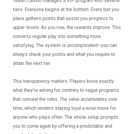
Telbet Casino manages a VIP program with several
tiers. Everyone begins at the bottom. Every bet you
place gathers points that assist you progress to
upper levels. As you rise, the rewards improve. This
converts regular play into something more
satisfying. The system is uncomplicated—you can
always check your points and what you require to
attain the next tier.
This transparency matters. Players know exactly
what they’re aiming for, contrary to vague programs
that conceal the rules. The value accumulates over
time, which renders staying loyal a wise move for
anyone who plays often. The whole setup prompts
you to come again by offering a predictable and