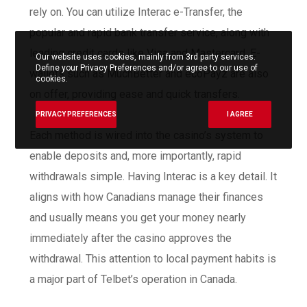
rely on. You can utilize Interac e-Transfer, the
popular and rapid bank transfer service, along with
leading credit cards like Visa and Mastercard. E-
Our website uses cookies, mainly from 3rd party services.
Define your Privacy Preferences and/or agree to our use of
wallets such as MuchBetter and ecoPayz are also
cookies.
on offer, providing ease and quick transfers.
PRIVACY PREFERENCES
I AGREE
Each method is wired into the casino’s system to
enable deposits and, more importantly, rapid
withdrawals simple. Having Interac is a key detail. It
aligns with how Canadians manage their finances
and usually means you get your money nearly
immediately after the casino approves the
withdrawal. This attention to local payment habits is
a major part of Telbet’s operation in Canada.