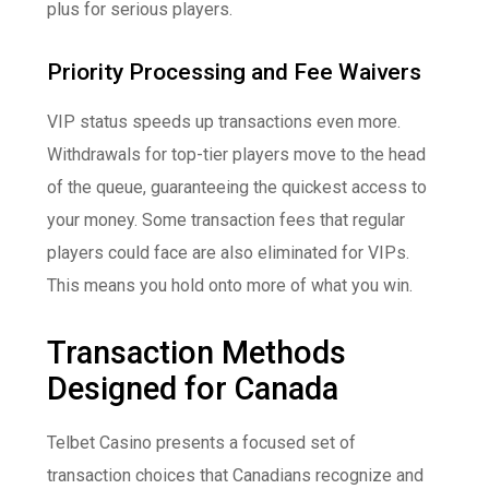
plus for serious players.
Priority Processing and Fee Waivers
VIP status speeds up transactions even more.
Withdrawals for top-tier players move to the head
of the queue, guaranteeing the quickest access to
your money. Some transaction fees that regular
players could face are also eliminated for VIPs.
This means you hold onto more of what you win.
Transaction Methods
Designed for Canada
Telbet Casino presents a focused set of
transaction choices that Canadians recognize and