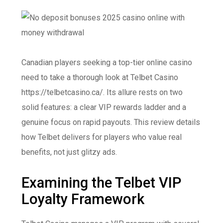
Canadian players seeking a top-tier online casino
need to take a thorough look at Telbet Casino
https://telbetcasino.ca/
. Its allure rests on two
solid features: a clear VIP rewards ladder and a
genuine focus on rapid payouts. This review details
how Telbet delivers for players who value real
benefits, not just glitzy ads.
Examining the Telbet VIP
Loyalty Framework