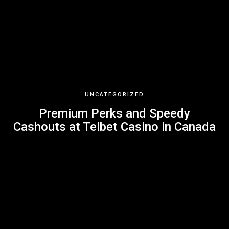
UNCATEGORIZED
Premium Perks and Speedy
Cashouts at Telbet Casino in Canada