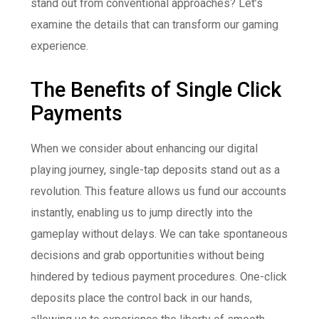
stand out from conventional approaches? Let’s
examine the details that can transform our gaming
experience.
The Benefits of Single Click
Payments
When we consider about enhancing our digital
playing journey, single-tap deposits stand out as a
revolution. This feature allows us fund our accounts
instantly, enabling us to jump directly into the
gameplay without delays. We can take spontaneous
decisions and grab opportunities without being
hindered by tedious payment procedures. One-click
deposits place the control back in our hands,