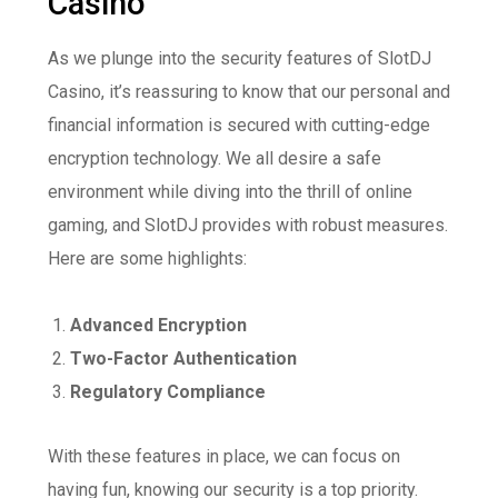
Casino
As we plunge into the security features of SlotDJ
Casino, it’s reassuring to know that our personal and
financial information is secured with cutting-edge
encryption technology. We all desire a safe
environment while diving into the thrill of online
gaming, and SlotDJ provides with robust measures.
Here are some highlights:
Advanced Encryption
Two-Factor Authentication
Regulatory Compliance
With these features in place, we can focus on
having fun, knowing our security is a top priority.