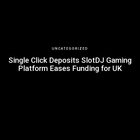
UNCATEGORIZED
Single Click Deposits SlotDJ Gaming
Platform Eases Funding for UK