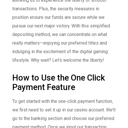
allowing us to experience the liberty of smooth
transactions. Plus, the security measures in
position ensure our funds are secure while we
pursue our next major victory. With this simplified
depositing method, we can concentrate on what
really matters—enjoying our preferred titles and
indulging in the excitement of the digital gaming
lifestyle. Why wait? Let’s welcome the liberty!
How to Use the One Click
Payment Feature
To get started with the one-click payment function,
we first need to set it up in our casino account. We’ll
go to the banking section and choose our preferred
payment method. Once we input our transaction