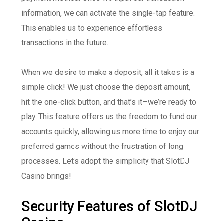
information, we can activate the single-tap feature.
This enables us to experience effortless
transactions in the future.
When we desire to make a deposit, all it takes is a
simple click! We just choose the deposit amount,
hit the one-click button, and that’s it—we’re ready to
play. This feature offers us the freedom to fund our
accounts quickly, allowing us more time to enjoy our
preferred games without the frustration of long
processes. Let’s adopt the simplicity that SlotDJ
Casino brings!
Security Features of SlotDJ