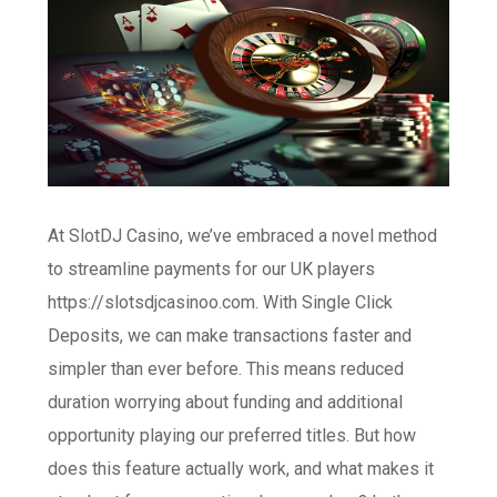
At SlotDJ Casino, we’ve embraced a novel method
to streamline payments for our UK players
https://slotsdjcasinoo.com
. With Single Click
Deposits, we can make transactions faster and
simpler than ever before. This means reduced
duration worrying about funding and additional
opportunity playing our preferred titles. But how
does this feature actually work, and what makes it