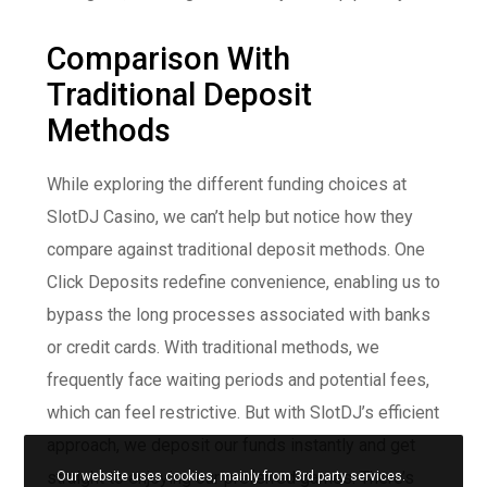
Comparison With
Traditional Deposit
Methods
While exploring the different funding choices at
SlotDJ Casino, we can’t help but notice how they
compare against traditional deposit methods. One
Click Deposits redefine convenience, enabling us to
bypass the long processes associated with banks
or credit cards. With traditional methods, we
frequently face waiting periods and potential fees,
which can feel restrictive. But with SlotDJ’s efficient
approach, we deposit our funds instantly and get
straight to enjoying our preferred games. There’s
Our website uses cookies, mainly from 3rd party services.