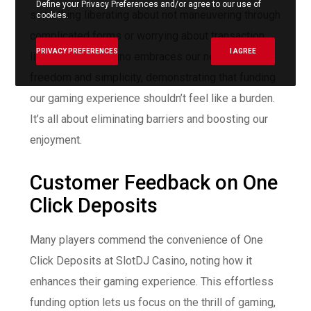
Define your Privacy Preferences and/or agree to our use of
something liberating about not maneuvering through
cookies.
complicated forms or worrying about transaction
PRIVACY PREFERENCES
I AGREE
limits. SlotDJ Casino embraces our need for
freedom and simplicity, demonstrating that funding
our gaming experience shouldn’t feel like a burden.
It’s all about eliminating barriers and boosting our
enjoyment.
Customer Feedback on One
Click Deposits
Many players commend the convenience of One
Click Deposits at SlotDJ Casino, noting how it
enhances their gaming experience. This effortless
funding option lets us focus on the thrill of gaming,