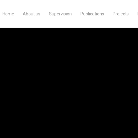
Home
About us
Supervision
Publications
Projects