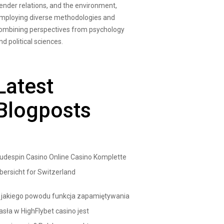
ender relations, and the environment,
mploying diverse methodologies and
ombining perspectives from psychology
nd political sciences.
Latest
Blogposts
udespin Casino Online Casino Komplette
bersicht for Switzerland
 jakiego powodu funkcja zapamiętywania
asła w HighFlybet casino jest