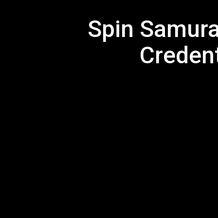
Spin Samura
Credent