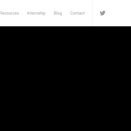
Resources
Internship
Blog
Contact