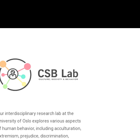
ur interdisciplinary research lab at the
niversity of Oslo explores various aspects
f human behavior, including acculturation,
xtremism, prejudice, discrimination,