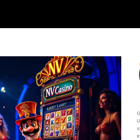
O
U
o
e