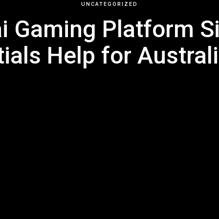
UNCATEGORIZED
i Gaming Platform Sig
ials Help for Austral