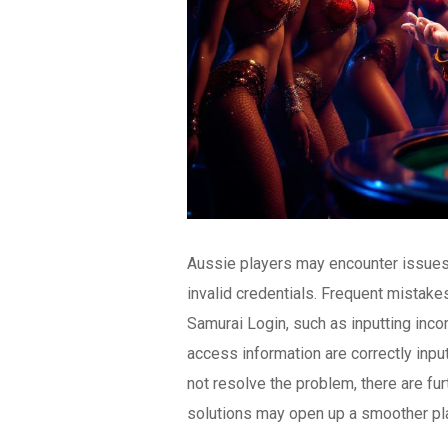
Aussie players may encounter issues
invalid credentials. Frequent mistake
Samurai Login
, such as inputting inco
access information are correctly inpu
not resolve the problem, there are f
solutions may open up a smoother pl