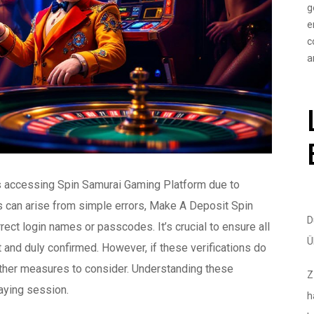
g
e
c
a
 accessing Spin Samurai Gaming Platform due to
s can arise from simple errors,
Make A Deposit Spin
D
rrect login names or passcodes. It’s crucial to ensure all
Ü
t and duly confirmed. However, if these verifications do
urther measures to consider. Understanding these
Z
aying session.
h