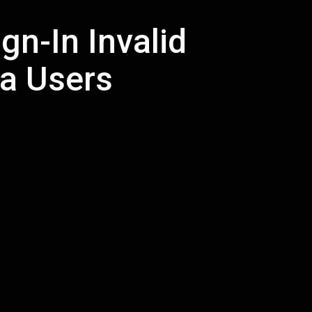
n-In Invalid
ia Users