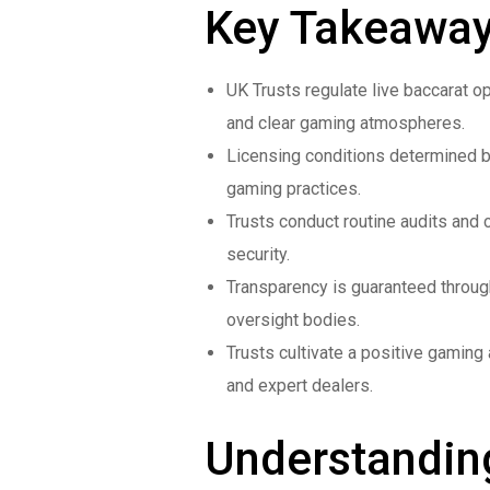
Key Takeawa
UK Trusts regulate live baccarat o
and clear gaming atmospheres.
Licensing conditions determined b
gaming practices.
Trusts conduct routine audits and
security.
Transparency is guaranteed throug
oversight bodies.
Trusts cultivate a positive gamin
and expert dealers.
Understandin