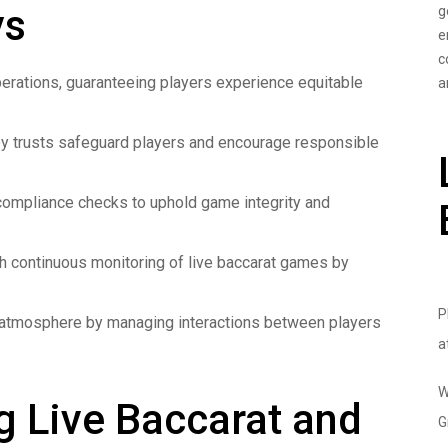
ys
g
e
c
perations, guaranteeing players experience equitable
a
y trusts safeguard players and encourage responsible
 compliance checks to uphold game integrity and
h continuous monitoring of live baccarat games by
P
g atmosphere by managing interactions between players
a
W
g Live Baccarat and
G