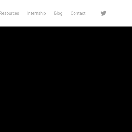
Resources
Internship
Blog
Contact