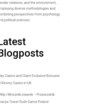
ender relations, and the environment,
mploying diverse methodologies and
ombining perspectives from psychology
nd political sciences.
Latest
Blogposts
lay Casino and Claim Exclusive Bonuses
t Revery Casino in UK
ildy i Mnożniki stawek – Przewodnik
racza Tower Rush Game Poland