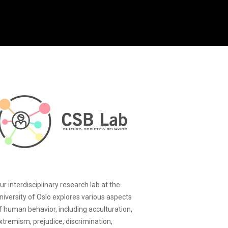
ur interdisciplinary research lab at the
niversity of Oslo explores various aspects
f human behavior, including acculturation,
xtremism, prejudice, discrimination,