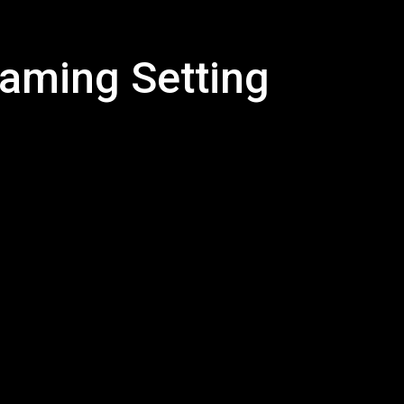
aming Setting