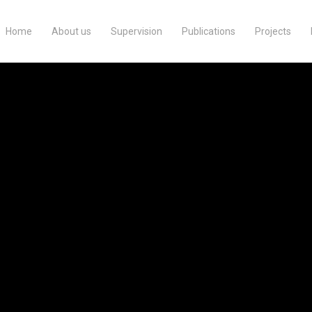
Home
About us
Supervision
Publications
Projects