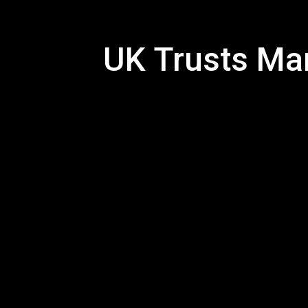
UK Trusts Ma