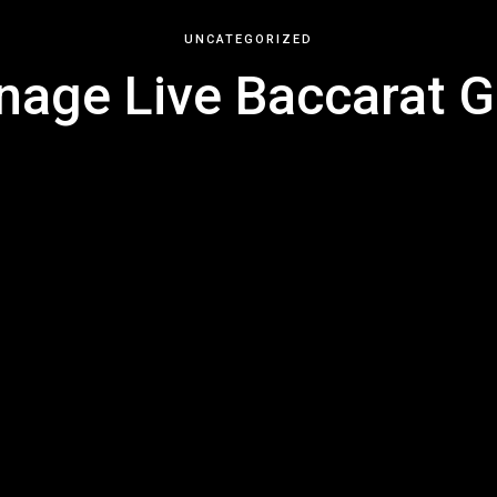
UNCATEGORIZED
nage Live Baccarat G