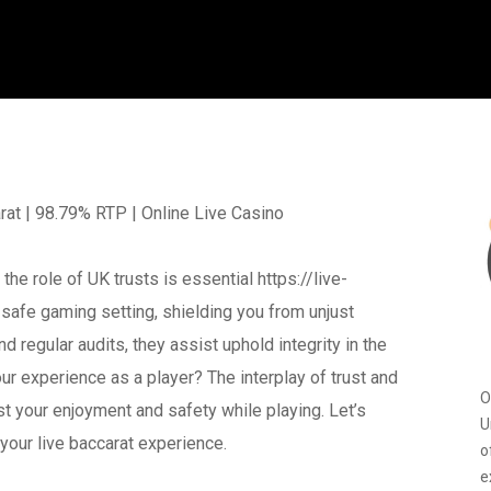
g the role of UK trusts is essential
https://live-
 safe gaming setting, shielding you from unjust
d regular audits, they assist uphold integrity in the
r experience as a player? The interplay of trust and
O
t your enjoyment and safety while playing. Let’s
U
our live baccarat experience.
o
e