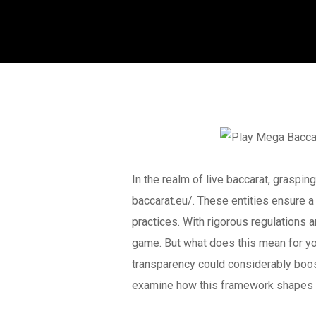
In the realm of live baccarat, graspin
baccarat.eu/
. These entities ensure a
practices. With rigorous regulations an
game. But what does this mean for you
transparency could considerably boos
examine how this framework shapes y